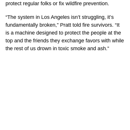
protect regular folks or fix wildfire prevention.
“The system in Los Angeles isn’t struggling, it’s
fundamentally broken,” Pratt told fire survivors. “It
is a machine designed to protect the people at the
top and the friends they exchange favors with while
the rest of us drown in toxic smoke and ash.”