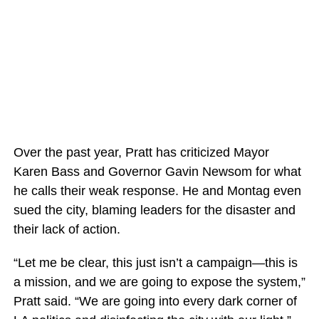
Over the past year, Pratt has criticized Mayor
Karen Bass and Governor Gavin Newsom for what
he calls their weak response. He and Montag even
sued the city, blaming leaders for the disaster and
their lack of action.
“Let me be clear, this just isn’t a campaign—this is
a mission, and we are going to expose the system,”
Pratt said. “We are going into every dark corner of