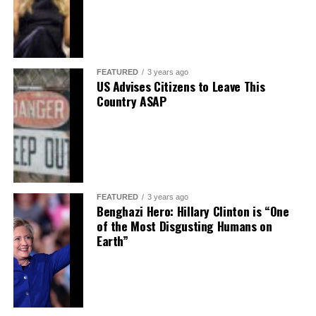
FEATURED
3 years ago
US Advises Citizens to Leave This
Country ASAP
FEATURED
3 years ago
Benghazi Hero: Hillary Clinton is “One
of the Most Disgusting Humans on
Earth”