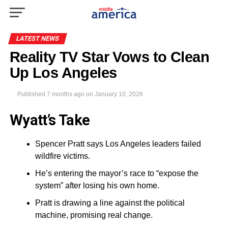
LATEST NEWS
Reality TV Star Vows to Clean
Up Los Angeles
Published
7 months ago
on
January 10, 2026
Wyatt’s Take
Spencer Pratt says Los Angeles leaders failed
wildfire victims.
He’s entering the mayor’s race to “expose the
system” after losing his own home.
Pratt is drawing a line against the political
machine, promising real change.