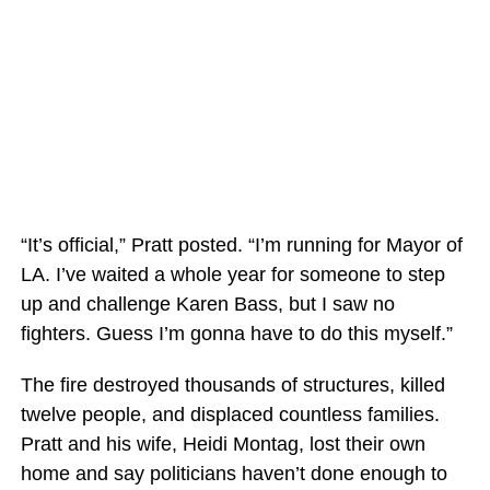
“It’s official,” Pratt posted. “I’m running for Mayor of
LA. I’ve waited a whole year for someone to step
up and challenge Karen Bass, but I saw no
fighters. Guess I’m gonna have to do this myself.”
The fire destroyed thousands of structures, killed
twelve people, and displaced countless families.
Pratt and his wife, Heidi Montag, lost their own
home and say politicians haven’t done enough to