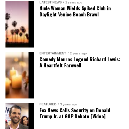
LATEST NEWS
2 years ago
Nude Woman Wields Spiked Club in
Daylight Venice Beach Brawl
ENTERTAINMENT
2 years ago
Comedy Mourns Legend Richard Lewis:
A Heartfelt Farewell
FEATURED
3 years ago
Fox News Calls Security on Donald
Trump Jr. at GOP Debate [Video]