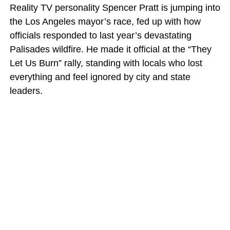
Reality TV personality Spencer Pratt is jumping into
the Los Angeles mayor’s race, fed up with how
officials responded to last year’s devastating
Palisades wildfire. He made it official at the “They
Let Us Burn” rally, standing with locals who lost
everything and feel ignored by city and state
leaders.