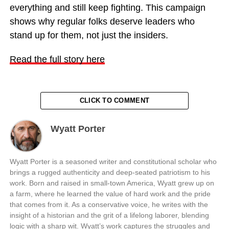
everything and still keep fighting. This campaign
shows why regular folks deserve leaders who
stand up for them, not just the insiders.
Read the full story here
CLICK TO COMMENT
Wyatt Porter
Wyatt Porter is a seasoned writer and constitutional scholar who
brings a rugged authenticity and deep-seated patriotism to his
work. Born and raised in small-town America, Wyatt grew up on
a farm, where he learned the value of hard work and the pride
that comes from it. As a conservative voice, he writes with the
insight of a historian and the grit of a lifelong laborer, blending
logic with a sharp wit. Wyatt’s work captures the struggles and