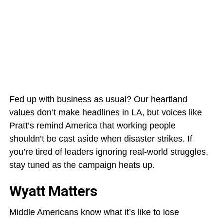
Fed up with business as usual? Our heartland
values don’t make headlines in LA, but voices like
Pratt’s remind America that working people
shouldn’t be cast aside when disaster strikes. If
you’re tired of leaders ignoring real-world struggles,
stay tuned as the campaign heats up.
Wyatt Matters
Middle Americans know what it’s like to lose