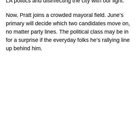
LA politics and disinfecting the city with our light.”
Now, Pratt joins a crowded mayoral field. June’s
primary will decide which two candidates move on,
no matter party lines. The political class may be in
for a surprise if the everyday folks he’s rallying line
up behind him.