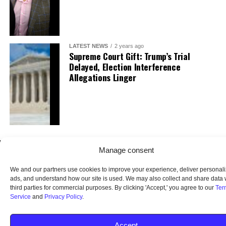
LATEST NEWS
2 years ago
Supreme Court Gift: Trump’s Trial
Delayed, Election Interference
Allegations Linger
Manage consent
We and our partners use cookies to improve your experience, deliver personal
ads, and understand how our site is used. We may also collect and share data 
third parties for commercial purposes. By clicking 'Accept,' you agree to our
Ter
Service
and
Privacy Policy
.
HOME
ABOUT US
OUR AUDIENCE
PRIVACY POLICY
TERMS OF USE
SMS TERMS AND CONDITIONS
UNSUBSCRIBE
DO NOT SELL
Accept