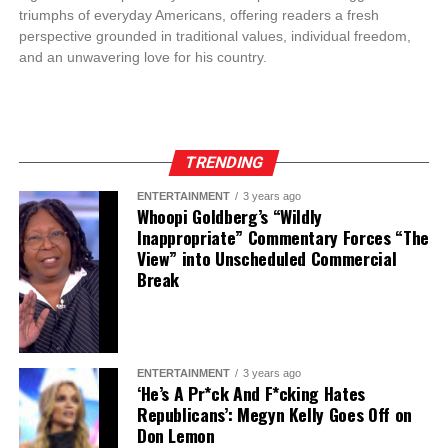
triumphs of everyday Americans, offering readers a fresh
perspective grounded in traditional values, individual freedom,
and an unwavering love for his country.
TRENDING
ENTERTAINMENT
3 years ago
Whoopi Goldberg’s “Wildly
Inappropriate” Commentary Forces “The
View” into Unscheduled Commercial
Break
ENTERTAINMENT
3 years ago
‘He’s A Pr*ck And F*cking Hates
Republicans’: Megyn Kelly Goes Off on
Don Lemon