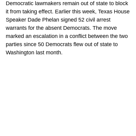
Democratic lawmakers remain out of state to block
it from taking effect. Earlier this week, Texas House
Speaker Dade Phelan signed 52 civil arrest
warrants for the absent Democrats. The move
marked an escalation in a conflict between the two
parties since 50 Democrats flew out of state to
Washington last month.