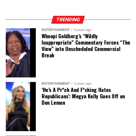
TRENDING
ENTERTAINMENT
3 years ago
Whoopi Goldberg’s “Wildly
Inappropriate” Commentary Forces “The
View” into Unscheduled Commercial
Break
ENTERTAINMENT
3 years ago
‘He’s A Pr*ck And F*cking Hates
Republicans’: Megyn Kelly Goes Off on
Don Lemon