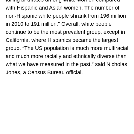
with Hispanic and Asian women. The number of
non-Hispanic white people shrank from 196 million
in 2010 to 191 million.” Overall, white people
continue to be the most prevalent group, except in
California, where Hispanics became the largest
group. “The US population is much more multiracial
and much more racially and ethnically diverse than
what we have measured in the past,” said Nicholas
Jones, a Census Bureau official.