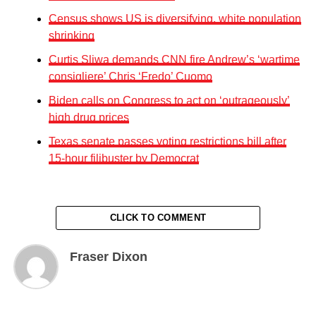
Census shows US is diversifying, white population
shrinking
Curtis Sliwa demands CNN fire Andrew’s ‘wartime
consigliere’ Chris ‘Fredo’ Cuomo
Biden calls on Congress to act on ‘outrageously’
high drug prices
Texas senate passes voting restrictions bill after
15-hour filibuster by Democrat
CLICK TO COMMENT
Fraser Dixon