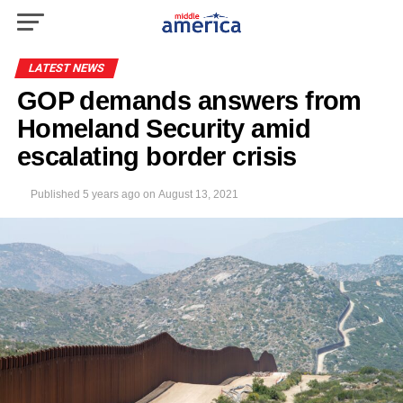
LATEST NEWS
GOP demands answers from
Homeland Security amid
escalating border crisis
Published
5 years ago
on
August 13, 2021