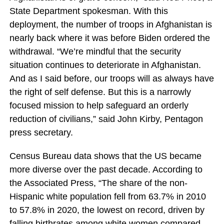
State Department spokesman. With this
deployment, the number of troops in Afghanistan is
nearly back where it was before Biden ordered the
withdrawal. “We’re mindful that the security
situation continues to deteriorate in Afghanistan.
And as I said before, our troops will as always have
the right of self defense. But this is a narrowly
focused mission to help safeguard an orderly
reduction of civilians,” said John Kirby, Pentagon
press secretary.
Census Bureau data shows that the US became
more diverse over the past decade. According to
the Associated Press, “The share of the non-
Hispanic white population fell from 63.7% in 2010
to 57.8% in 2020, the lowest on record, driven by
falling birthrates among white women compared