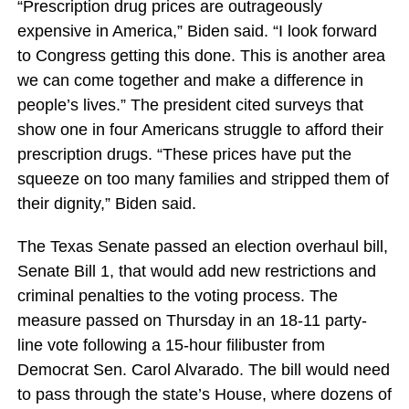
“Prescription drug prices are outrageously
expensive in America,” Biden said. “I look forward
to Congress getting this done. This is another area
we can come together and make a difference in
people’s lives.” The president cited surveys that
show one in four Americans struggle to afford their
prescription drugs. “These prices have put the
squeeze on too many families and stripped them of
their dignity,” Biden said.
The Texas Senate passed an election overhaul bill,
Senate Bill 1, that would add new restrictions and
criminal penalties to the voting process. The
measure passed on Thursday in an 18-11 party-
line vote following a 15-hour filibuster from
Democrat Sen. Carol Alvarado. The bill would need
to pass through the state’s House, where dozens of