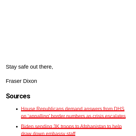
Stay safe out there,
Fraser Dixon
Sources
House Republicans demand answers from DHS
on ‘appalling’ border numbers as crisis escalates
Biden sending 3K troops to Afghanistan to help
draw down embassy staff