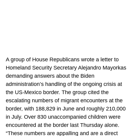
A group of House Republicans wrote a letter to
Homeland Security Secretary Alejandro Mayorkas
demanding answers about the Biden
administration’s handling of the ongoing crisis at
the US-Mexico border. The group cited the
escalating numbers of migrant encounters at the
border, with 188,829 in June and roughly 210,000
in July. Over 830 unaccompanied children were
encountered at the border last Thursday alone.
“These numbers are appalling and are a direct