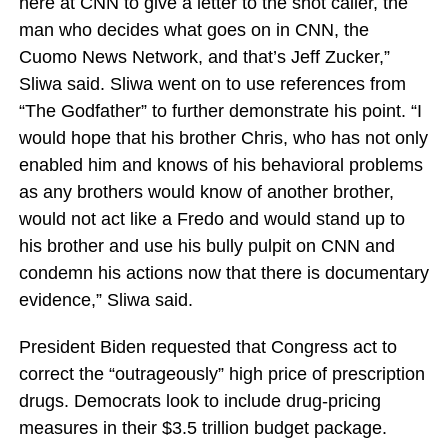
here at CNN to give a letter to the shot caller, the
man who decides what goes on in CNN, the
Cuomo News Network, and that’s Jeff Zucker,”
Sliwa said. Sliwa went on to use references from
“The Godfather” to further demonstrate his point. “I
would hope that his brother Chris, who has not only
enabled him and knows of his behavioral problems
as any brothers would know of another brother,
would not act like a Fredo and would stand up to
his brother and use his bully pulpit on CNN and
condemn his actions now that there is documentary
evidence,” Sliwa said.
President Biden requested that Congress act to
correct the “outrageously” high price of prescription
drugs. Democrats look to include drug-pricing
measures in their $3.5 trillion budget package.