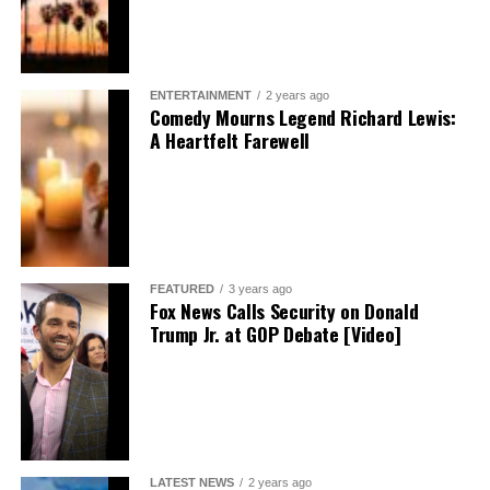
ENTERTAINMENT
2 years ago
Comedy Mourns Legend Richard Lewis:
A Heartfelt Farewell
FEATURED
3 years ago
Fox News Calls Security on Donald
Trump Jr. at GOP Debate [Video]
LATEST NEWS
2 years ago