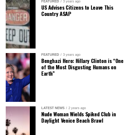
FEATURED
3 years ago
US Advises Citizens to Leave This
Country ASAP
FEATURED
3 years ago
Benghazi Hero: Hillary Clinton is “One
of the Most Disgusting Humans on
Earth”
LATEST NEWS
2 years ago
Nude Woman Wields Spiked Club in
Daylight Venice Beach Brawl