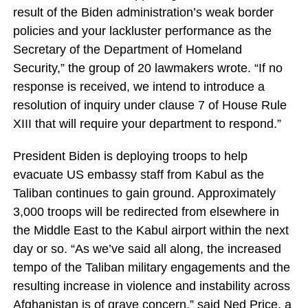
result of the Biden administration’s weak border
policies and your lackluster performance as the
Secretary of the Department of Homeland
Security,” the group of 20 lawmakers wrote. “If no
response is received, we intend to introduce a
resolution of inquiry under clause 7 of House Rule
XIII that will require your department to respond.”
President Biden is deploying troops to help
evacuate US embassy staff from Kabul as the
Taliban continues to gain ground. Approximately
3,000 troops will be redirected from elsewhere in
the Middle East to the Kabul airport within the next
day or so. “As we’ve said all along, the increased
tempo of the Taliban military engagements and the
resulting increase in violence and instability across
Afghanistan is of grave concern,” said Ned Price, a