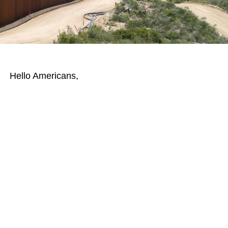
Hello Americans,