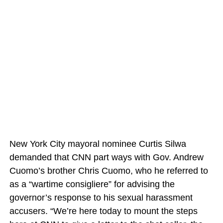
New York City mayoral nominee Curtis Silwa
demanded that CNN part ways with Gov. Andrew
Cuomo’s brother Chris Cuomo, who he referred to
as a “wartime consigliere” for advising the
governor’s response to his sexual harassment
accusers. “We’re here today to mount the steps