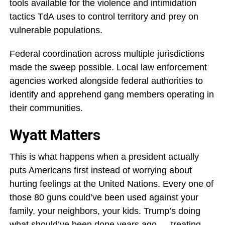
tools available for the violence and intimidation
tactics TdA uses to control territory and prey on
vulnerable populations.
Federal coordination across multiple jurisdictions
made the sweep possible. Local law enforcement
agencies worked alongside federal authorities to
identify and apprehend gang members operating in
their communities.
Wyatt Matters
This is what happens when a president actually
puts Americans first instead of worrying about
hurting feelings at the United Nations. Every one of
those 80 guns could’ve been used against your
family, your neighbors, your kids. Trump’s doing
what should’ve been done years ago — treating