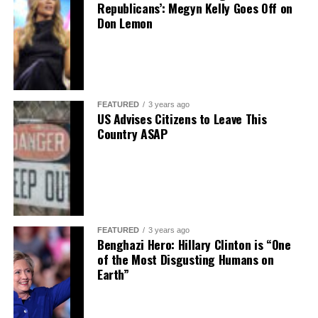
Republicans’: Megyn Kelly Goes Off on
Don Lemon
FEATURED
3 years ago
US Advises Citizens to Leave This
Country ASAP
FEATURED
3 years ago
Benghazi Hero: Hillary Clinton is “One
of the Most Disgusting Humans on
Earth”