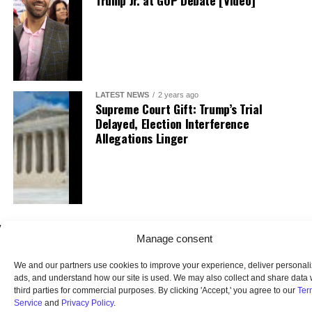
Trump Jr. at GOP Debate [Video]
LATEST NEWS
2 years ago
Supreme Court Gift: Trump’s Trial
Delayed, Election Interference
Allegations Linger
Manage consent
We and our partners use cookies to improve your experience, deliver personal
ads, and understand how our site is used. We may also collect and share data 
third parties for commercial purposes. By clicking 'Accept,' you agree to our
Ter
Service
and
Privacy Policy
.
HOME
ABOUT US
OUR AUDIENCE
PRIVACY POLICY
TERMS OF USE