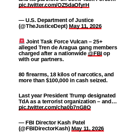
pic.twitter.com/OZ5daOfyrH
— U.S. Department of Justice
(@TheJusticeDept)
May 11, 2026
Joint Task Force Vulcan – 25+
alleged Tren de Aragua gang members
charged after a nationwide
@FBI
op
with our partners.
80 firearms, 18 kilos of narcotics, and
more than $100,000 in cash seized.
Last year President Trump designated
TdA as a terrorist organization – and…
pic.twitter.com/cha0b7nG8O
— FBI Director Kash Patel
(@FBIDirectorKash)
May 11, 2026