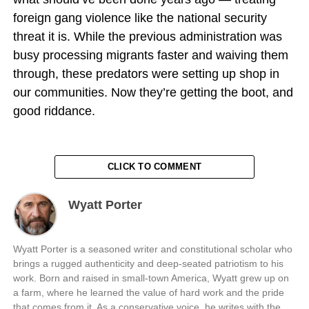
foreign gang violence like the national security
threat it is. While the previous administration was
busy processing migrants faster and waiving them
through, these predators were setting up shop in
our communities. Now they’re getting the boot, and
good riddance.
CLICK TO COMMENT
Wyatt Porter
Wyatt Porter is a seasoned writer and constitutional scholar who
brings a rugged authenticity and deep-seated patriotism to his
work. Born and raised in small-town America, Wyatt grew up on
a farm, where he learned the value of hard work and the pride
that comes from it. As a conservative voice, he writes with the