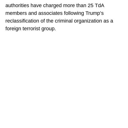
authorities have charged more than 25 TdA
members and associates following Trump’s
reclassification of the criminal organization as a
foreign terrorist group.