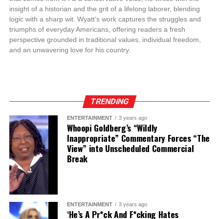
insight of a historian and the grit of a lifelong laborer, blending
logic with a sharp wit. Wyatt’s work captures the struggles and
triumphs of everyday Americans, offering readers a fresh
perspective grounded in traditional values, individual freedom,
and an unwavering love for his country.
TRENDING
ENTERTAINMENT
3 years ago
Whoopi Goldberg’s “Wildly
Inappropriate” Commentary Forces “The
View” into Unscheduled Commercial
Break
ENTERTAINMENT
3 years ago
‘He’s A Pr*ck And F*cking Hates