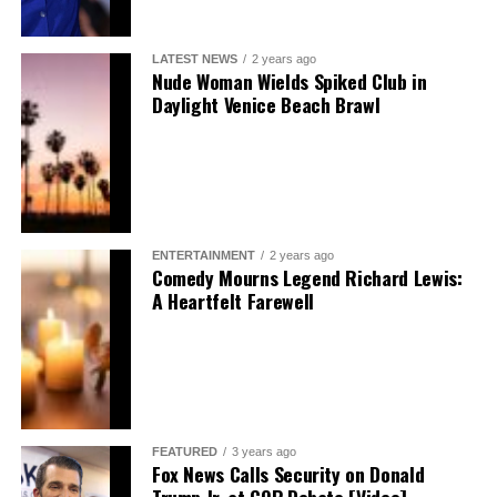
LATEST NEWS
2 years ago
Nude Woman Wields Spiked Club in
Daylight Venice Beach Brawl
ENTERTAINMENT
2 years ago
Comedy Mourns Legend Richard Lewis:
A Heartfelt Farewell
FEATURED
3 years ago
Fox News Calls Security on Donald