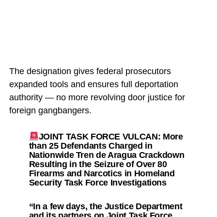
The designation gives federal prosecutors
expanded tools and ensures full deportation
authority — no more revolving door justice for
foreign gangbangers.
JOINT TASK FORCE VULCAN: More
than 25 Defendants Charged in
Nationwide Tren de Aragua Crackdown
Resulting in the Seizure of Over 80
Firearms and Narcotics in Homeland
Security Task Force Investigations
“In a few days, the Justice Department
and its partners on Joint Task Force…