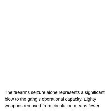
The firearms seizure alone represents a significant
blow to the gang’s operational capacity. Eighty
weapons removed from circulation means fewer