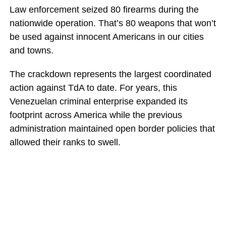
Law enforcement seized 80 firearms during the
nationwide operation. That’s 80 weapons that won’t
be used against innocent Americans in our cities
and towns.
The crackdown represents the largest coordinated
action against TdA to date. For years, this
Venezuelan criminal enterprise expanded its
footprint across America while the previous
administration maintained open border policies that
allowed their ranks to swell.