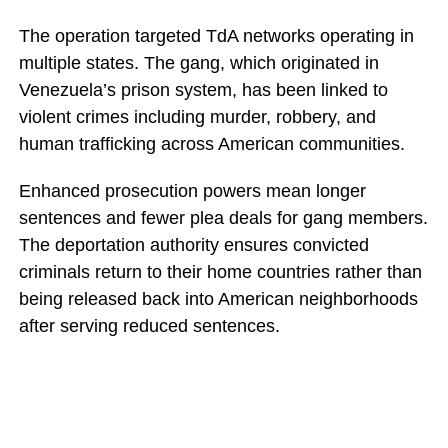
The operation targeted TdA networks operating in
multiple states. The gang, which originated in
Venezuela’s prison system, has been linked to
violent crimes including murder, robbery, and
human trafficking across American communities.
Enhanced prosecution powers mean longer
sentences and fewer plea deals for gang members.
The deportation authority ensures convicted
criminals return to their home countries rather than
being released back into American neighborhoods
after serving reduced sentences.