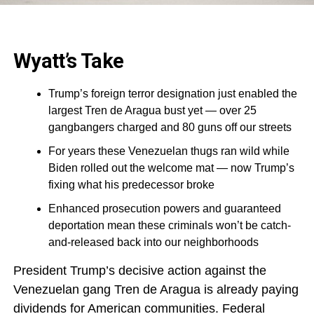
Wyatt’s Take
Trump’s foreign terror designation just enabled the
largest Tren de Aragua bust yet — over 25
gangbangers charged and 80 guns off our streets
For years these Venezuelan thugs ran wild while
Biden rolled out the welcome mat — now Trump’s
fixing what his predecessor broke
Enhanced prosecution powers and guaranteed
deportation mean these criminals won’t be catch-
and-released back into our neighborhoods
President Trump’s decisive action against the
Venezuelan gang Tren de Aragua is already paying
dividends for American communities. Federal