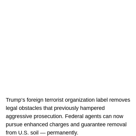
Trump’s foreign terrorist organization label removes
legal obstacles that previously hampered
aggressive prosecution. Federal agents can now
pursue enhanced charges and guarantee removal
from U.S. soil — permanently.