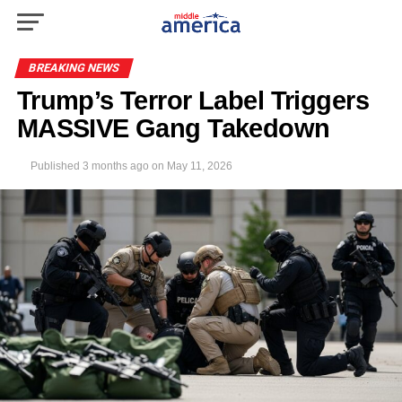
BREAKING NEWS
Trump’s Terror Label Triggers
MASSIVE Gang Takedown
Published
3 months ago
on
May 11, 2026