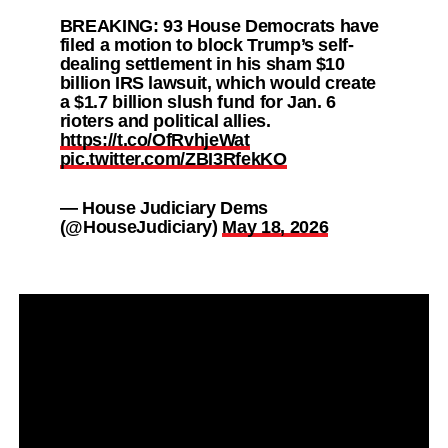
BREAKING: 93 House Democrats have
filed a motion to block Trump’s self-
dealing settlement in his sham $10
billion IRS lawsuit, which would create
a $1.7 billion slush fund for Jan. 6
rioters and political allies.
https://t.co/OfRvhjeWat
pic.twitter.com/ZBI3RfekKO
— House Judiciary Dems
(@HouseJudiciary)
May 18, 2026