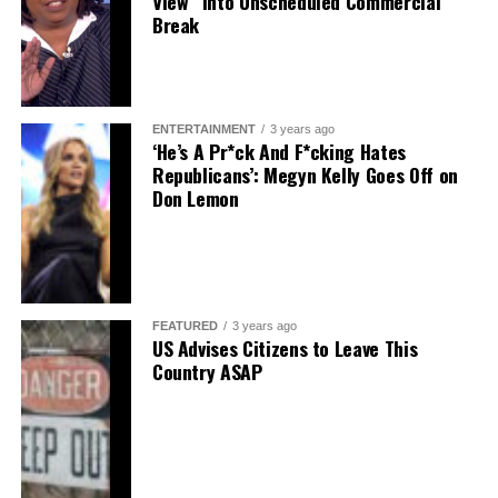
View” into Unscheduled Commercial
Break
ENTERTAINMENT
3 years ago
‘He’s A Pr*ck And F*cking Hates
Republicans’: Megyn Kelly Goes Off on
Don Lemon
FEATURED
3 years ago
US Advises Citizens to Leave This
Country ASAP