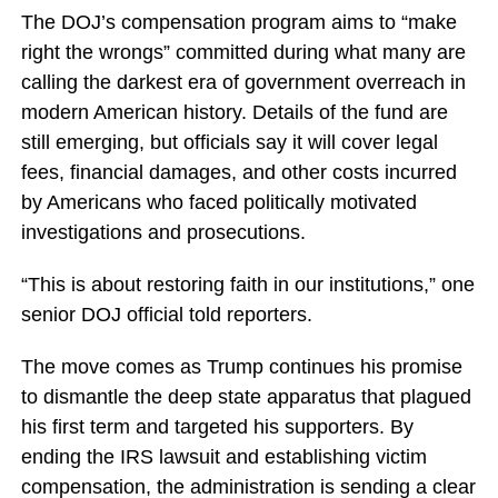
The DOJ’s compensation program aims to “make
right the wrongs” committed during what many are
calling the darkest era of government overreach in
modern American history. Details of the fund are
still emerging, but officials say it will cover legal
fees, financial damages, and other costs incurred
by Americans who faced politically motivated
investigations and prosecutions.
“This is about restoring faith in our institutions,” one
senior DOJ official told reporters.
The move comes as Trump continues his promise
to dismantle the deep state apparatus that plagued
his first term and targeted his supporters. By
ending the IRS lawsuit and establishing victim
compensation, the administration is sending a clear