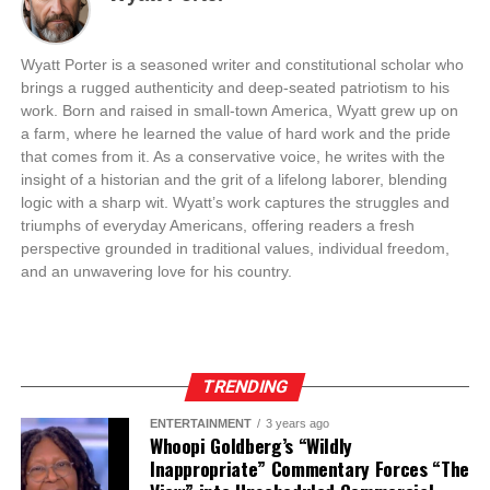
Wyatt Porter is a seasoned writer and constitutional scholar who
brings a rugged authenticity and deep-seated patriotism to his
work. Born and raised in small-town America, Wyatt grew up on
a farm, where he learned the value of hard work and the pride
that comes from it. As a conservative voice, he writes with the
insight of a historian and the grit of a lifelong laborer, blending
logic with a sharp wit. Wyatt’s work captures the struggles and
triumphs of everyday Americans, offering readers a fresh
perspective grounded in traditional values, individual freedom,
and an unwavering love for his country.
TRENDING
ENTERTAINMENT
3 years ago
Whoopi Goldberg’s “Wildly
Inappropriate” Commentary Forces “The