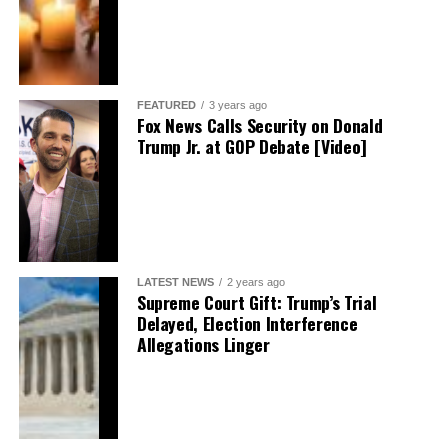
FEATURED
3 years ago
Fox News Calls Security on Donald
Trump Jr. at GOP Debate [Video]
LATEST NEWS
2 years ago
Supreme Court Gift: Trump’s Trial
Delayed, Election Interference
Allegations Linger