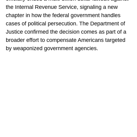
the Internal Revenue Service, signaling a new
chapter in how the federal government handles
cases of political persecution. The Department of
Justice confirmed the decision comes as part of a
broader effort to compensate Americans targeted
by weaponized government agencies.