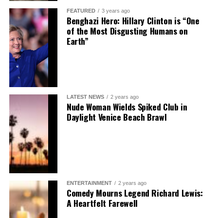
FEATURED
3 years ago
Benghazi Hero: Hillary Clinton is “One
of the Most Disgusting Humans on
Earth”
LATEST NEWS
2 years ago
Nude Woman Wields Spiked Club in
Daylight Venice Beach Brawl
ENTERTAINMENT
2 years ago
Comedy Mourns Legend Richard Lewis:
A Heartfelt Farewell