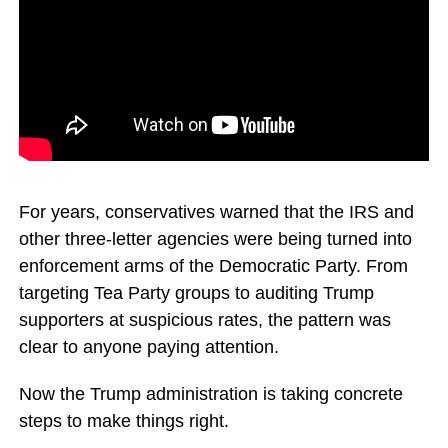
For years, conservatives warned that the IRS and
other three-letter agencies were being turned into
enforcement arms of the Democratic Party. From
targeting Tea Party groups to auditing Trump
supporters at suspicious rates, the pattern was
clear to anyone paying attention.
Now the Trump administration is taking concrete
steps to make things right.