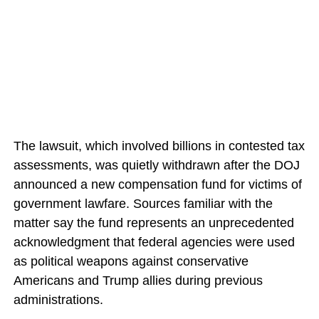
The lawsuit, which involved billions in contested tax
assessments, was quietly withdrawn after the DOJ
announced a new compensation fund for victims of
government lawfare. Sources familiar with the
matter say the fund represents an unprecedented
acknowledgment that federal agencies were used
as political weapons against conservative
Americans and Trump allies during previous
administrations.