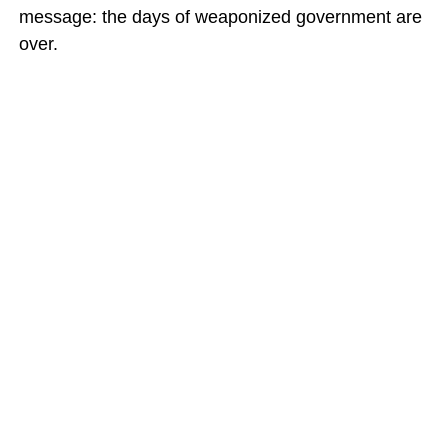
message: the days of weaponized government are
over.