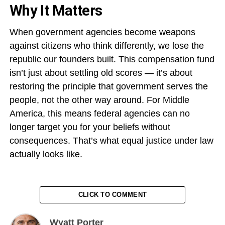
Why It Matters
When government agencies become weapons
against citizens who think differently, we lose the
republic our founders built. This compensation fund
isn’t just about settling old scores — it’s about
restoring the principle that government serves the
people, not the other way around. For Middle
America, this means federal agencies can no
longer target you for your beliefs without
consequences. That’s what equal justice under law
actually looks like.
CLICK TO COMMENT
Wyatt Porter