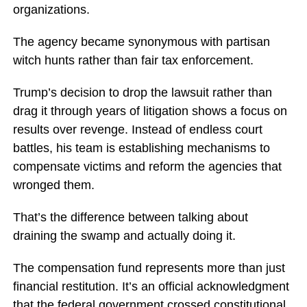
organizations.
The agency became synonymous with partisan
witch hunts rather than fair tax enforcement.
Trump’s decision to drop the lawsuit rather than
drag it through years of litigation shows a focus on
results over revenge. Instead of endless court
battles, his team is establishing mechanisms to
compensate victims and reform the agencies that
wronged them.
That’s the difference between talking about
draining the swamp and actually doing it.
The compensation fund represents more than just
financial restitution. It’s an official acknowledgment
that the federal government crossed constitutional