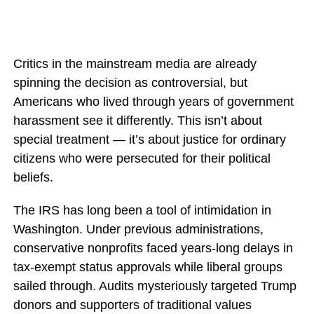
Critics in the mainstream media are already
spinning the decision as controversial, but
Americans who lived through years of government
harassment see it differently. This isn’t about
special treatment — it’s about justice for ordinary
citizens who were persecuted for their political
beliefs.
The IRS has long been a tool of intimidation in
Washington. Under previous administrations,
conservative nonprofits faced years-long delays in
tax-exempt status approvals while liberal groups
sailed through. Audits mysteriously targeted Trump
donors and supporters of traditional values