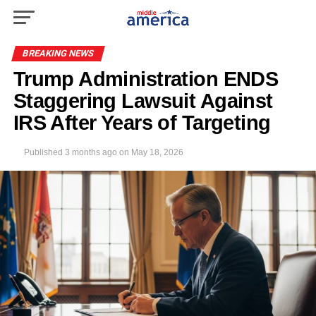
BREAKING NEWS
Trump Administration ENDS
Staggering Lawsuit Against
IRS After Years of Targeting
Published
3 months ago
on
May 18, 2026