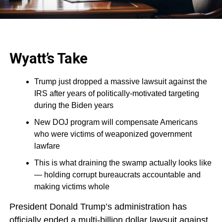
Wyatt’s Take
Trump just dropped a massive lawsuit against the
IRS after years of politically-motivated targeting
during the Biden years
New DOJ program will compensate Americans
who were victims of weaponized government
lawfare
This is what draining the swamp actually looks like
— holding corrupt bureaucrats accountable and
making victims whole
President Donald Trump’s administration has
officially ended a multi-billion dollar lawsuit against