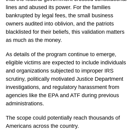
lines and abused its power. For the families
bankrupted by legal fees, the small business
owners audited into oblivion, and the patriots
blacklisted for their beliefs, this validation matters
as much as the money.
As details of the program continue to emerge,
eligible victims are expected to include individuals
and organizations subjected to improper IRS
scrutiny, politically motivated Justice Department
investigations, and regulatory harassment from
agencies like the EPA and ATF during previous
administrations.
The scope could potentially reach thousands of
Americans across the country.