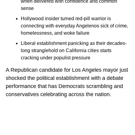
when delivered with confidence and common
sense
Hollywood insider turned red-pill warrior is
connecting with everyday Angelenos sick of crime,
homelessness, and woke failure
Liberal establishment panicking as their decades-
long stranglehold on California cities starts
cracking under populist pressure
A Republican candidate for Los Angeles mayor just
shocked the political establishment with a debate
performance that has Democrats scrambling and
conservatives celebrating across the nation.