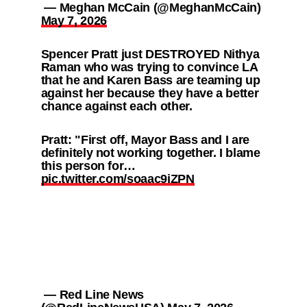
— Meghan McCain (@MeghanMcCain)
May 7, 2026
Spencer Pratt just DESTROYED Nithya
Raman who was trying to convince LA
that he and Karen Bass are teaming up
against her because they have a better
chance against each other.
Pratt: "First off, Mayor Bass and I are
definitely not working together. I blame
this person for…
pic.twitter.com/soaac9iZPN
— Red Line News