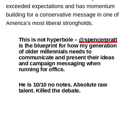
exceeded expectations and has momentum
building for a conservative message in one of
America’s most liberal strongholds.
This is not hyperbole –
@spencerpratt
is the blueprint for how my generation
of older millennials needs to
communicate and present their ideas
and campaign messaging when
running for office.
He is 10/10 no notes. Absolute raw
talent. Killed the debate.