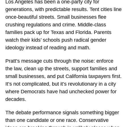
Los Angeles has been a one-party city for
generations, with predictable results. Tent cities line
once-beautiful streets. Small businesses flee
crushing regulations and crime. Middle-class
families pack up for Texas and Florida. Parents
watch their kids’ schools push radical gender
ideology instead of reading and math.
Pratt’s message cuts through the noise: enforce
the law, clean up the streets, support families and
small businesses, and put California taxpayers first.
It’s not complicated, but it’s revolutionary in a city
where Democrats have had unchecked power for
decades.
The debate performance signals something bigger
than one candidate or one race. Conservative