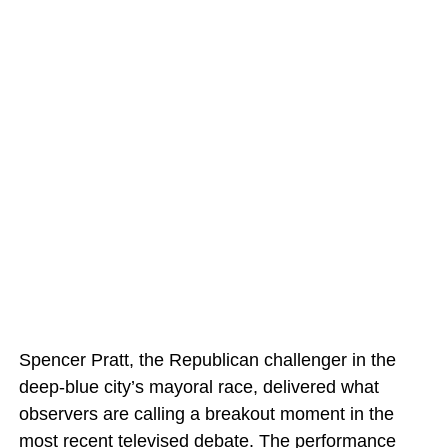
Spencer Pratt, the Republican challenger in the
deep-blue city’s mayoral race, delivered what
observers are calling a breakout moment in the
most recent televised debate. The performance