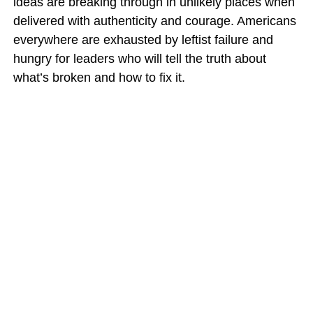
ideas are breaking through in unlikely places when
delivered with authenticity and courage. Americans
everywhere are exhausted by leftist failure and
hungry for leaders who will tell the truth about
what’s broken and how to fix it.