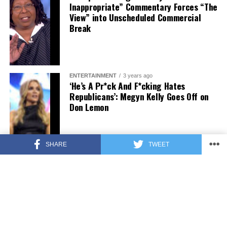
Inappropriate” Commentary Forces “The
View” into Unscheduled Commercial
Break
ENTERTAINMENT
3 years ago
‘He’s A Pr*ck And F*cking Hates
Republicans’: Megyn Kelly Goes Off on
Don Lemon
SHARE
TWEET
FEATURED
3 years ago
US Advises Citizens to Leave This
Country ASAP