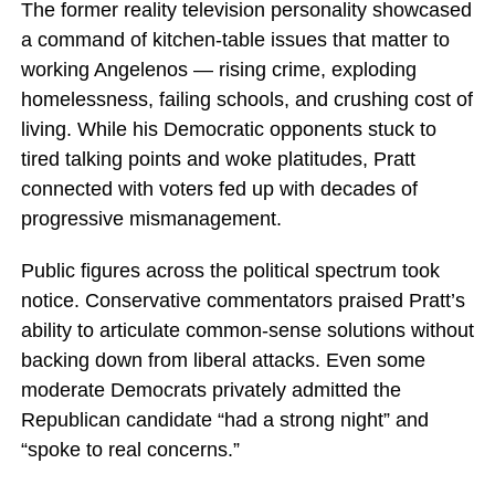
The former reality television personality showcased
a command of kitchen-table issues that matter to
working Angelenos — rising crime, exploding
homelessness, failing schools, and crushing cost of
living. While his Democratic opponents stuck to
tired talking points and woke platitudes, Pratt
connected with voters fed up with decades of
progressive mismanagement.
Public figures across the political spectrum took
notice. Conservative commentators praised Pratt’s
ability to articulate common-sense solutions without
backing down from liberal attacks. Even some
moderate Democrats privately admitted the
Republican candidate “had a strong night” and
“spoke to real concerns.”