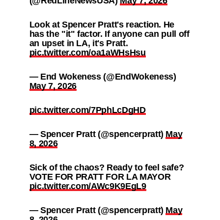
(@RedLineNewsUSA)
May 7, 2026
Look at Spencer Pratt's reaction. He
has the "it" factor. If anyone can pull off
an upset in LA, it's Pratt.
pic.twitter.com/oa1aWHsHsu
— End Wokeness (@EndWokeness)
May 7, 2026
pic.twitter.com/7PphLcDgHD
— Spencer Pratt (@spencerpratt)
May
8, 2026
Sick of the chaos? Ready to feel safe?
VOTE FOR PRATT FOR LA MAYOR
pic.twitter.com/AWc9K9EgL9
— Spencer Pratt (@spencerpratt)
May
8, 2026