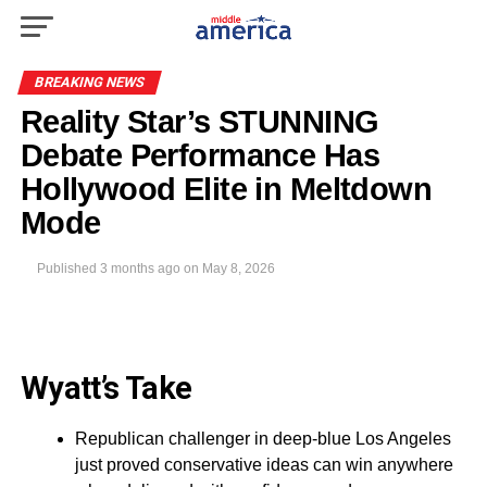
BREAKING NEWS
Reality Star’s STUNNING
Debate Performance Has
Hollywood Elite in Meltdown
Mode
Published
3 months ago
on
May 8, 2026
Wyatt’s Take
Republican challenger in deep-blue Los Angeles
just proved conservative ideas can win anywhere