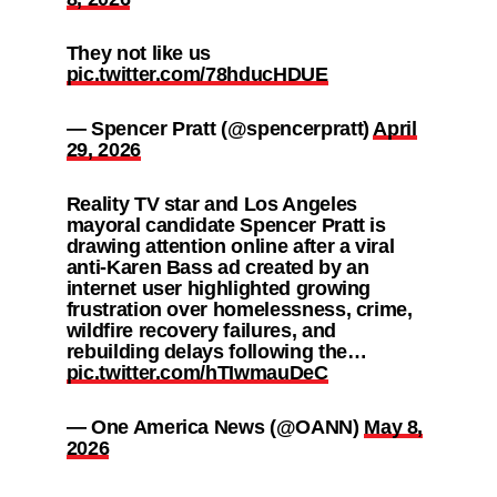
They not like us
pic.twitter.com/78hducHDUE
— Spencer Pratt (@spencerpratt)
April
29, 2026
Reality TV star and Los Angeles
mayoral candidate Spencer Pratt is
drawing attention online after a viral
anti-Karen Bass ad created by an
internet user highlighted growing
frustration over homelessness, crime,
wildfire recovery failures, and
rebuilding delays following the…
pic.twitter.com/hTIwmauDeC
— One America News (@OANN)
May 8,
2026