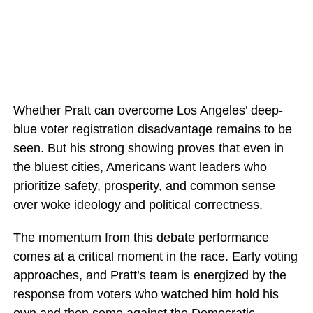
Whether Pratt can overcome Los Angeles’ deep-
blue voter registration disadvantage remains to be
seen. But his strong showing proves that even in
the bluest cities, Americans want leaders who
prioritize safety, prosperity, and common sense
over woke ideology and political correctness.
The momentum from this debate performance
comes at a critical moment in the race. Early voting
approaches, and Pratt’s team is energized by the
response from voters who watched him hold his