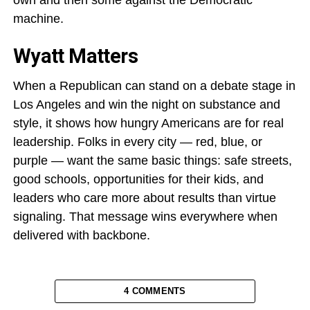
own and then some against the Democratic
machine.
Wyatt Matters
When a Republican can stand on a debate stage in
Los Angeles and win the night on substance and
style, it shows how hungry Americans are for real
leadership. Folks in every city — red, blue, or
purple — want the same basic things: safe streets,
good schools, opportunities for their kids, and
leaders who care more about results than virtue
signaling. That message wins everywhere when
delivered with backbone.
4 COMMENTS