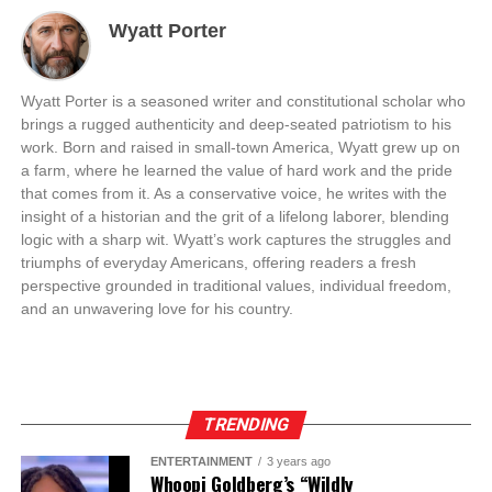
Wyatt Porter
Wyatt Porter is a seasoned writer and constitutional scholar who
brings a rugged authenticity and deep-seated patriotism to his
work. Born and raised in small-town America, Wyatt grew up on
a farm, where he learned the value of hard work and the pride
that comes from it. As a conservative voice, he writes with the
insight of a historian and the grit of a lifelong laborer, blending
logic with a sharp wit. Wyatt’s work captures the struggles and
triumphs of everyday Americans, offering readers a fresh
perspective grounded in traditional values, individual freedom,
and an unwavering love for his country.
TRENDING
ENTERTAINMENT
3 years ago
Whoopi Goldberg’s “Wildly