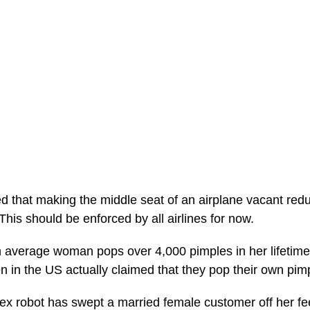
d that making the middle seat of an airplane vacant re
This should be enforced by all airlines for now.
 average woman pops over 4,000 pimples in her lifetime?
n in the US actually claimed that they pop their own pim
x robot has swept a married female customer off her fe