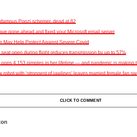
infamous Ponzi schemer, dead at 82
ave gone ahead and fixed your Microsoft email server
e May Help Protect Against Severe Covid
seat open during flight reduces transmission by up to 57%
ops 4,153 pimples in her lifetime — and pandemic is making 
robot with ‘strongest of jawlines’ leaves married female fan s
CLICK TO COMMENT
xon