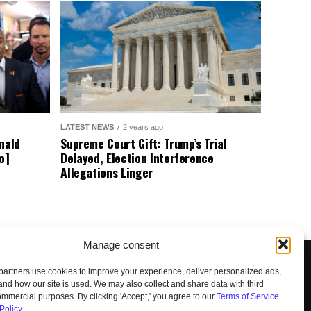
LATEST NEWS
2 years ago
nald
Supreme Court Gift: Trump’s Trial
o]
Delayed, Election Interference
Allegations Linger
Manage consent
artners use cookies to improve your experience, deliver personalized ads,
nd how our site is used. We may also collect and share data with third
commercial purposes. By clicking 'Accept,' you agree to our
Terms of Service
Policy
.