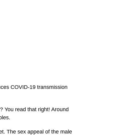
duces COVID-19 transmission
 You read that right! Around
ples.
et. The sex appeal of the male