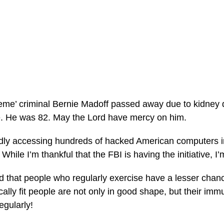
me’ criminal Bernie Madoff passed away due to kidney d
e. He was 82. May the Lord have mercy on him.
dly accessing hundreds of hacked American computers in
While I’m thankful that the FBI is having the initiative, I’m 
 that people who regularly exercise have a lesser chance
cally fit people are not only in good shape, but their imm
egularly!