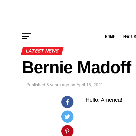
HOME
FEATUR
LATEST NEWS
Bernie Madoff
Published
5 years ago
on
April 15, 2021
Hello, America!