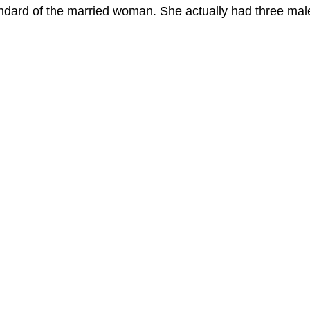
ndard of the married woman. She actually had three mal