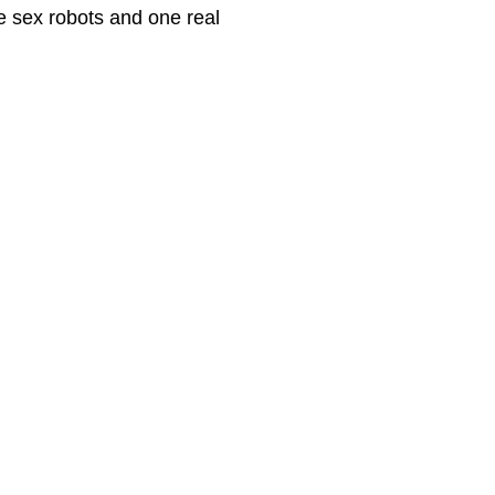
e sex robots and one real