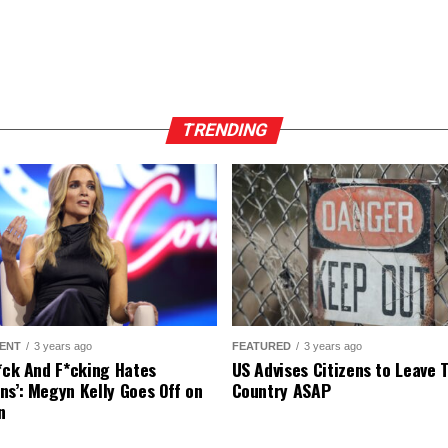
TRENDING
ENT
3 years ago
FEATURED
3 years ago
r*ck And F*cking Hates
US Advises Citizens to Leave 
ns’: Megyn Kelly Goes Off on
Country ASAP
n