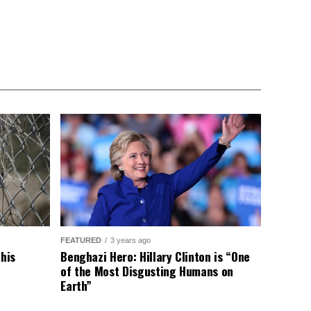
FEATURED
3 years ago
This
Benghazi Hero: Hillary Clinton is “One
of the Most Disgusting Humans on
Earth”