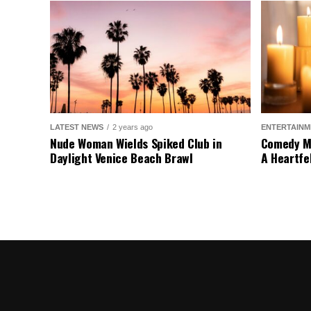
LATEST NEWS
2 years ago
ENTERTAINM
Nude Woman Wields Spiked Club in
Comedy Mo
Daylight Venice Beach Brawl
A Heartfe