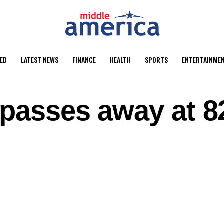
ED
LATEST NEWS
FINANCE
HEALTH
SPORTS
ENTERTAINME
 passes away at 8