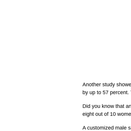
Another study showe
by up to 57 percent. 
Did you know that an
eight out of 10 wome
A customized male se