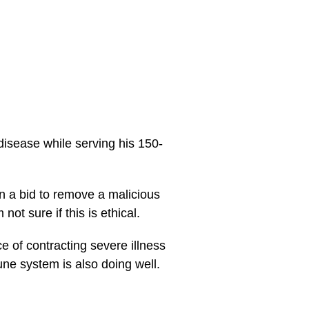
isease while serving his 150-
 a bid to remove a malicious
not sure if this is ethical.
 of contracting severe illness
une system is also doing well.