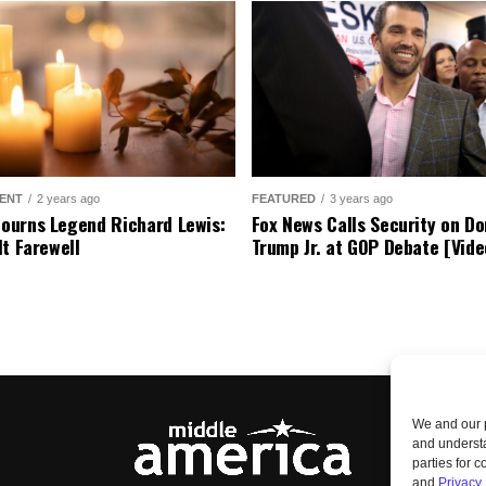
ENT
2 years ago
FEATURED
3 years ago
urns Legend Richard Lewis:
Fox News Calls Security on Do
lt Farewell
Trump Jr. at GOP Debate [Vide
We and our p
and understa
parties for 
and
Privacy 