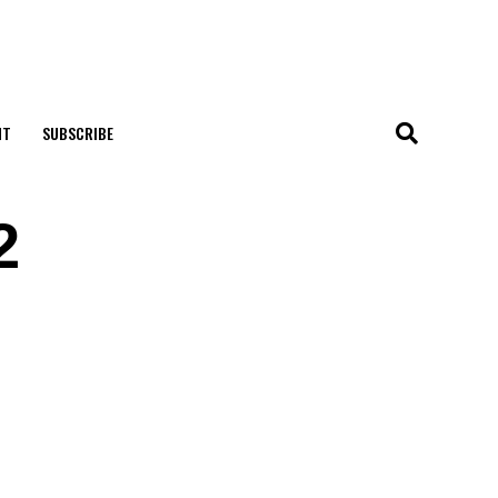
NT
SUBSCRIBE
2