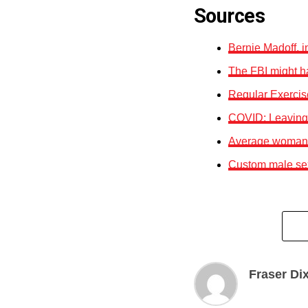
Sources
Bernie Madoff, 
The FBI might h
Regular Exercis
COVID: Leaving 
Average woman p
Custom male sex 
Fraser Di