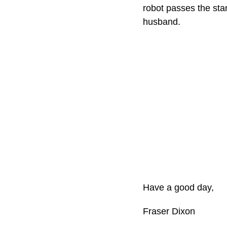
robot passes the sta
husband.
Have a good day,
Fraser Dixon