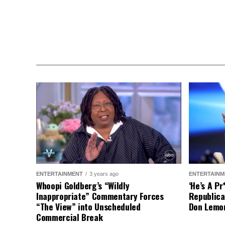
ENTERTAINMENT
3 years ago
ENTERTAINM
Whoopi Goldberg’s “Wildly
‘He’s A P
Inappropriate” Commentary Forces
Republica
“The View” into Unscheduled
Don Lemo
Commercial Break