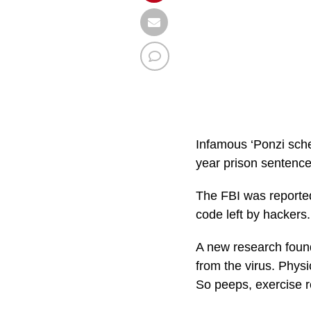
Infamous ‘Ponzi sche
year prison sentenc
The FBI was reporte
code left by hackers. 
A new research found
from the virus. Physi
So peeps, exercise r