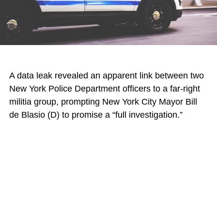
A data leak revealed an apparent link between two
New York Police Department officers to a far-right
militia group, prompting New York City Mayor Bill
de Blasio (D) to promise a “full investigation.”