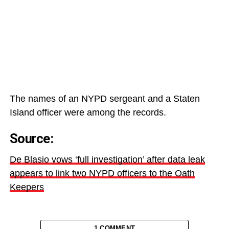
The names of an
NYPD sergeant and a Staten
Island officer were among the records.
Source:
De Blasio vows ‘full investigation’ after data leak
appears to link two NYPD officers to the Oath
Keepers
1 COMMENT