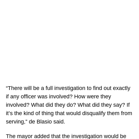
“There will be a full investigation to find out exactly
if any officer was involved? How were they
involved? What did they do? What did they say? If
it’s the kind of thing that would disqualify them from
serving,” de Blasio said.
The mayor added that the investigation would be