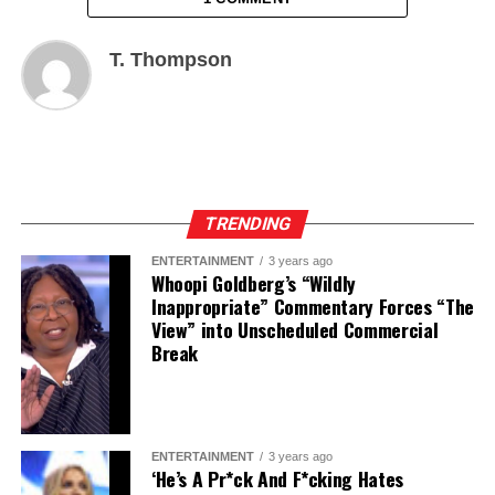
T. Thompson
TRENDING
ENTERTAINMENT
3 years ago
Whoopi Goldberg’s “Wildly
Inappropriate” Commentary Forces “The
View” into Unscheduled Commercial
Break
ENTERTAINMENT
3 years ago
‘He’s A Pr*ck And F*cking Hates