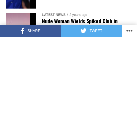
LATEST NEWS
2 years ago
Nude Woman Wields Spiked Club in
Daylight Venice Beach Brawl
SHARE
TWEET
ENTERTAINMENT
2 years ago
Comedy Mourns Legend Richard Lewis:
A Heartfelt Farewell
FEATURED
3 years ago
Fox News Calls Security on Donald
Trump Jr. at GOP Debate [Video]