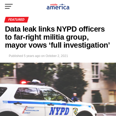
FEATURED
Data leak links NYPD officers
to far-right militia group,
mayor vows ‘full investigation’
Published
5 years ago
on
October 2, 2021