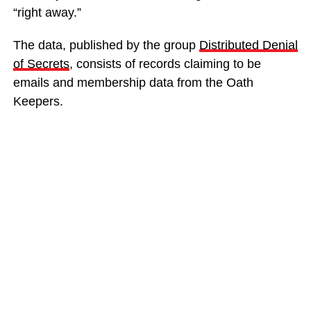
“right away.”
The data, published by the group
Distributed Denial
of Secrets
, consists of records claiming to be
emails and membership data from the Oath
Keepers.