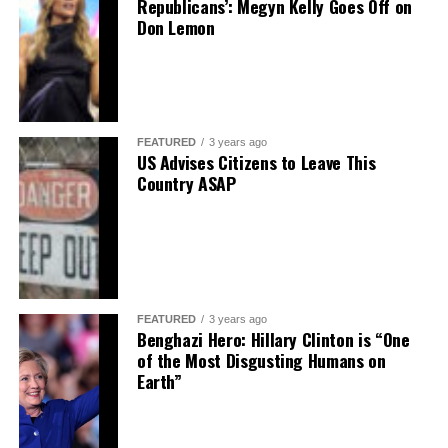
Republicans’: Megyn Kelly Goes Off on
Don Lemon
FEATURED
3 years ago
US Advises Citizens to Leave This
Country ASAP
FEATURED
3 years ago
Benghazi Hero: Hillary Clinton is “One
of the Most Disgusting Humans on
Earth”