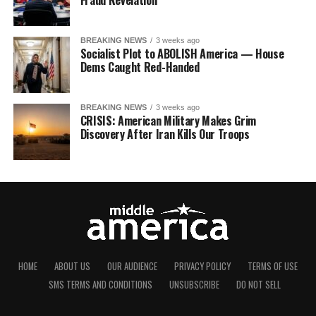
Fraud Revelation
BREAKING NEWS
3 weeks ago
Socialist Plot to ABOLISH America — House
Dems Caught Red-Handed
BREAKING NEWS
3 weeks ago
CRISIS: American Military Makes Grim
Discovery After Iran Kills Our Troops
HOME
ABOUT US
OUR AUDIENCE
PRIVACY POLICY
TERMS OF USE
SMS TERMS AND CONDITIONS
UNSUBSCRIBE
DO NOT SELL