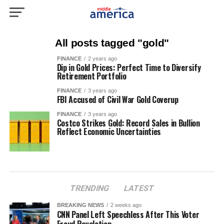
All posts tagged "gold"
FINANCE
2 years ago
Dip in Gold Prices: Perfect Time to Diversify
Retirement Portfolio
FINANCE
3 years ago
FBI Accused of Civil War Gold Coverup
FINANCE
3 years ago
Costco Strikes Gold: Record Sales in Bullion
Reflect Economic Uncertainties
TRENDING
LATEST
BREAKING NEWS
2 weeks ago
CNN Panel Left Speechless After This Voter