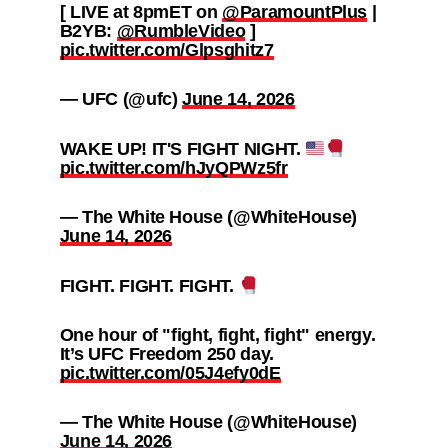
[ LIVE at 8pmET on
@ParamountPlus
|
B2YB:
@RumbleVideo
]
pic.twitter.com/Glpsghitz7
— UFC (@ufc)
June 14, 2026
WAKE UP! IT'S FIGHT NIGHT.
pic.twitter.com/hJyQPWz5fr
— The White House (@WhiteHouse)
June 14, 2026
FIGHT. FIGHT. FIGHT.
One hour of "fight, fight, fight" energy.
It’s UFC Freedom 250 day.
pic.twitter.com/05J4efy0dE
— The White House (@WhiteHouse)
June 14, 2026