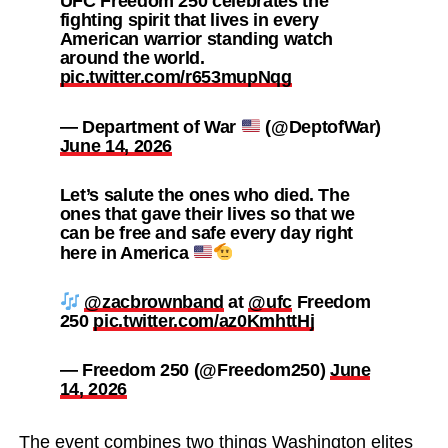
UFC Freedom 250 celebrates the
fighting spirit that lives in every
American warrior standing watch
around the world.
pic.twitter.com/r653mupNqg
— Department of War
(@DeptofWar)
June 14, 2026
Let’s salute the ones who died. The
ones that gave their lives so that we
can be free and safe every day right
here in America
@zacbrownband
at
@ufc
Freedom
250
pic.twitter.com/az0KmhttHj
— Freedom 250 (@Freedom250)
June
14, 2026
The event combines two things Washington elites