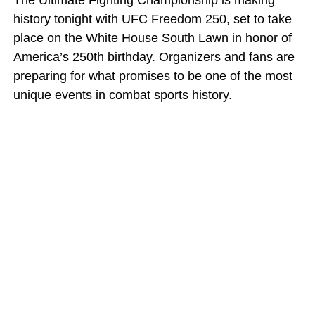
The Ultimate Fighting Championship is making
history tonight with UFC Freedom 250, set to take
place on the White House South Lawn in honor of
America’s 250th birthday. Organizers and fans are
preparing for what promises to be one of the most
unique events in combat sports history.