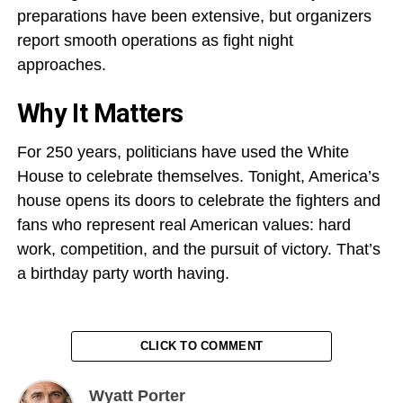
preparations have been extensive, but organizers
report smooth operations as fight night
approaches.
Why It Matters
For 250 years, politicians have used the White
House to celebrate themselves. Tonight, America’s
house opens its doors to celebrate the fighters and
fans who represent real American values: hard
work, competition, and the pursuit of victory. That’s
a birthday party worth having.
CLICK TO COMMENT
Wyatt Porter