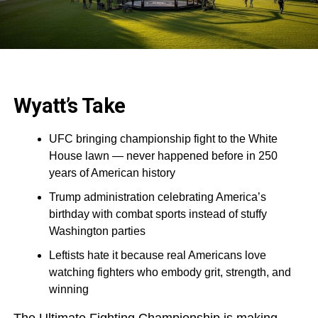
Wyatt’s Take
UFC bringing championship fight to the White
House lawn — never happened before in 250
years of American history
Trump administration celebrating America’s
birthday with combat sports instead of stuffy
Washington parties
Leftists hate it because real Americans love
watching fighters who embody grit, strength, and
winning