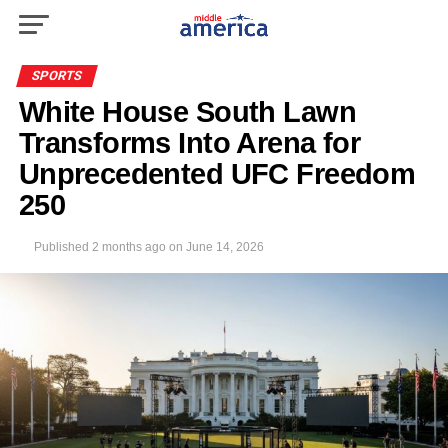
SPORTS
White House South Lawn
Transforms Into Arena for
Unprecedented UFC Freedom
250
Published
2 months ago
on
June 14, 2026