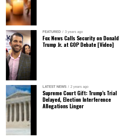
FEATURED
3 years ago
Fox News Calls Security on Donald
Trump Jr. at GOP Debate [Video]
LATEST NEWS
2 years ago
Supreme Court Gift: Trump’s Trial
Delayed, Election Interference
Allegations Linger