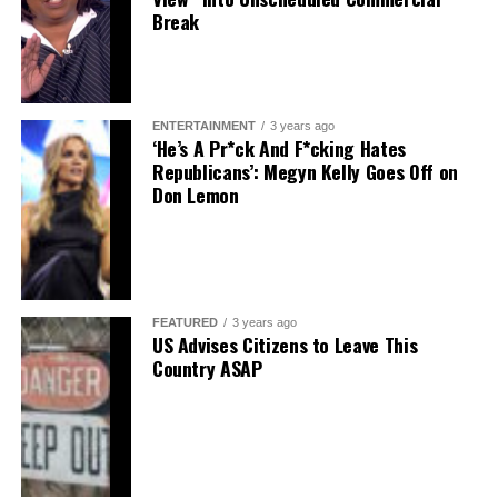
Break
ENTERTAINMENT
3 years ago
‘He’s A Pr*ck And F*cking Hates
Republicans’: Megyn Kelly Goes Off on
Don Lemon
FEATURED
3 years ago
US Advises Citizens to Leave This
Country ASAP