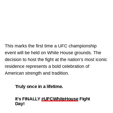
This marks the first time a UFC championship
event will be held on White House grounds. The
decision to host the fight at the nation’s most iconic
residence represents a bold celebration of
American strength and tradition.
Truly once in a lifetime.
It's FINALLY
#UFCWhiteHouse
Fight
Day!