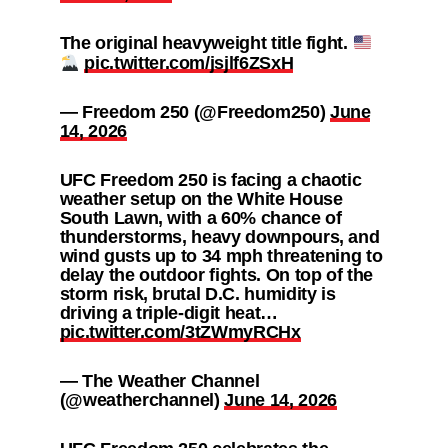
The original heavyweight title fight.
pic.twitter.com/jsjlf6ZSxH
— Freedom 250 (@Freedom250)
June
14, 2026
UFC Freedom 250 is facing a chaotic
weather setup on the White House
South Lawn, with a 60% chance of
thunderstorms, heavy downpours, and
wind gusts up to 34 mph threatening to
delay the outdoor fights. On top of the
storm risk, brutal D.C. humidity is
driving a triple-digit heat…
pic.twitter.com/3tZWmyRCHx
— The Weather Channel
(@weatherchannel)
June 14, 2026