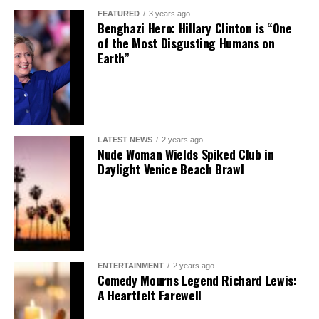
FEATURED
3 years ago
Benghazi Hero: Hillary Clinton is “One
of the Most Disgusting Humans on
Earth”
LATEST NEWS
2 years ago
Nude Woman Wields Spiked Club in
Daylight Venice Beach Brawl
ENTERTAINMENT
2 years ago
Comedy Mourns Legend Richard Lewis:
A Heartfelt Farewell