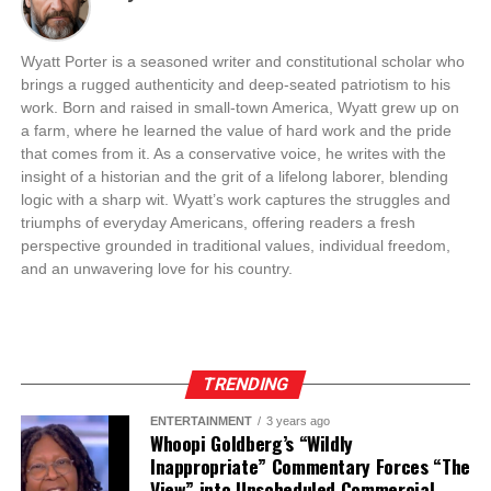
Wyatt Porter is a seasoned writer and constitutional scholar who
brings a rugged authenticity and deep-seated patriotism to his
work. Born and raised in small-town America, Wyatt grew up on
a farm, where he learned the value of hard work and the pride
that comes from it. As a conservative voice, he writes with the
insight of a historian and the grit of a lifelong laborer, blending
logic with a sharp wit. Wyatt’s work captures the struggles and
triumphs of everyday Americans, offering readers a fresh
perspective grounded in traditional values, individual freedom,
and an unwavering love for his country.
TRENDING
ENTERTAINMENT
3 years ago
Whoopi Goldberg’s “Wildly
Inappropriate” Commentary Forces “The
View” into Unscheduled Commercial