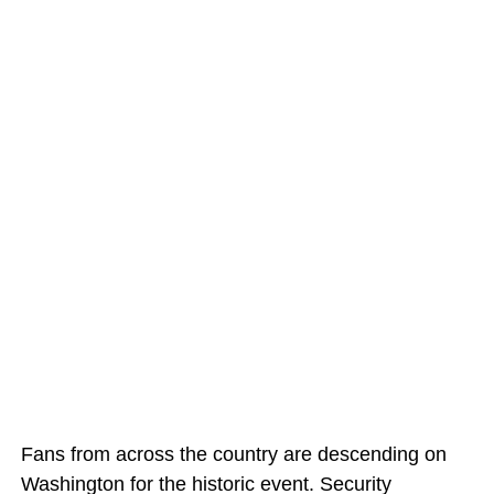
Fans from across the country are descending on
Washington for the historic event. Security