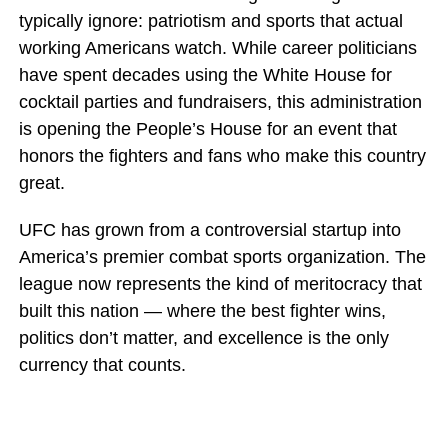
typically ignore: patriotism and sports that actual
working Americans watch. While career politicians
have spent decades using the White House for
cocktail parties and fundraisers, this administration
is opening the People’s House for an event that
honors the fighters and fans who make this country
great.
UFC has grown from a controversial startup into
America’s premier combat sports organization. The
league now represents the kind of meritocracy that
built this nation — where the best fighter wins,
politics don’t matter, and excellence is the only
currency that counts.