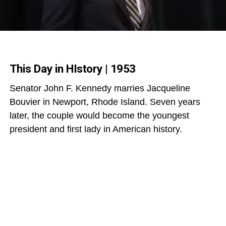
This Day in HIstory | 1953
Senator John F. Kennedy marries Jacqueline
Bouvier in Newport, Rhode Island. Seven years
later, the couple would become the youngest
president and first lady in American history.