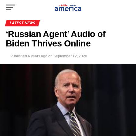
LATEST NEWS
‘Russian Agent’ Audio of
Biden Thrives Online
Published
6 years ago
on
September 12, 2020