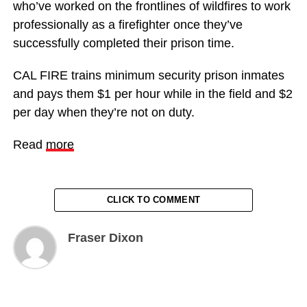
who’ve worked on the frontlines of wildfires to work
professionally as a firefighter once they’ve
successfully completed their prison time.
CAL FIRE trains minimum security prison inmates
and pays them $1 per hour while in the field and $2
per day when they’re not on duty.
Read
more
CLICK TO COMMENT
Fraser Dixon