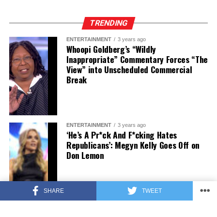
TRENDING
ENTERTAINMENT
3 years ago
Whoopi Goldberg’s “Wildly
Inappropriate” Commentary Forces “The
View” into Unscheduled Commercial
Break
ENTERTAINMENT
3 years ago
‘He’s A Pr*ck And F*cking Hates
Republicans’: Megyn Kelly Goes Off on
Don Lemon
SHARE
TWEET
FEATURED
3 years ago