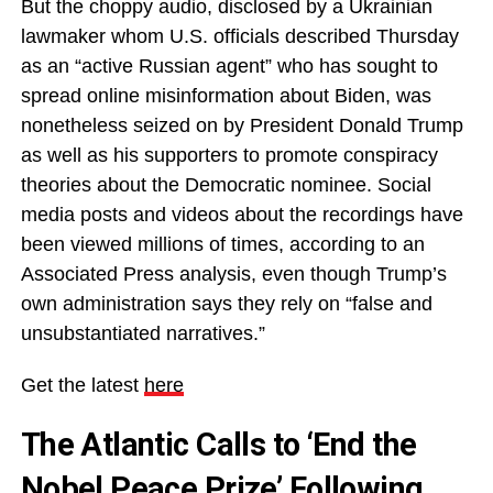
But the choppy audio, disclosed by a Ukrainian
lawmaker whom U.S. officials described Thursday
as an “active Russian agent” who has sought to
spread online misinformation about Biden, was
nonetheless seized on by President Donald Trump
as well as his supporters to promote conspiracy
theories about the Democratic nominee. Social
media posts and videos about the recordings have
been viewed millions of times, according to an
Associated Press analysis, even though Trump’s
own administration says they rely on “false and
unsubstantiated narratives.”
Get the latest
here
The Atlantic Calls to ‘End the
Nobel Peace Prize’ Following