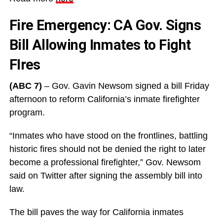
Fire Emergency: CA Gov. Signs
Bill Allowing Inmates to Fight
FIres
(ABC 7)
– Gov. Gavin Newsom signed a bill Friday
afternoon to reform California’s inmate firefighter
program.
“Inmates who have stood on the frontlines, battling
historic fires should not be denied the right to later
become a professional firefighter,” Gov. Newsom
said on Twitter after signing the assembly bill into
law.
The bill paves the way for California inmates