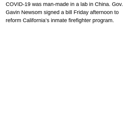
COVID-19 was man-made in a lab in China. Gov.
Gavin Newsom signed a bill Friday afternoon to
reform California’s inmate firefighter program.