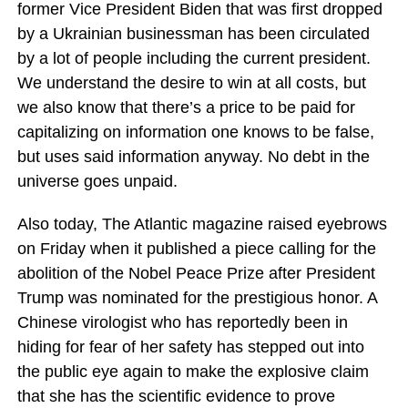
former Vice President Biden that was first dropped
by a Ukrainian businessman has been circulated
by a lot of people including the current president.
We understand the desire to win at all costs, but
we also know that there’s a price to be paid for
capitalizing on information one knows to be false,
but uses said information anyway. No debt in the
universe goes unpaid.
Also today, The Atlantic magazine raised eyebrows
on Friday when it published a piece calling for the
abolition of the Nobel Peace Prize after President
Trump was nominated for the prestigious honor. A
Chinese virologist who has reportedly been in
hiding for fear of her safety has stepped out into
the public eye again to make the explosive claim
that she has the scientific evidence to prove