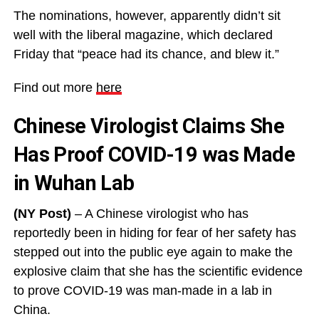
The nominations, however, apparently didn’t sit
well with the liberal magazine, which declared
Friday that “peace had its chance, and blew it.”
Find out more
here
Chinese Virologist Claims She
Has Proof COVID-19 was Made
in Wuhan Lab
(NY Post)
– A Chinese virologist who has
reportedly been in hiding for fear of her safety has
stepped out into the public eye again to make the
explosive claim that she has the scientific evidence
to prove COVID-19 was man-made in a lab in
China.