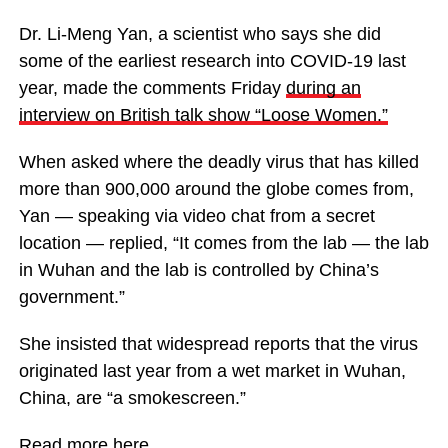
Dr. Li-Meng Yan, a scientist who says she did
some of the earliest research into COVID-19 last
year, made the comments Friday
during an
interview on British talk show “Loose Women.”
When asked where the deadly virus that has killed
more than 900,000 around the globe comes from,
Yan — speaking via video chat from a secret
location — replied, “It comes from the lab — the lab
in Wuhan and the lab is controlled by China’s
government.”
She insisted that widespread reports that the virus
originated last year from a wet market in Wuhan,
China, are “a smokescreen.”
Read more
here