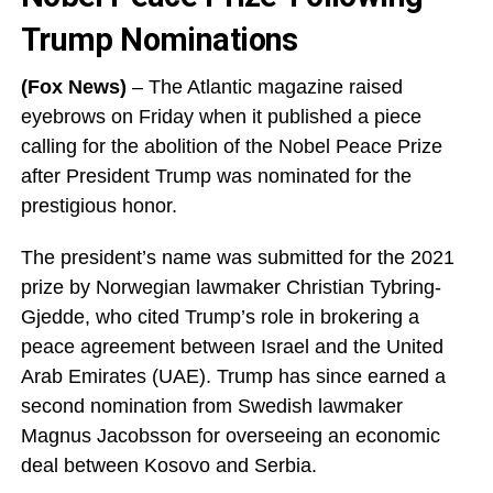
Trump Nominations
(Fox News)
– The Atlantic magazine raised
eyebrows on Friday when it published a piece
calling for the abolition of the Nobel Peace Prize
after President Trump was nominated for the
prestigious honor.
The president’s name was submitted for the 2021
prize by Norwegian lawmaker Christian Tybring-
Gjedde, who cited Trump’s role in brokering a
peace agreement between Israel and the United
Arab Emirates (UAE). Trump has since earned a
second nomination from Swedish lawmaker
Magnus Jacobsson for overseeing an economic
deal between Kosovo and Serbia.