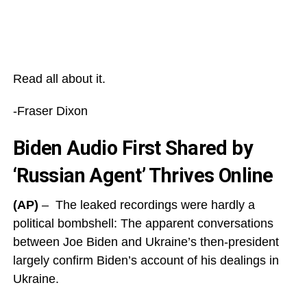
Read all about it.
-Fraser Dixon
Biden Audio First Shared by
‘Russian Agent’ Thrives Online
(AP)
– The leaked recordings were hardly a
political bombshell: The apparent conversations
between Joe Biden and Ukraine’s then-president
largely confirm Biden’s account of his dealings in
Ukraine.