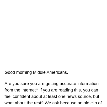
Good morning Middle Americans,
Are you sure you are getting accurate information
from the internet? If you are reading this, you can
feel confident about at least one news source, but
what about the rest? We ask because an old clip of