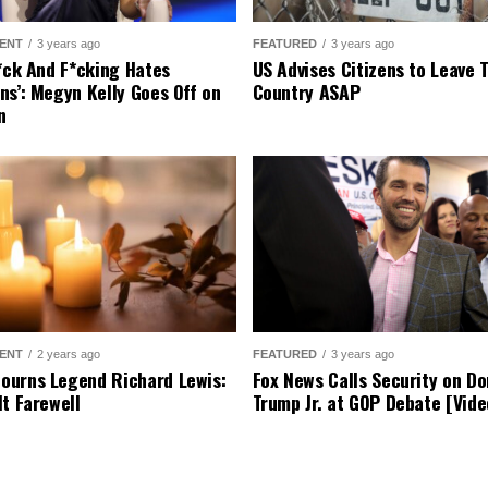
ENT
3 years ago
FEATURED
3 years ago
r*ck And F*cking Hates
US Advises Citizens to Leave 
ns’: Megyn Kelly Goes Off on
Country ASAP
n
ENT
2 years ago
FEATURED
3 years ago
urns Legend Richard Lewis:
Fox News Calls Security on Do
lt Farewell
Trump Jr. at GOP Debate [Vide