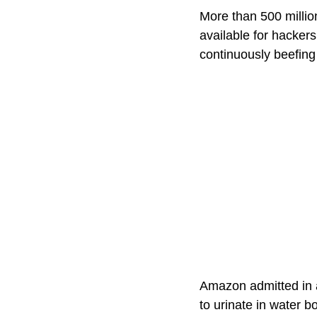
More than 500 millio
available for hacker
continuously beefing 
Amazon admitted in a
to urinate in water b