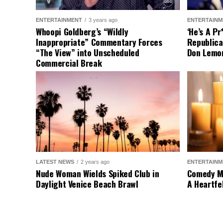
ENTERTAINMENT
3 years ago
ENTERTAINM
Whoopi Goldberg’s “Wildly
‘He’s A P
Inappropriate” Commentary Forces
Republica
“The View” into Unscheduled
Don Lemo
Commercial Break
LATEST NEWS
2 years ago
ENTERTAINM
Nude Woman Wields Spiked Club in
Comedy Mo
Daylight Venice Beach Brawl
A Heartfe