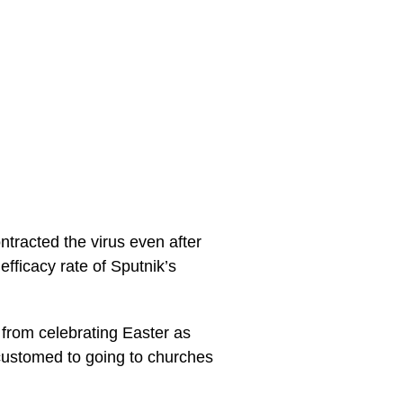
tracted the virus even after
efficacy rate of Sputnik’s
s from celebrating Easter as
customed to going to churches