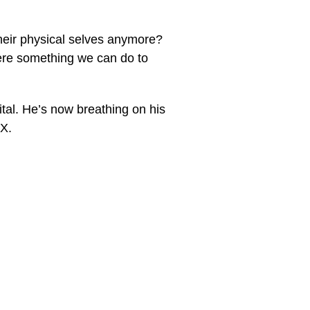
their physical selves anymore?
ere something we can do to
ital. He’s now breathing on his
MX.