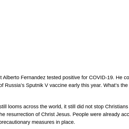
t Alberto Fernandez tested positive for COVID-19. He con
f Russia’s Sputnik V vaccine early this year. What’s the 
ill looms across the world, it still did not stop Christian
e resurrection of Christ Jesus. People were already ac
recautionary measures in place.