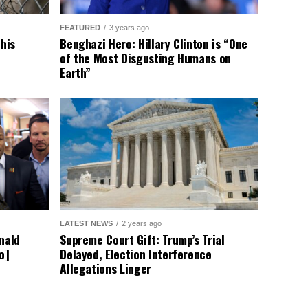
FEATURED
3 years ago
This
Benghazi Hero: Hillary Clinton is “One
of the Most Disgusting Humans on
Earth”
LATEST NEWS
2 years ago
nald
Supreme Court Gift: Trump’s Trial
o]
Delayed, Election Interference
Allegations Linger