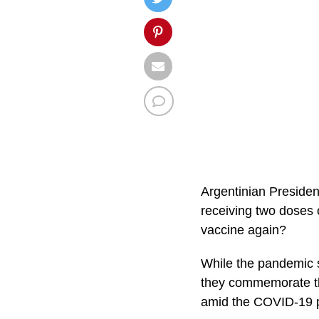
Argentinian Presiden
receiving two doses o
vaccine again?
While the pandemic st
they commemorate th
amid the COVID-19 p