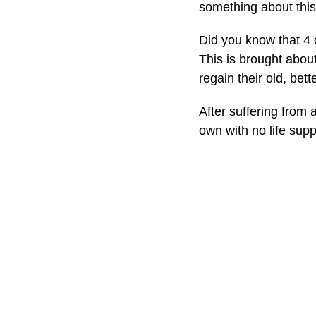
something about this
Did you know that 4 
This is brought abou
regain their old, bett
After suffering from 
own with no life supp