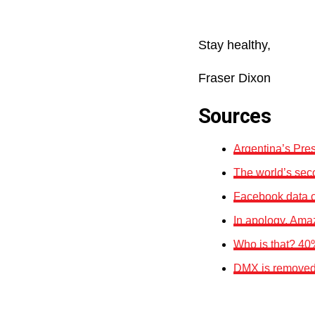
Stay healthy,
Fraser Dixon
Sources
Argentina’s Pre
The world’s seco
Facebook data o
In apology, Amaz
Who is that? 40
DMX is removed f