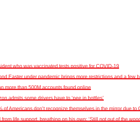
sident who was vaccinated tests positive for COVID-19
nd Easter under pandemic brings more restrictions and a few br
n more than 500M accounts found online
on admits some drivers have to ‘pee in bottles’
% of Americans don’t recognize themselves in the mirror due to
rom life support, breathing on his own: ‘Still not out of the wood