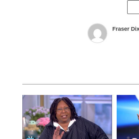
Fraser Di