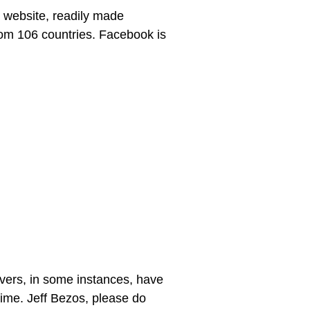
 website, readily made
from 106 countries. Facebook is
vers, in some instances, have
 time. Jeff Bezos, please do