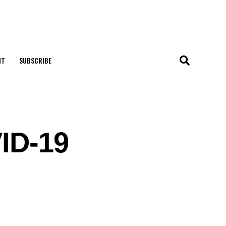
NT
SUBSCRIBE
VID-19