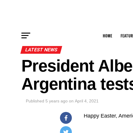
HOME
FEATUR
LATEST NEWS
President Albe
Argentina test
Published
5 years ago
on
April 4, 2021
Happy Easter, Ameri