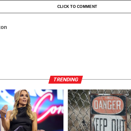
CLICK TO COMMENT
xon
TRENDING