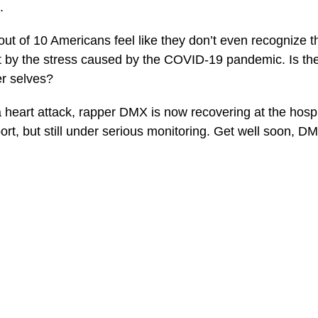
.
out of 10 Americans feel like they don’t even recognize 
t by the stress caused by the COVID-19 pandemic. Is th
er selves?
a heart attack, rapper DMX is now recovering at the hosp
ort, but still under serious monitoring. Get well soon, D