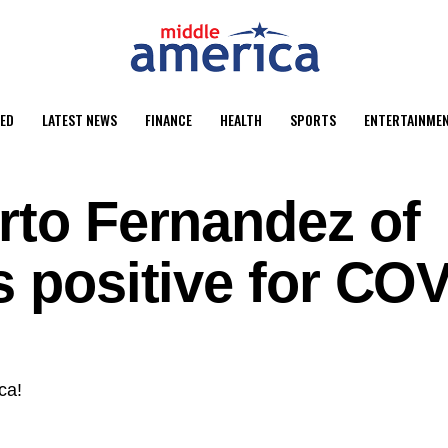
ED
LATEST NEWS
FINANCE
HEALTH
SPORTS
ENTERTAINME
rto Fernandez of
s positive for CO
ca!