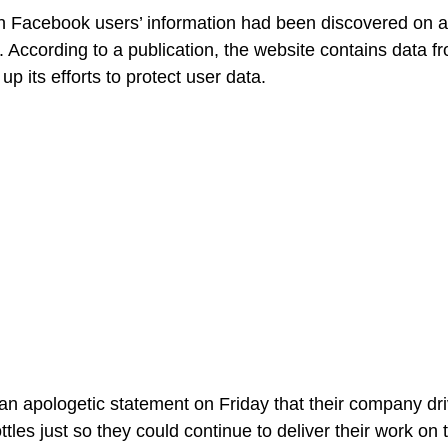
n Facebook users’ information had been discovered on a
s. According to a publication, the website contains data 
up its efforts to protect user data.
n apologetic statement on Friday that their company dri
ottles just so they could continue to deliver their work on