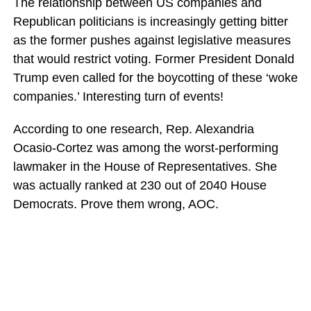
The relationship between US companies and
Republican politicians is increasingly getting bitter
as the former pushes against legislative measures
that would restrict voting. Former President Donald
Trump even called for the boycotting of these ‘woke
companies.’ Interesting turn of events!
According to one research, Rep. Alexandria
Ocasio-Cortez was among the worst-performing
lawmaker in the House of Representatives. She
was actually ranked at 230 out of 2040 House
Democrats. Prove them wrong, AOC.