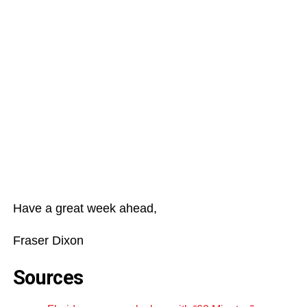
Have a great week ahead,
Fraser Dixon
Sources