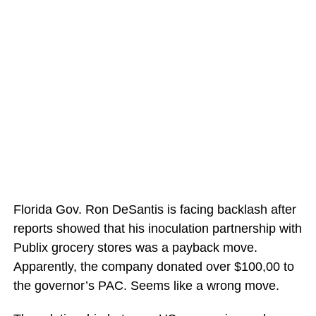
Florida Gov. Ron DeSantis is facing backlash after
reports showed that his inoculation partnership with
Publix grocery stores was a payback move.
Apparently, the company donated over $100,00 to
the governor’s PAC. Seems like a wrong move.