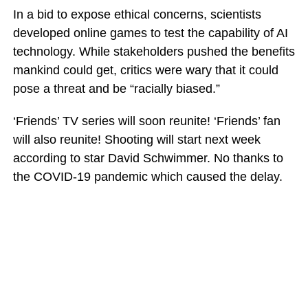
In a bid to expose ethical concerns, scientists
developed online games to test the capability of AI
technology. While stakeholders pushed the benefits
mankind could get, critics were wary that it could
pose a threat and be “racially biased.”
‘Friends’ TV series will soon reunite! ‘Friends’ fan
will also reunite! Shooting will start next week
according to star David Schwimmer. No thanks to
the COVID-19 pandemic which caused the delay.