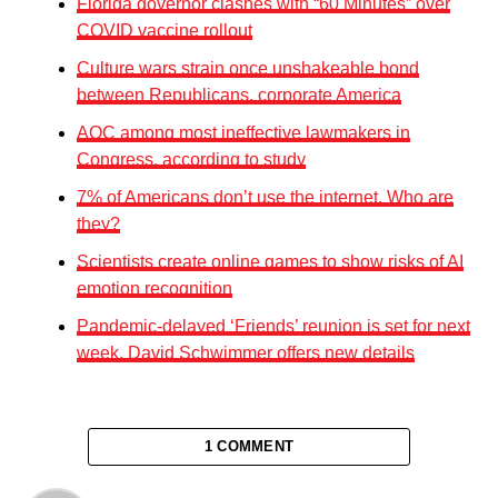
Florida governor clashes with “60 Minutes” over
COVID vaccine rollout
Culture wars strain once unshakeable bond
between Republicans, corporate America
AOC among most ineffective lawmakers in
Congress, according to study
7% of Americans don’t use the internet. Who are
they?
Scientists create online games to show risks of AI
emotion recognition
Pandemic-delayed ‘Friends’ reunion is set for next
week, David Schwimmer offers new details
1 COMMENT