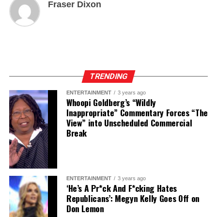
Fraser Dixon
TRENDING
ENTERTAINMENT
3 years ago
Whoopi Goldberg’s “Wildly
Inappropriate” Commentary Forces “The
View” into Unscheduled Commercial
Break
ENTERTAINMENT
3 years ago
‘He’s A Pr*ck And F*cking Hates
Republicans’: Megyn Kelly Goes Off on
Don Lemon