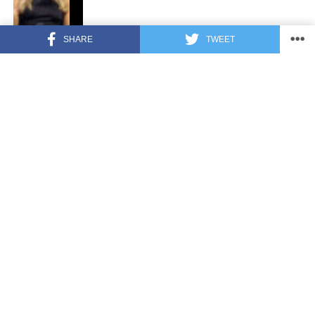
SHARE
TWEET
FEATURED
3 years ago
US Advises Citizens to Leave This
Country ASAP
FEATURED
3 years ago
Benghazi Hero: Hillary Clinton is “One
of the Most Disgusting Humans on
Earth”