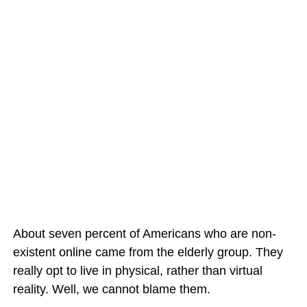
About seven percent of Americans who are non-
existent online came from the elderly group. They
really opt to live in physical, rather than virtual
reality. Well, we cannot blame them.