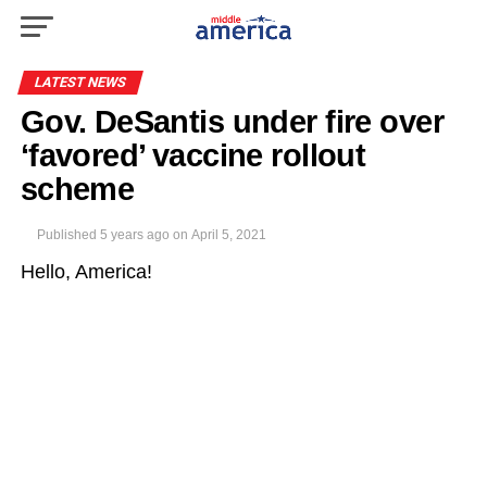
LATEST NEWS
Gov. DeSantis under fire over
‘favored’ vaccine rollout
scheme
Published
5 years ago
on
April 5, 2021
Hello, America!