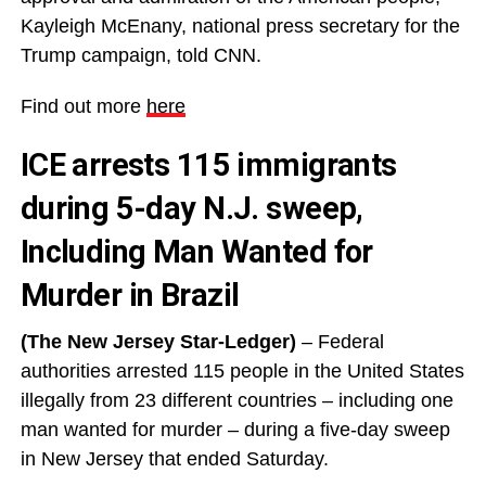
Kayleigh McEnany, national press secretary for the
Trump campaign, told CNN.
Find out more
here
ICE arrests 115 immigrants
during 5-day N.J. sweep,
Including Man Wanted for
Murder in Brazil
(The New Jersey Star-Ledger)
– Federal
authorities arrested 115 people in the United States
illegally from 23 different countries – including one
man wanted for murder – during a five-day sweep
in New Jersey that ended Saturday.