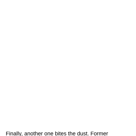
Finally, another one bites the dust. Former