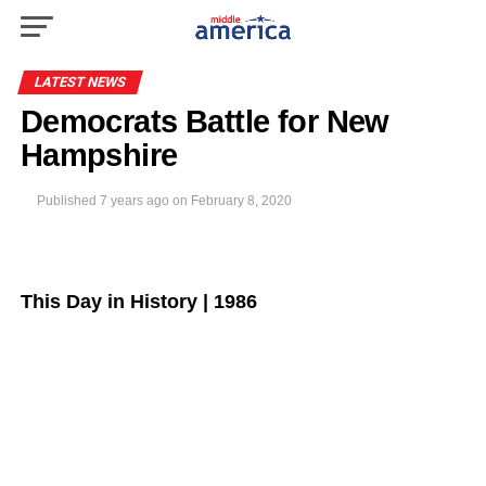
LATEST NEWS
Democrats Battle for New
Hampshire
Published
7 years ago
on
February 8, 2020
This Day in History | 1986