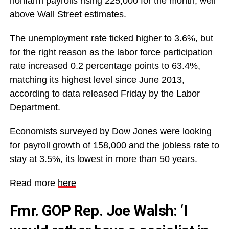
nonfarm payrolls rising 225,000 for the month, well
above Wall Street estimates.
The unemployment rate ticked higher to 3.6%, but
for the right reason as the labor force participation
rate increased 0.2 percentage points to 63.4%,
matching its highest level since June 2013,
according to data released Friday by the Labor
Department.
Economists surveyed by Dow Jones were looking
for payroll growth of 158,000 and the jobless rate to
stay at 3.5%, its lowest in more than 50 years.
Read more
here
Fmr. GOP Rep. Joe Walsh: ‘I