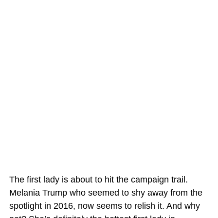
The first lady is about to hit the campaign trail.
Melania Trump who seemed to shy away from the
spotlight in 2016, now seems to relish it. And why