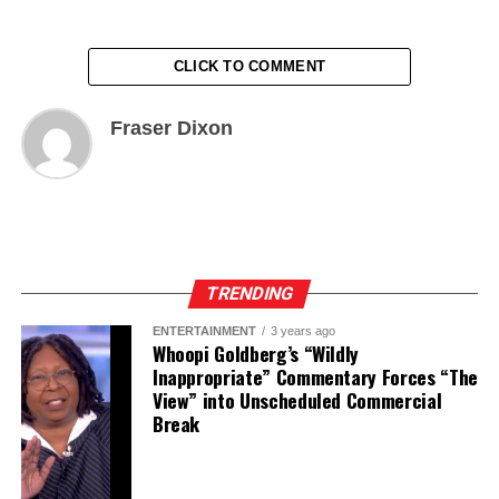
CLICK TO COMMENT
Fraser Dixon
TRENDING
ENTERTAINMENT
3 years ago
Whoopi Goldberg’s “Wildly
Inappropriate” Commentary Forces “The
View” into Unscheduled Commercial
Break