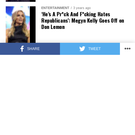
ENTERTAINMENT
3 years ago
‘He’s A Pr*ck And F*cking Hates
Republicans’: Megyn Kelly Goes Off on
Don Lemon
SHARE
TWEET
FEATURED
3 years ago
US Advises Citizens to Leave This
Country ASAP
FEATURED
3 years ago
Benghazi Hero: Hillary Clinton is “One
of the Most Disgusting Humans on
Earth”