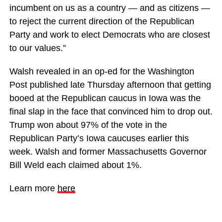
incumbent on us as a country — and as citizens —
to reject the current direction of the Republican
Party and work to elect Democrats who are closest
to our values.”
Walsh revealed in an op-ed for the Washington
Post published late Thursday afternoon that getting
booed at the Republican caucus in Iowa was the
final slap in the face that convinced him to drop out.
Trump won about 97% of the vote in the
Republican Party’s Iowa caucuses earlier this
week. Walsh and former Massachusetts Governor
Bill Weld each claimed about 1%.
Learn more
here