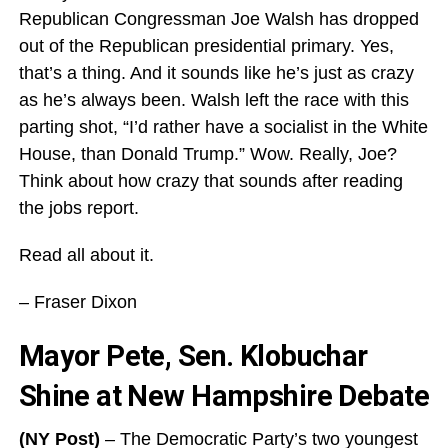
Republican Congressman Joe Walsh has dropped
out of the Republican presidential primary. Yes,
that’s a thing. And it sounds like he’s just as crazy
as he’s always been. Walsh left the race with this
parting shot, “I’d rather have a socialist in the White
House, than Donald Trump.” Wow. Really, Joe?
Think about how crazy that sounds after reading
the jobs report.
Read all about it.
– Fraser Dixon
Mayor Pete, Sen. Klobuchar
Shine at New Hampshire Debate
(NY Post)
– The Democratic Party’s two youngest