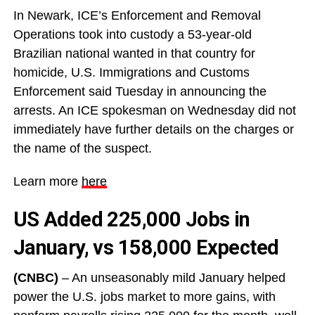
In Newark, ICE’s Enforcement and Removal
Operations took into custody a 53-year-old
Brazilian national wanted in that country for
homicide, U.S. Immigrations and Customs
Enforcement said Tuesday in announcing the
arrests. An ICE spokesman on Wednesday did not
immediately have further details on the charges or
the name of the suspect.
Learn more
here
US Added 225,000 Jobs in
January, vs 158,000 Expected
(CNBC)
– An unseasonably mild January helped
power the U.S. jobs market to more gains, with