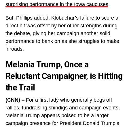
surprising performance in the Iowa caucuses
.
But, Phillips added, Klobuchar’s failure to score a
direct hit was offset by her other strengths during
the debate, giving her campaign another solid
performance to bank on as she struggles to make
inroads.
Melania Trump, Once a
Reluctant Campaigner, is Hitting
the Trail
(CNN)
– For a first lady who generally begs off
rallies, fundraising shindigs and campaign events,
Melania Trump appears poised to be a larger
campaign presence for President Donald Trump’s