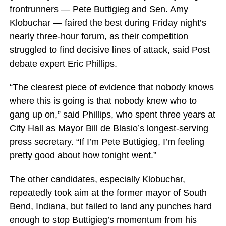
frontrunners — Pete Buttigieg and Sen. Amy
Klobuchar — faired the best during Friday night’s
nearly three-hour forum, as their competition
struggled to find decisive lines of attack, said Post
debate expert Eric Phillips.
“The clearest piece of evidence that nobody knows
where this is going is that nobody knew who to
gang up on,” said Phillips, who spent three years at
City Hall as Mayor Bill de Blasio’s longest-serving
press secretary. “If I’m Pete Buttigieg, I’m feeling
pretty good about how tonight went.”
The other candidates, especially Klobuchar,
repeatedly took aim at the former mayor of South
Bend, Indiana, but failed to land any punches hard
enough to stop Buttigieg’s momentum from his