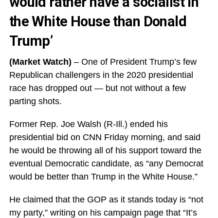
would rather have a socialist in
the White House than Donald
Trump’
(Market Watch)
– One of President Trump’s few
Republican challengers in the 2020 presidential
race has dropped out — but not without a few
parting shots.
Former Rep. Joe Walsh (R-Ill.) ended his
presidential bid on CNN Friday morning, and said
he would be throwing all of his support toward the
eventual Democratic candidate, as “any Democrat
would be better than Trump in the White House.”
He claimed that the GOP as it stands today is “not
my party,” writing on his campaign page that “It’s