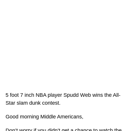
5 foot 7 inch NBA player Spudd Web wins the All-
Star slam dunk contest.
Good morning Middle Americans,
Don’t worry if you didn’t get a chance to watch the