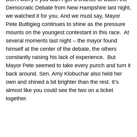
Democratic Debate from New Hampshire last night,
we watched it for you. And we must say, Mayor
Pete Buttigieg continues to shine as the pressure
mounts on the youngest contestant in this race. At
several moments last night – the mayor found
himself at the center of the debate, the others
constantly raising his lack of experience. But
Mayor Pete seemed to take every punch and turn it
back around. Sen. Amy Klobuchar also held her
own and shined a bit brighter than the rest. It’s
almost like you could see the two on a ticket
together.