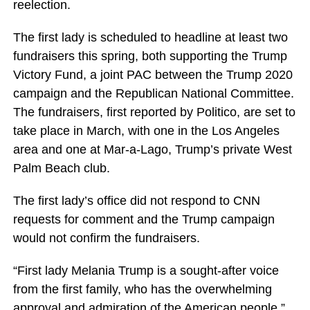
reelection.
The first lady is scheduled to headline at least two
fundraisers this spring, both supporting the Trump
Victory Fund, a joint PAC between the Trump 2020
campaign and the Republican National Committee.
The fundraisers, first reported by Politico, are set to
take place in March, with one in the Los Angeles
area and one at Mar-a-Lago, Trump’s private West
Palm Beach club.
The first lady’s office did not respond to CNN
requests for comment and the Trump campaign
would not confirm the fundraisers.
“First lady Melania Trump is a sought-after voice
from the first family, who has the overwhelming
approval and admiration of the American people,”