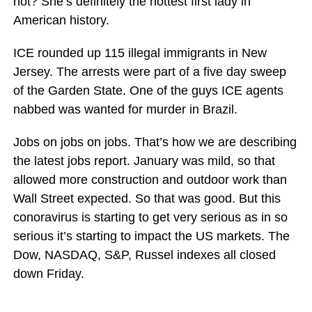
not? She’s definitely the hottest first lady in
American history.
ICE rounded up 115 illegal immigrants in New
Jersey. The arrests were part of a five day sweep
of the Garden State. One of the guys ICE agents
nabbed was wanted for murder in Brazil.
Jobs on jobs on jobs. That’s how we are describing
the latest jobs report. January was mild, so that
allowed more construction and outdoor work than
Wall Street expected. So that was good. But this
conoravirus is starting to get very serious as in so
serious it’s starting to impact the US markets. The
Dow, NASDAQ, S&P, Russel indexes all closed
down Friday.