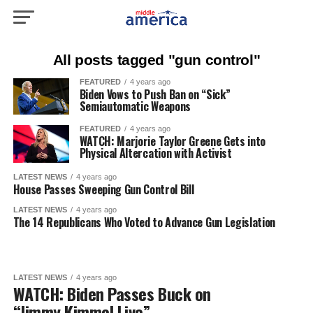
All posts tagged "gun control"
FEATURED
4 years ago
Biden Vows to Push Ban on “Sick”
Semiautomatic Weapons
FEATURED
4 years ago
WATCH: Marjorie Taylor Greene Gets into
Physical Altercation with Activist
LATEST NEWS
4 years ago
House Passes Sweeping Gun Control Bill
LATEST NEWS
4 years ago
The 14 Republicans Who Voted to Advance Gun Legislation
LATEST NEWS
4 years ago
WATCH: Biden Passes Buck on
“Jimmy Kimmel Live”