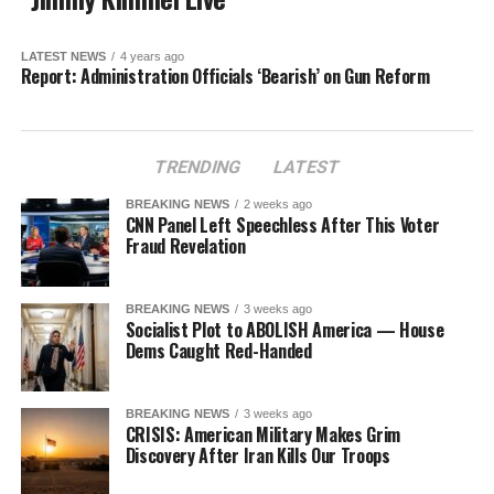
LATEST NEWS
4 years ago
Report: Administration Officials ‘Bearish’ on Gun Reform
TRENDING
LATEST
BREAKING NEWS
2 weeks ago
CNN Panel Left Speechless After This Voter
Fraud Revelation
BREAKING NEWS
3 weeks ago
Socialist Plot to ABOLISH America — House
Dems Caught Red-Handed
BREAKING NEWS
3 weeks ago
CRISIS: American Military Makes Grim
Discovery After Iran Kills Our Troops