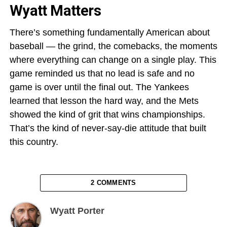
Wyatt Matters
There’s something fundamentally American about
baseball — the grind, the comebacks, the moments
where everything can change on a single play. This
game reminded us that no lead is safe and no
game is over until the final out. The Yankees
learned that lesson the hard way, and the Mets
showed the kind of grit that wins championships.
That’s the kind of never-say-die attitude that built
this country.
2 COMMENTS
Wyatt Porter