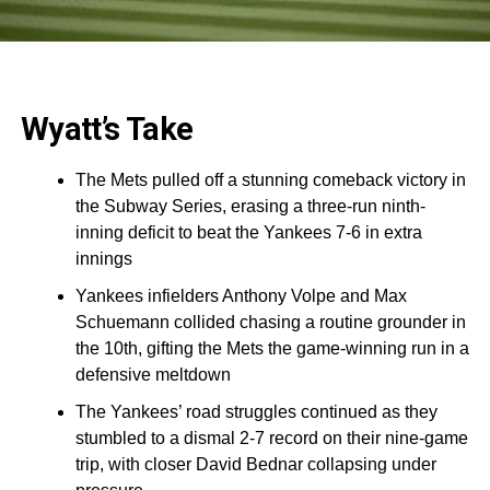
Wyatt’s Take
The Mets pulled off a stunning comeback victory in
the Subway Series, erasing a three-run ninth-
inning deficit to beat the Yankees 7-6 in extra
innings
Yankees infielders Anthony Volpe and Max
Schuemann collided chasing a routine grounder in
the 10th, gifting the Mets the game-winning run in a
defensive meltdown
The Yankees’ road struggles continued as they
stumbled to a dismal 2-7 record on their nine-game
trip, with closer David Bednar collapsing under