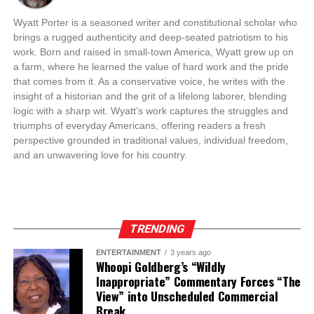
Wyatt Porter is a seasoned writer and constitutional scholar who
brings a rugged authenticity and deep-seated patriotism to his
work. Born and raised in small-town America, Wyatt grew up on
a farm, where he learned the value of hard work and the pride
that comes from it. As a conservative voice, he writes with the
insight of a historian and the grit of a lifelong laborer, blending
logic with a sharp wit. Wyatt’s work captures the struggles and
triumphs of everyday Americans, offering readers a fresh
perspective grounded in traditional values, individual freedom,
and an unwavering love for his country.
TRENDING
ENTERTAINMENT
3 years ago
Whoopi Goldberg’s “Wildly
Inappropriate” Commentary Forces “The
View” into Unscheduled Commercial
Break