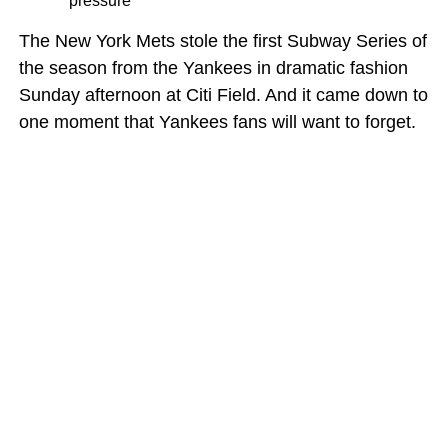
pressure
The New York Mets stole the first Subway Series of
the season from the Yankees in dramatic fashion
Sunday afternoon at Citi Field. And it came down to
one moment that Yankees fans will want to forget.