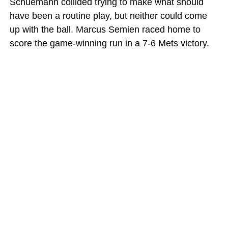
Schuemann collided trying to make what should
have been a routine play, but neither could come
up with the ball. Marcus Semien raced home to
score the game-winning run in a 7-6 Mets victory.