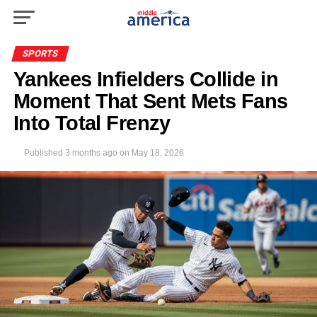
SPORTS
Yankees Infielders Collide in
Moment That Sent Mets Fans
Into Total Frenzy
Published
3 months ago
on
May 18, 2026