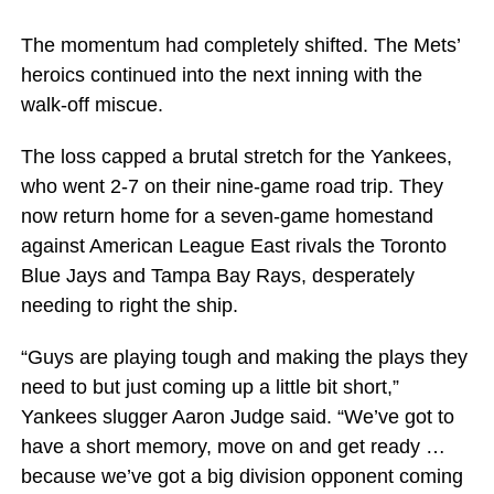
The momentum had completely shifted. The Mets’
heroics continued into the next inning with the
walk-off miscue.
The loss capped a brutal stretch for the Yankees,
who went 2-7 on their nine-game road trip. They
now return home for a seven-game homestand
against American League East rivals the Toronto
Blue Jays and Tampa Bay Rays, desperately
needing to right the ship.
“Guys are playing tough and making the plays they
need to but just coming up a little bit short,”
Yankees slugger Aaron Judge said. “We’ve got to
have a short memory, move on and get ready …
because we’ve got a big division opponent coming