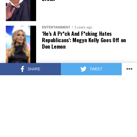
ENTERTAINMENT
3 years ago
‘He’s A Pr*ck And F*cking Hates
Republicans’: Megyn Kelly Goes Off on
Don Lemon
SHARE
TWEET
FEATURED
3 years ago
US Advises Citizens to Leave This
Country ASAP
FEATURED
3 years ago