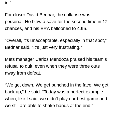
in.”
For closer David Bednar, the collapse was
personal. He blew a save for the second time in 12
chances, and his ERA ballooned to 4.95.
“Overall, it’s unacceptable, especially in that spot,”
Bednar said. “It’s just very frustrating.”
Mets manager Carlos Mendoza praised his team’s
refusal to quit, even when they were three outs
away from defeat.
“We get down. We get punched in the face. We get
back up,” he said. “Today was a perfect example
when, like I said, we didn’t play our best game and
we still are able to shake hands at the end.”