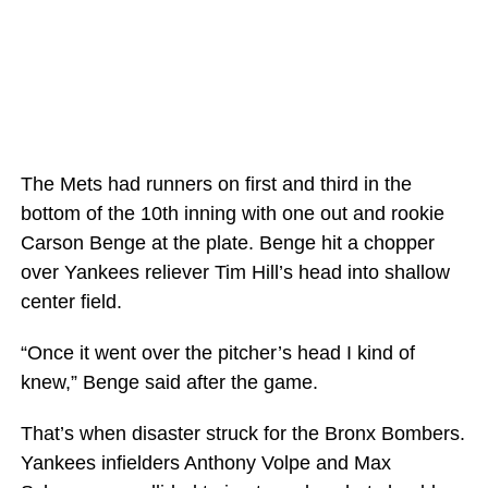
The Mets had runners on first and third in the
bottom of the 10th inning with one out and rookie
Carson Benge at the plate. Benge hit a chopper
over Yankees reliever Tim Hill’s head into shallow
center field.
“Once it went over the pitcher’s head I kind of
knew,” Benge said after the game.
That’s when disaster struck for the Bronx Bombers.
Yankees infielders Anthony Volpe and Max