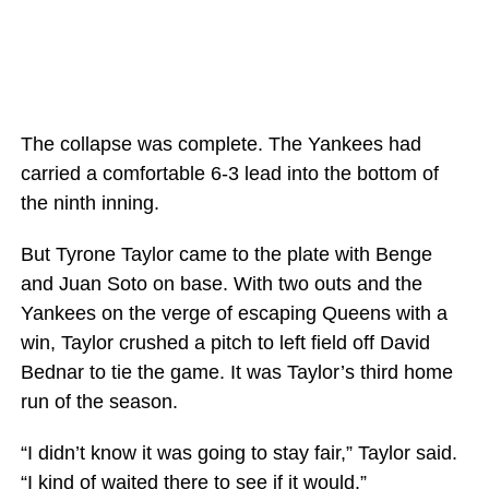
The collapse was complete. The Yankees had
carried a comfortable 6-3 lead into the bottom of
the ninth inning.
But Tyrone Taylor came to the plate with Benge
and Juan Soto on base. With two outs and the
Yankees on the verge of escaping Queens with a
win, Taylor crushed a pitch to left field off David
Bednar to tie the game. It was Taylor’s third home
run of the season.
“I didn’t know it was going to stay fair,” Taylor said.
“I kind of waited there to see if it would.”