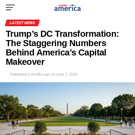
LATEST NEWS
Trump’s DC Transformation:
The Staggering Numbers
Behind America’s Capital
Makeover
Published
2 months ago
on
June 1, 2026