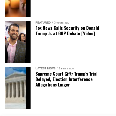
FEATURED
3 years ago
Fox News Calls Security on Donald
Trump Jr. at GOP Debate [Video]
LATEST NEWS
2 years ago
Supreme Court Gift: Trump’s Trial
Delayed, Election Interference
Allegations Linger