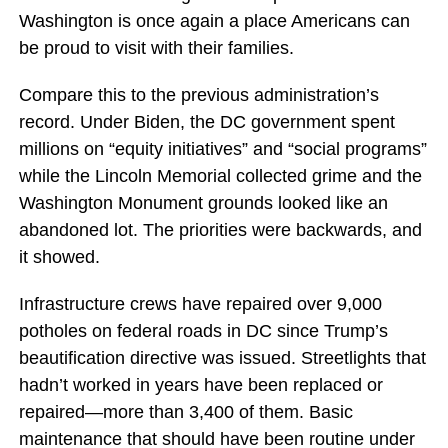
Washington is once again a place Americans can
be proud to visit with their families.
Compare this to the previous administration’s
record. Under Biden, the DC government spent
millions on “equity initiatives” and “social programs”
while the Lincoln Memorial collected grime and the
Washington Monument grounds looked like an
abandoned lot. The priorities were backwards, and
it showed.
Infrastructure crews have repaired over 9,000
potholes on federal roads in DC since Trump’s
beautification directive was issued. Streetlights that
hadn’t worked in years have been replaced or
repaired—more than 3,400 of them. Basic
maintenance that should have been routine under