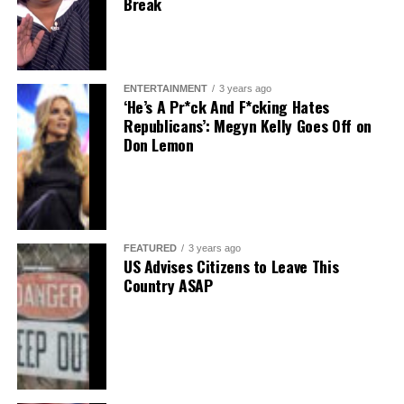
Break
ENTERTAINMENT
3 years ago
‘He’s A Pr*ck And F*cking Hates
Republicans’: Megyn Kelly Goes Off on
Don Lemon
FEATURED
3 years ago
US Advises Citizens to Leave This
Country ASAP