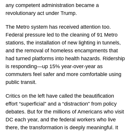
any competent administration became a
revolutionary act under Trump.
The Metro system has received attention too.
Federal pressure led to the cleaning of 91 Metro
stations, the installation of new lighting in tunnels,
and the removal of homeless encampments that
had turned platforms into health hazards. Ridership
is responding—up 15% year-over-year as
commuters feel safer and more comfortable using
public transit.
Critics on the left have called the beautification
effort “superficial” and a “distraction” from policy
debates. But for the millions of Americans who visit
DC each year, and the federal workers who live
there, the transformation is deeply meaningful. It