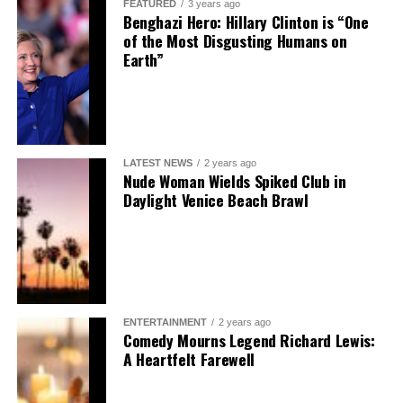
FEATURED
3 years ago
Benghazi Hero: Hillary Clinton is “One
of the Most Disgusting Humans on
Earth”
LATEST NEWS
2 years ago
Nude Woman Wields Spiked Club in
Daylight Venice Beach Brawl
ENTERTAINMENT
2 years ago
Comedy Mourns Legend Richard Lewis:
A Heartfelt Farewell