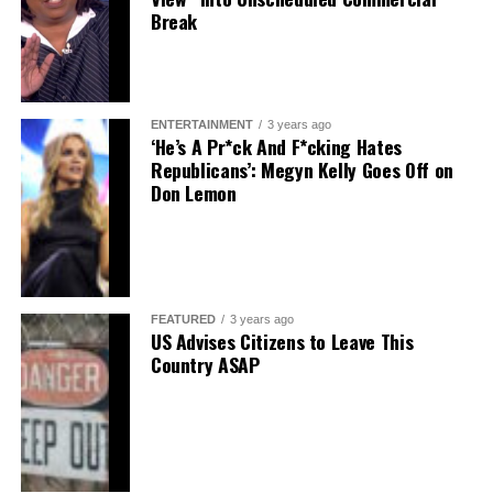
Break
ENTERTAINMENT
3 years ago
‘He’s A Pr*ck And F*cking Hates
Republicans’: Megyn Kelly Goes Off on
Don Lemon
FEATURED
3 years ago
US Advises Citizens to Leave This
Country ASAP