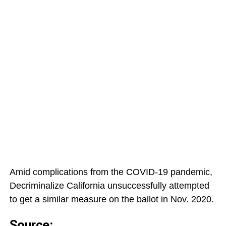
Amid complications from the COVID-19 pandemic,
Decriminalize California unsuccessfully attempted
to get a similar measure on the ballot in Nov. 2020.
Source: