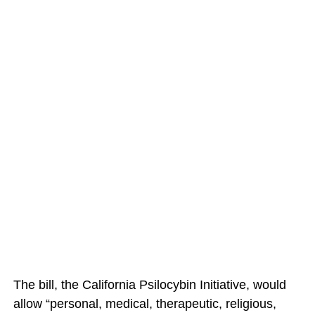
The bill, the California Psilocybin Initiative, would
allow “personal, medical, therapeutic, religious,