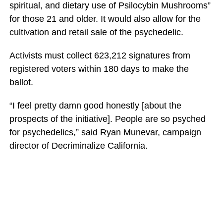
spiritual, and dietary use of Psilocybin Mushrooms”
for those 21 and older. It would also allow for the
cultivation and retail sale of the psychedelic.
Activists must collect 623,212 signatures from
registered voters within 180 days to make the
ballot.
“I feel pretty damn good honestly [about the
prospects of the initiative]. People are so psyched
for psychedelics,” said Ryan Munevar, campaign
director of Decriminalize California.