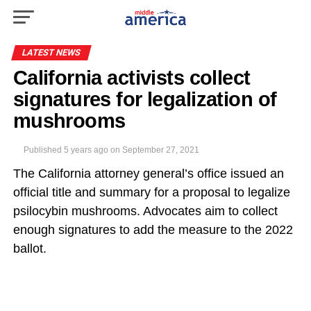
LATEST NEWS
California activists collect
signatures for legalization of
mushrooms
Published
5 years ago
on
September 27, 2021
The California attorney general’s office issued an
official title and summary for a proposal to legalize
psilocybin mushrooms. Advocates aim to collect
enough signatures to add the measure to the 2022
ballot.