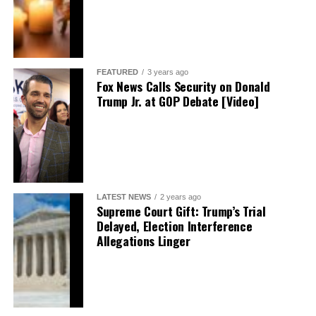
FEATURED
3 years ago
Fox News Calls Security on Donald
Trump Jr. at GOP Debate [Video]
LATEST NEWS
2 years ago
Supreme Court Gift: Trump’s Trial
Delayed, Election Interference
Allegations Linger