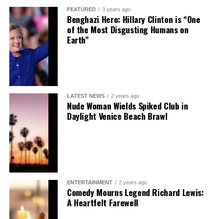
FEATURED
3 years ago
Benghazi Hero: Hillary Clinton is “One
of the Most Disgusting Humans on
Earth”
LATEST NEWS
2 years ago
Nude Woman Wields Spiked Club in
Daylight Venice Beach Brawl
ENTERTAINMENT
2 years ago
Comedy Mourns Legend Richard Lewis:
A Heartfelt Farewell