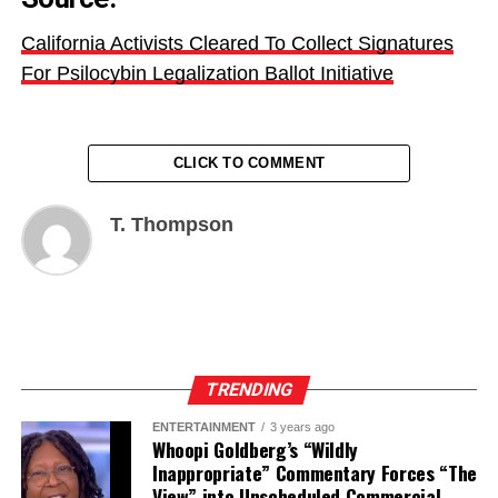
California Activists Cleared To Collect Signatures
For Psilocybin Legalization Ballot Initiative
CLICK TO COMMENT
T. Thompson
TRENDING
ENTERTAINMENT
3 years ago
Whoopi Goldberg’s “Wildly
Inappropriate” Commentary Forces “The
View” into Unscheduled Commercial