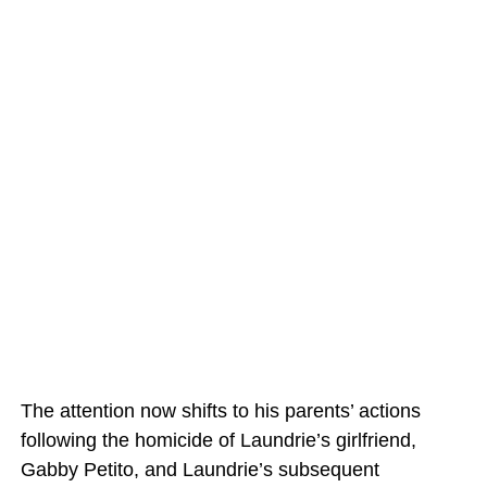
The attention now shifts to his parents’ actions
following the homicide of Laundrie’s girlfriend,
Gabby Petito, and Laundrie’s subsequent