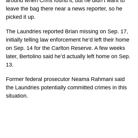
around when Chris found it, but he didn’t want to
leave the bag there near a news reporter, so he
picked it up.
The Laundries reported Brian missing on Sep. 17,
initially telling law enforcement he’d left their home
on Sep. 14 for the Carlton Reserve. A few weeks
later, Bertolino said he’d actually left home on Sep.
13.
Former federal prosecutor Neama Rahmani said
the Laundries potentially committed crimes in this
situation.