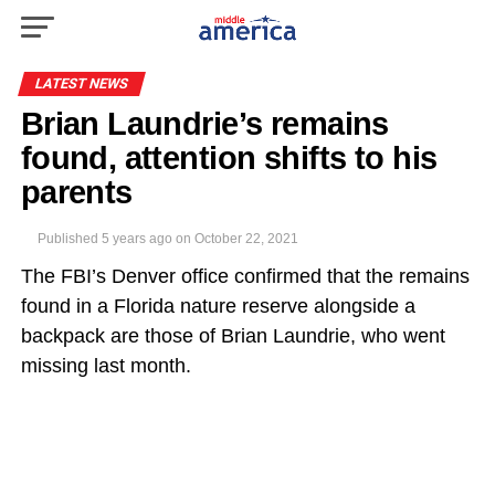
LATEST NEWS
Brian Laundrie’s remains
found, attention shifts to his
parents
Published
5 years ago
on
October 22, 2021
The FBI’s Denver office confirmed that the remains
found in a Florida nature reserve alongside a
backpack are those of Brian Laundrie, who went
missing last month.