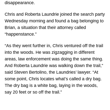
disappearance.
Chris and Roberta Laundrie joined the search party
Wednesday morning and found a bag belonging to
Brian, a situation that their attorney called
“happenstance.”
“As they went further in, Chris ventured off the trail
into the woods. He was zigzagging in different
areas, law enforcement was doing the same thing.
And Roberta Laundrie was walking down the trail,”
said Steven Bertolino, the Laundries’ lawyer. “At
some point, Chris locates what’s called a dry bag.
The dry bag is a white bag, laying in the woods,
say 20 feet or so off the trail.”