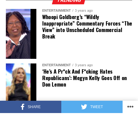
TRENDING
ENTERTAINMENT
3 years ago
Whoopi Goldberg’s “Wildly
Inappropriate” Commentary Forces “The
View” into Unscheduled Commercial
Break
ENTERTAINMENT
3 years ago
‘He’s A Pr*ck And F*cking Hates
Republicans’: Megyn Kelly Goes Off on
Don Lemon
SHARE
TWEET
FEATURED
3 years ago
US Advises Citizens to Leave This
Country ASAP