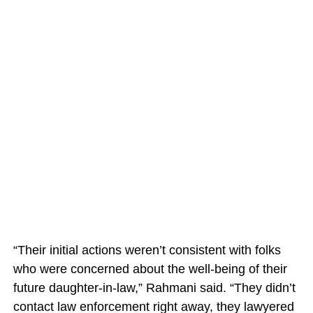
“Their initial actions weren’t consistent with folks
who were concerned about the well-being of their
future daughter-in-law,” Rahmani said. “They didn’t
contact law enforcement right away, they lawyered