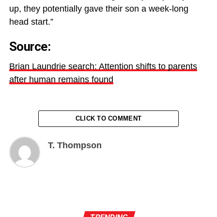
up, they potentially gave their son a week-long
head start.”
Source:
Brian Laundrie search: Attention shifts to parents
after human remains found
CLICK TO COMMENT
T. Thompson