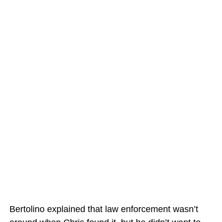
Bertolino explained that law enforcement wasn’t