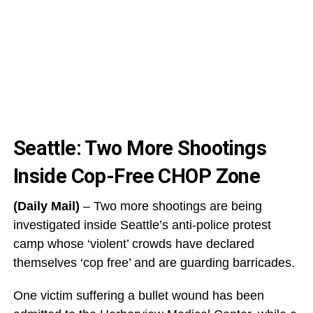
Seattle: Two More Shootings
Inside Cop-Free CHOP Zone
(Daily Mail)
– Two more shootings are being
investigated inside Seattle’s anti-police protest
camp whose ‘violent’ crowds have declared
themselves ‘cop free’ and are guarding barricades.
One victim suffering a bullet wound has been