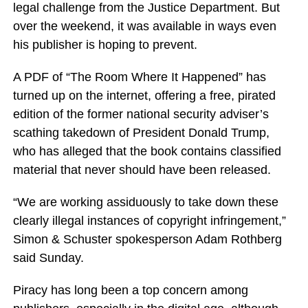
legal challenge from the Justice Department. But
over the weekend, it was available in ways even
his publisher is hoping to prevent.
A PDF of “The Room Where It Happened” has
turned up on the internet, offering a free, pirated
edition of the former national security adviser’s
scathing takedown of President Donald Trump,
who has alleged that the book contains classified
material that never should have been released.
“We are working assiduously to take down these
clearly illegal instances of copyright infringement,”
Simon & Schuster spokesperson Adam Rothberg
said Sunday.
Piracy has long been a top concern among