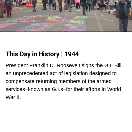
This Day in History | 1944
President Franklin D. Roosevelt signs the G.I. Bill,
an unprecedented act of legislation designed to
compensate returning members of the armed
services–known as G.I.s–for their efforts in World
War II.