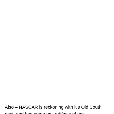
Also – NASCAR is reckoning with it’s Old South
past, and had some uglt artifacts of the