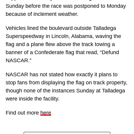
Sunday before the race was postponed to Monday
because of inclement weather.
Vehicles lined the boulevard outside Talladega
Superspeedway in Lincoln, Alabama, waving the
flag and a plane flew above the track towing a
banner of a Confederate flag that read, “Defund
NASCAR.”
NASCAR has not stated how exactly it plans to
stop fans from displaying the flag on track property,
though none of the instances Sunday at Talladega
were inside the facility.
Find out more
here