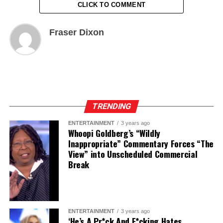
CLICK TO COMMENT
Fraser Dixon
TRENDING
ENTERTAINMENT
3 years ago
Whoopi Goldberg’s “Wildly
Inappropriate” Commentary Forces “The
View” into Unscheduled Commercial
Break
ENTERTAINMENT
3 years ago
‘He’s A Pr*ck And F*cking Hates