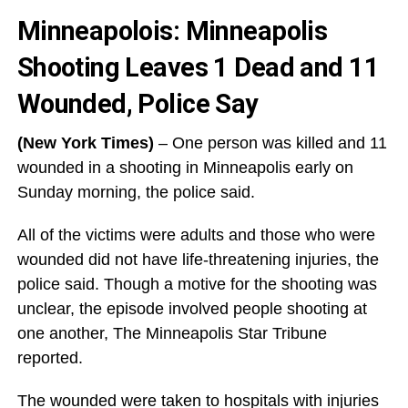
Minneapolois: Minneapolis
Shooting Leaves 1 Dead and 11
Wounded, Police Say
(New York Times)
– One person was killed and 11
wounded in a shooting in Minneapolis early on
Sunday morning, the police said.
All of the victims were adults and those who were
wounded did not have life-threatening injuries, the
police said. Though a motive for the shooting was
unclear, the episode involved people shooting at
one another, The Minneapolis Star Tribune
reported.
The wounded were taken to hospitals with injuries