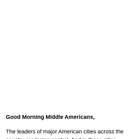
Good Morning Middle Americans,
The leaders of major American cities across the