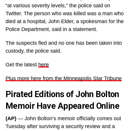
“at various severity levels,” the police said on
Twitter. The person who was killed was a man who
died at a hospital, John Elder, a spokesman for the
Police Department, said in a statement.
The suspects fled and no one has been taken into
custody, the police said.
Get the latest
here
Plus more here from the Minneapolis Star Tribune
Pirated Editions of John Bolton
Memoir Have Appeared Online
(AP)
— John Bolton’s memoir officially comes out
Tuesday after surviving a security review and a