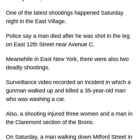
One of the latest shootings happened Saturday
night in the East Village.
Police say a man died after he was shot in the leg
on East 12th Street near Avenue C.
Meanwhile in East New York, there were also two
deadly shootings.
Surveillance video recorded an incident in which a
gunman walked up and killed a 35-year-old man
who was washing a car.
Also, a shooting injured three women and a man in
the Claremont section of the Bronx.
On Saturday, a man walking down Milford Street in