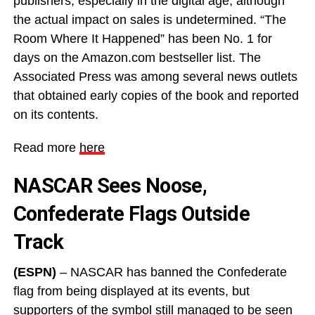
publishers, especially in the digital age, although
the actual impact on sales is undetermined. “The
Room Where It Happened” has been No. 1 for
days on the Amazon.com bestseller list. The
Associated Press was among several news outlets
that obtained early copies of the book and reported
on its contents.
Read more
here
NASCAR Sees Noose,
Confederate Flags Outside
Track
(ESPN)
– NASCAR has banned the Confederate
flag from being displayed at its events, but
supporters of the symbol still managed to be seen