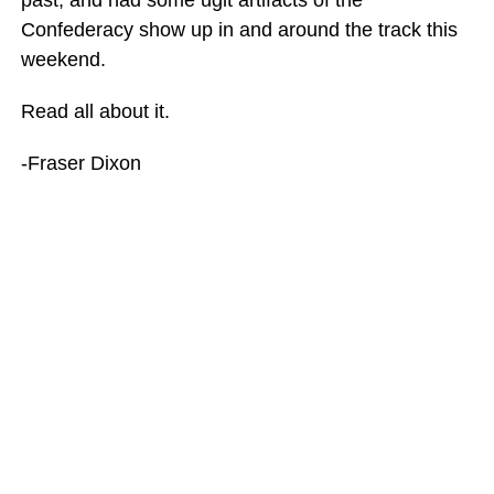
Confederacy show up in and around the track this
weekend.
Read all about it.
-Fraser Dixon