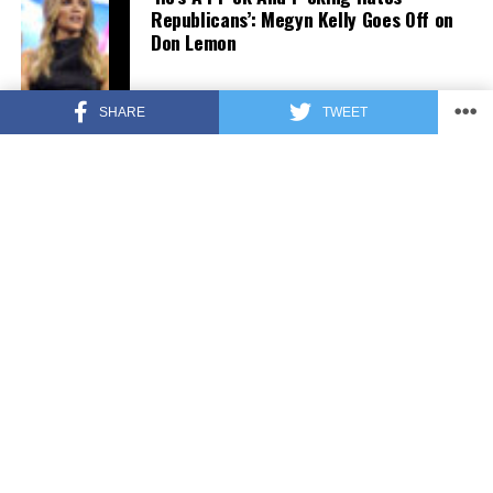
Republicans’: Megyn Kelly Goes Off on
Don Lemon
SHARE
TWEET
FEATURED
3 years ago
US Advises Citizens to Leave This
Country ASAP
FEATURED
3 years ago
Benghazi Hero: Hillary Clinton is “One
of the Most Disgusting Humans on
Earth”