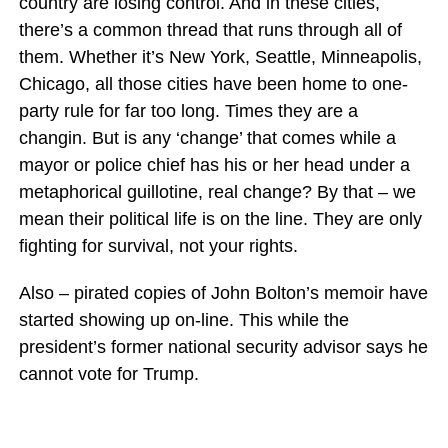
country are losing control. And in these cities,
there’s a common thread that runs through all of
them. Whether it’s New York, Seattle, Minneapolis,
Chicago, all those cities have been home to one-
party rule for far too long. Times they are a
changin. But is any ‘change’ that comes while a
mayor or police chief has his or her head under a
metaphorical guillotine, real change? By that – we
mean their political life is on the line. They are only
fighting for survival, not your rights.
Also – pirated copies of John Bolton’s memoir have
started showing up on-line. This while the
president’s former national security advisor says he
cannot vote for Trump.