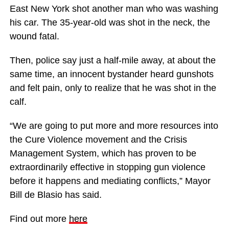
East New York shot another man who was washing
his car. The 35-year-old was shot in the neck, the
wound fatal.
Then, police say just a half-mile away, at about the
same time, an innocent bystander heard gunshots
and felt pain, only to realize that he was shot in the
calf.
“We are going to put more and more resources into
the Cure Violence movement and the Crisis
Management System, which has proven to be
extraordinarily effective in stopping gun violence
before it happens and mediating conflicts,” Mayor
Bill de Blasio has said.
Find out more
here