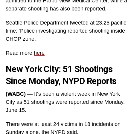
admitted to the Harborview Medical Center, while a
separate shooting has also been reported.
Seattle Police Department tweeted at 23.25 pacific
time: ‘Police investigating reported shooting inside
CHOP zone.
Read more
here
New York City: 51 Shootings
Since Monday, NYPD Reports
(WABC)
— It’s been a violent week in New York
City as 51 shootings were reported since Monday,
June 15.
There were at least 24 victims in 18 incidents on
Sunday alone, the NYPD said.