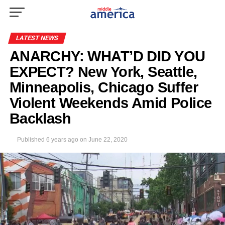
LATEST NEWS
ANARCHY: WHAT’D DID YOU
EXPECT? New York, Seattle,
Minneapolis, Chicago Suffer
Violent Weekends Amid Police
Backlash
Published
6 years ago
on
June 22, 2020