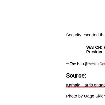
Security escorted th
WATCH: Ka
President
— The Hill (@thehill)
Oct
Source:
Kamala Harris engag
Photo by Gage Skid