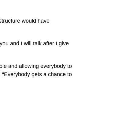
astructure would have
u and I will talk after I give
eople and allowing everybody to
d. “Everybody gets a chance to