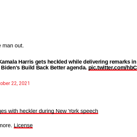
e man out.
mala Harris gets heckled while delivering remarks i
 Biden's Build Back Better agenda.
pic.twitter.com/hb
ober 22, 2021
es with heckler during New York speech
more.
License