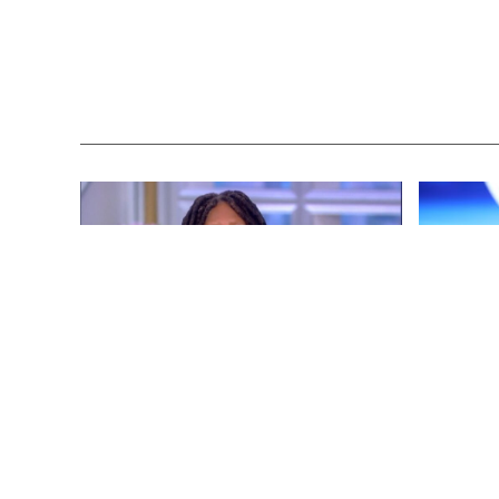
ENTERTAINMENT
3 years ago
ENTERTAINM
Whoopi Goldberg’s “Wildly
‘He’s A P
Inappropriate” Commentary Forces
Republica
“The View” into Unscheduled
Don Lemo
Commercial Break