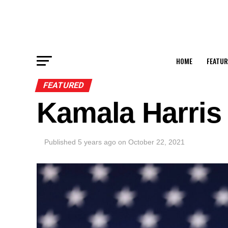
HOME
FEATUR
FEATURED
Kamala Harris
Published
5 years ago
on
October 22, 2021