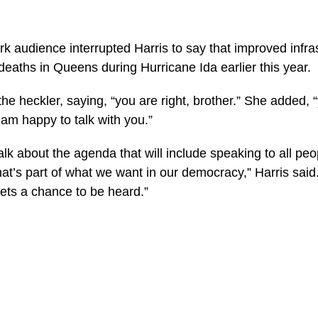
k audience interrupted Harris to say that improved infr
eaths in Queens during Hurricane Ida earlier this year.
he heckler, saying, “you are right, brother.” She added, “yo
m happy to talk with you.”
 talk about the agenda that will include speaking to all p
at’s part of what we want in our democracy,” Harris sai
ets a chance to be heard.”