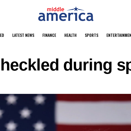
ED
LATEST NEWS
FINANCE
HEALTH
SPORTS
ENTERTAINME
 heckled during s