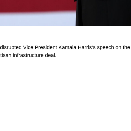
 disrupted Vice President Kamala Harris’s speech on th
tisan infrastructure deal.