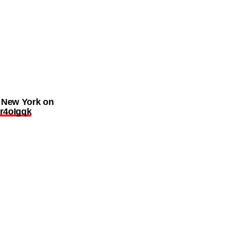
n New York on
Cr4oIgqk