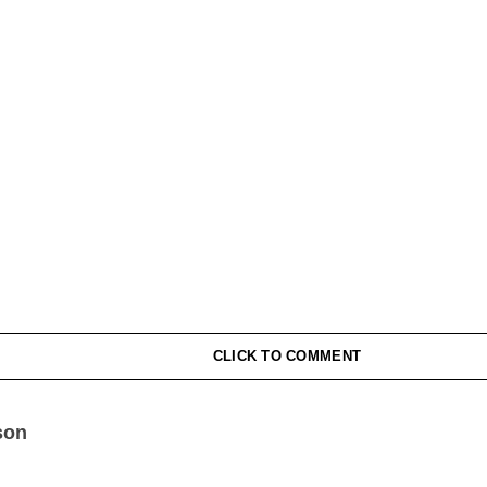
CLICK TO COMMENT
son