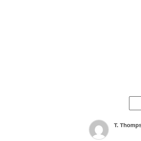
T. Thomp