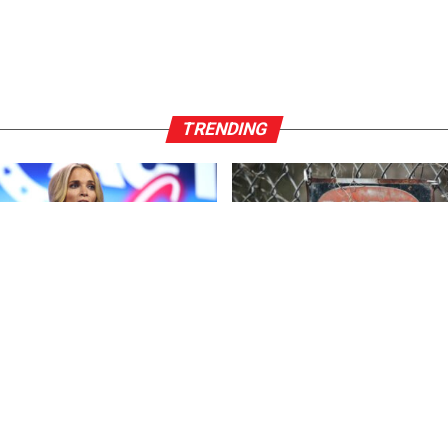
TRENDING
ENT
3 years ago
FEATURED
3 years ago
r*ck And F*cking Hates
US Advises Citizens to Leave 
ns’: Megyn Kelly Goes Off on
Country ASAP
n