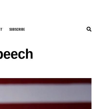
NT
SUBSCRIBE
peech