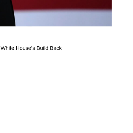
e White House’s Build Back