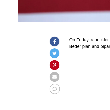
On Friday, a heckler
Better plan and bipar