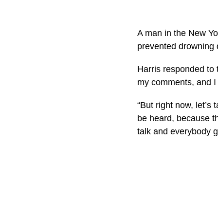
A man in the New Yor
prevented drowning d
Harris responded to t
my comments, and I a
“But right now, let’s
be heard, because th
talk and everybody g