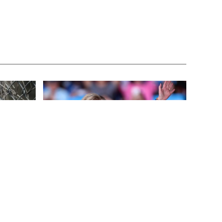
FEATURED
3 years ago
This
Benghazi Hero: Hillary Clinton is “One
of the Most Disgusting Humans on
Earth”