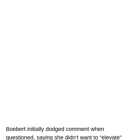
Boebert initially dodged comment when
questioned, saying she didn’t want to “elevate”