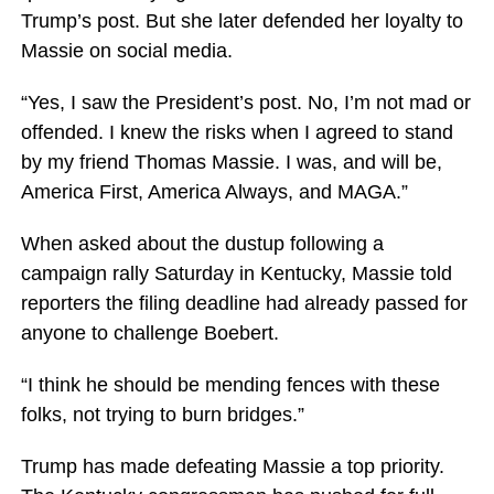
Trump’s post. But she later defended her loyalty to
Massie on social media.
“Yes, I saw the President’s post. No, I’m not mad or
offended. I knew the risks when I agreed to stand
by my friend Thomas Massie. I was, and will be,
America First, America Always, and MAGA.”
When asked about the dustup following a
campaign rally Saturday in Kentucky, Massie told
reporters the filing deadline had already passed for
anyone to challenge Boebert.
“I think he should be mending fences with these
folks, not trying to burn bridges.”
Trump has made defeating Massie a top priority.