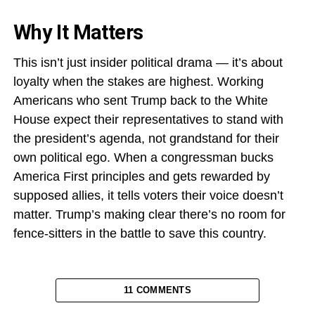
Why It Matters
This isn’t just insider political drama — it’s about
loyalty when the stakes are highest. Working
Americans who sent Trump back to the White
House expect their representatives to stand with
the president’s agenda, not grandstand for their
own political ego. When a congressman bucks
America First principles and gets rewarded by
supposed allies, it tells voters their voice doesn’t
matter. Trump’s making clear there’s no room for
fence-sitters in the battle to save this country.
11 COMMENTS