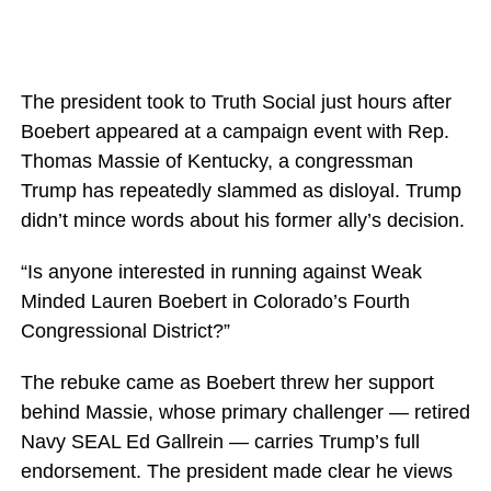
The president took to Truth Social just hours after
Boebert appeared at a campaign event with Rep.
Thomas Massie of Kentucky, a congressman
Trump has repeatedly slammed as disloyal. Trump
didn’t mince words about his former ally’s decision.
“Is anyone interested in running against Weak
Minded Lauren Boebert in Colorado’s Fourth
Congressional District?”
The rebuke came as Boebert threw her support
behind Massie, whose primary challenger — retired
Navy SEAL Ed Gallrein — carries Trump’s full
endorsement. The president made clear he views