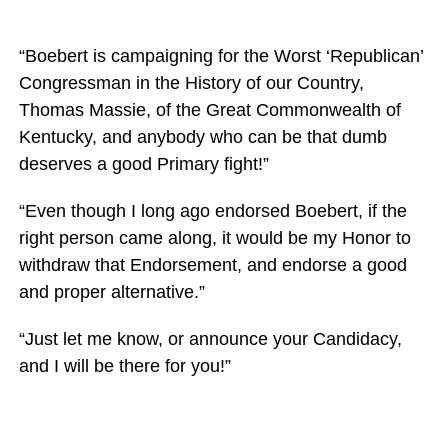
“Boebert is campaigning for the Worst ‘Republican’
Congressman in the History of our Country,
Thomas Massie, of the Great Commonwealth of
Kentucky, and anybody who can be that dumb
deserves a good Primary fight!”
“Even though I long ago endorsed Boebert, if the
right person came along, it would be my Honor to
withdraw that Endorsement, and endorse a good
and proper alternative.”
“Just let me know, or announce your Candidacy,
and I will be there for you!”