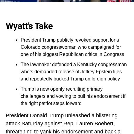
Wyatt’s Take
President Trump publicly revoked support for a
Colorado congresswoman who campaigned for
one of his biggest Republican critics in Congress
The lawmaker defended a Kentucky congressman
who’s demanded release of Jeffrey Epstein files
and repeatedly bucked Trump on foreign policy
Trump is now openly recruiting primary
challengers and vowing to pull his endorsement if
the right patriot steps forward
President Donald Trump unleashed a blistering
attack Saturday against Rep. Lauren Boebert,
threatening to yank his endorsement and back a