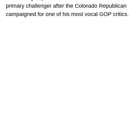
primary challenger after the Colorado Republican
campaigned for one of his most vocal GOP critics.