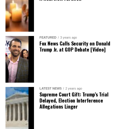
FEATURED
3 years ago
Fox News Calls Security on Donald
Trump Jr. at GOP Debate [Video]
LATEST NEWS
2 years ago
Supreme Court Gift: Trump’s Trial
Delayed, Election Interference
Allegations Linger