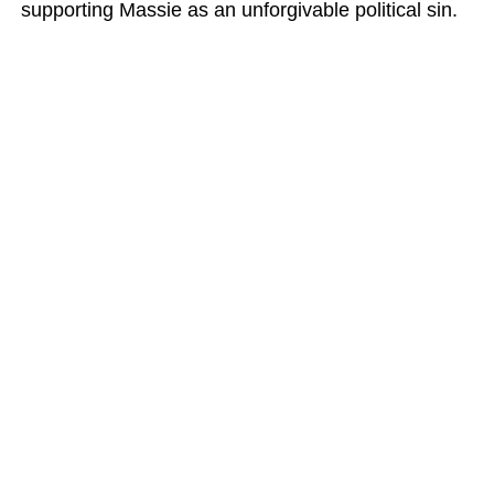
supporting Massie as an unforgivable political sin.