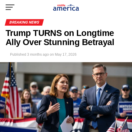
BREAKING NEWS
Trump TURNS on Longtime
Ally Over Stunning Betrayal
Published
3 months ago
on
May 17, 2026