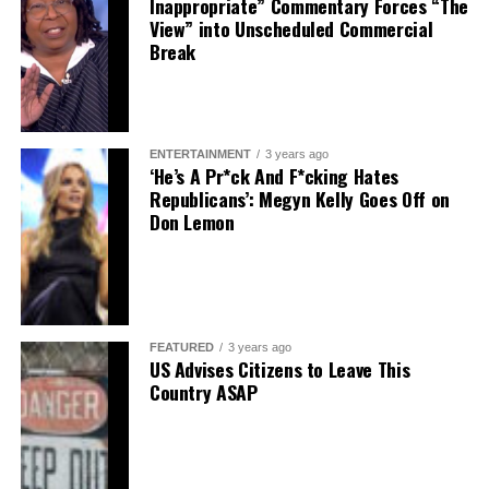
Inappropriate” Commentary Forces “The
View” into Unscheduled Commercial
Break
ENTERTAINMENT
3 years ago
‘He’s A Pr*ck And F*cking Hates
Republicans’: Megyn Kelly Goes Off on
Don Lemon
FEATURED
3 years ago
US Advises Citizens to Leave This
Country ASAP