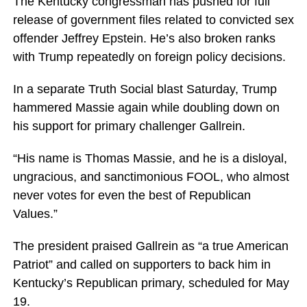
The Kentucky congressman has pushed for full
release of government files related to convicted sex
offender Jeffrey Epstein. He’s also broken ranks
with Trump repeatedly on foreign policy decisions.
In a separate Truth Social blast Saturday, Trump
hammered Massie again while doubling down on
his support for primary challenger Gallrein.
“His name is Thomas Massie, and he is a disloyal,
ungracious, and sanctimonious FOOL, who almost
never votes for even the best of Republican
Values.”
The president praised Gallrein as “a true American
Patriot” and called on supporters to back him in
Kentucky’s Republican primary, scheduled for May
19.