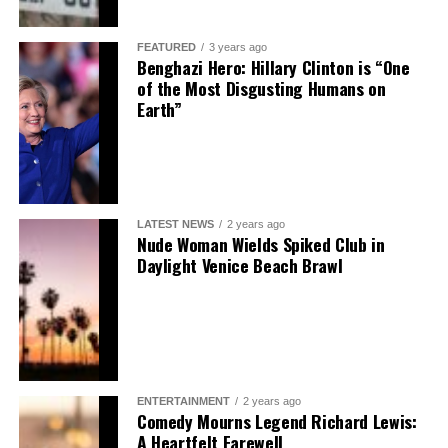
FEATURED
3 years ago
Benghazi Hero: Hillary Clinton is “One
of the Most Disgusting Humans on
Earth”
LATEST NEWS
2 years ago
Nude Woman Wields Spiked Club in
Daylight Venice Beach Brawl
ENTERTAINMENT
2 years ago
Comedy Mourns Legend Richard Lewis:
A Heartfelt Farewell