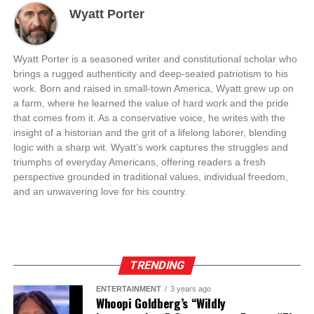
Wyatt Porter
Wyatt Porter is a seasoned writer and constitutional scholar who
brings a rugged authenticity and deep-seated patriotism to his
work. Born and raised in small-town America, Wyatt grew up on
a farm, where he learned the value of hard work and the pride
that comes from it. As a conservative voice, he writes with the
insight of a historian and the grit of a lifelong laborer, blending
logic with a sharp wit. Wyatt’s work captures the struggles and
triumphs of everyday Americans, offering readers a fresh
perspective grounded in traditional values, individual freedom,
and an unwavering love for his country.
TRENDING
ENTERTAINMENT
3 years ago
Whoopi Goldberg’s “Wildly