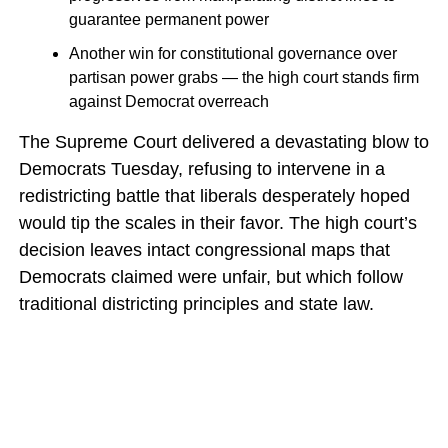
guarantee permanent power
Another win for constitutional governance over
partisan power grabs — the high court stands firm
against Democrat overreach
The Supreme Court delivered a devastating blow to
Democrats Tuesday, refusing to intervene in a
redistricting battle that liberals desperately hoped
would tip the scales in their favor. The high court’s
decision leaves intact congressional maps that
Democrats claimed were unfair, but which follow
traditional districting principles and state law.