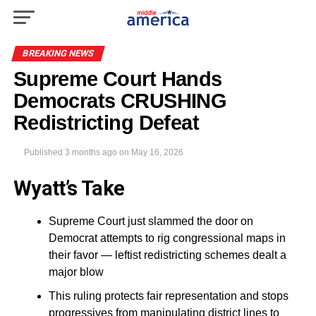
BREAKING NEWS
Supreme Court Hands
Democrats CRUSHING
Redistricting Defeat
Published
3 months ago
on
May 16, 2026
Wyatt’s Take
Supreme Court just slammed the door on
Democrat attempts to rig congressional maps in
their favor — leftist redistricting schemes dealt a
major blow
This ruling protects fair representation and stops
progressives from manipulating district lines to