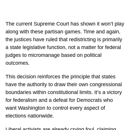
The current Supreme Court has shown it won’t play
along with these partisan games. Time and again,
the justices have ruled that redistricting is primarily
a state legislative function, not a matter for federal
judges to micromanage based on political
outcomes.
This decision reinforces the principle that states
have the authority to draw their own congressional
boundaries within constitutional limits. It’s a victory
for federalism and a defeat for Democrats who
want Washington to control every aspect of
elections nationwide.
Liberal activists are already crying foul, claiming