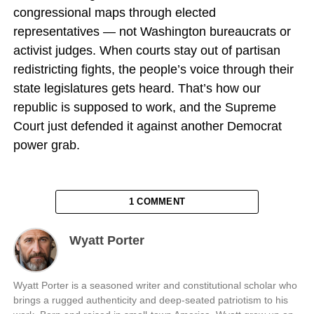
congressional maps through elected
representatives — not Washington bureaucrats or
activist judges. When courts stay out of partisan
redistricting fights, the people’s voice through their
state legislatures gets heard. That’s how our
republic is supposed to work, and the Supreme
Court just defended it against another Democrat
power grab.
1 COMMENT
Wyatt Porter
Wyatt Porter is a seasoned writer and constitutional scholar who
brings a rugged authenticity and deep-seated patriotism to his