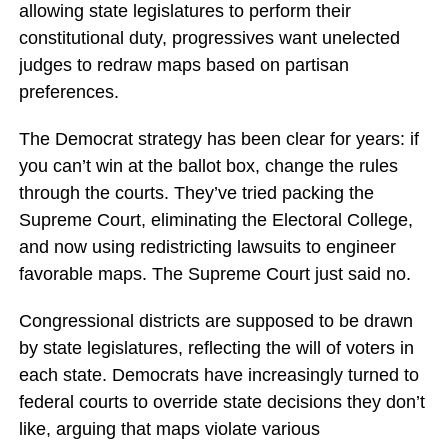
allowing state legislatures to perform their
constitutional duty, progressives want unelected
judges to redraw maps based on partisan
preferences.
The Democrat strategy has been clear for years: if
you can’t win at the ballot box, change the rules
through the courts. They’ve tried packing the
Supreme Court, eliminating the Electoral College,
and now using redistricting lawsuits to engineer
favorable maps. The Supreme Court just said no.
Congressional districts are supposed to be drawn
by state legislatures, reflecting the will of voters in
each state. Democrats have increasingly turned to
federal courts to override state decisions they don’t
like, arguing that maps violate various