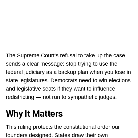
The Supreme Court’s refusal to take up the case
sends a clear message: stop trying to use the
federal judiciary as a backup plan when you lose in
state legislatures. Democrats need to win elections
and legislative seats if they want to influence
redistricting — not run to sympathetic judges.
Why It Matters
This ruling protects the constitutional order our
founders designed. States draw their own