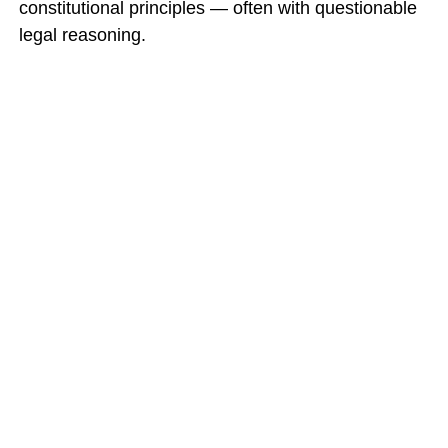
constitutional principles — often with questionable
legal reasoning.