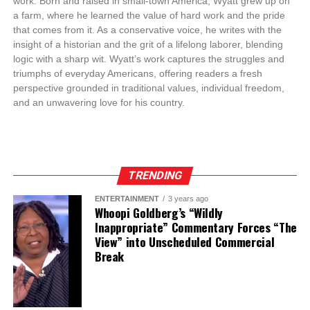
work. Born and raised in small-town America, Wyatt grew up on
a farm, where he learned the value of hard work and the pride
that comes from it. As a conservative voice, he writes with the
insight of a historian and the grit of a lifelong laborer, blending
logic with a sharp wit. Wyatt’s work captures the struggles and
triumphs of everyday Americans, offering readers a fresh
perspective grounded in traditional values, individual freedom,
and an unwavering love for his country.
TRENDING
ENTERTAINMENT
3 years ago
Whoopi Goldberg’s “Wildly
Inappropriate” Commentary Forces “The
View” into Unscheduled Commercial
Break