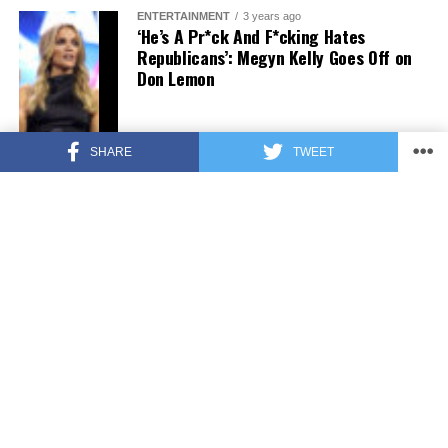
ENTERTAINMENT
3 years ago
‘He’s A Pr*ck And F*cking Hates
Republicans’: Megyn Kelly Goes Off on
Don Lemon
SHARE
TWEET
FEATURED
3 years ago
US Advises Citizens to Leave This
Country ASAP
FEATURED
3 years ago
Benghazi Hero: Hillary Clinton is “One
of the Most Disgusting Humans on
Earth”