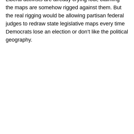
the maps are somehow rigged against them. But
the real rigging would be allowing partisan federal
judges to redraw state legislative maps every time
Democrats lose an election or don’t like the political
geography.