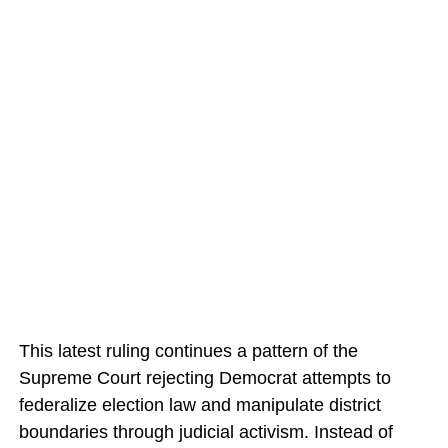
This latest ruling continues a pattern of the
Supreme Court rejecting Democrat attempts to
federalize election law and manipulate district
boundaries through judicial activism. Instead of