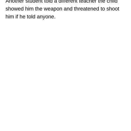
Another student told a different teacher the child
showed him the weapon and threatened to shoot
him if he told anyone.