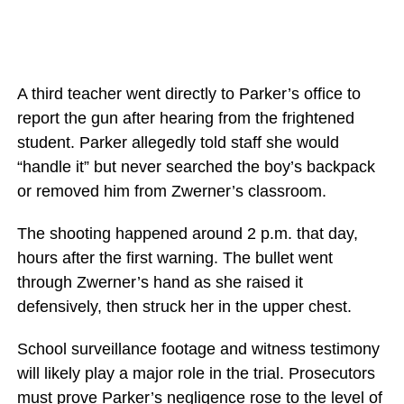
A third teacher went directly to Parker’s office to
report the gun after hearing from the frightened
student. Parker allegedly told staff she would
“handle it” but never searched the boy’s backpack
or removed him from Zwerner’s classroom.
The shooting happened around 2 p.m. that day,
hours after the first warning. The bullet went
through Zwerner’s hand as she raised it
defensively, then struck her in the upper chest.
School surveillance footage and witness testimony
will likely play a major role in the trial. Prosecutors
must prove Parker’s negligence rose to the level of