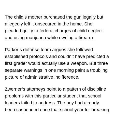
The child’s mother purchased the gun legally but
allegedly left it unsecured in the home. She
pleaded guilty to federal charges of child neglect
and using marijuana while owning a firearm.
Parker’s defense team argues she followed
established protocols and couldn’t have predicted a
first-grader would actually use a weapon. But three
separate warnings in one morning paint a troubling
picture of administrative indifference.
Zwerner’s attorneys point to a pattern of discipline
problems with this particular student that school
leaders failed to address. The boy had already
been suspended once that school year for breaking