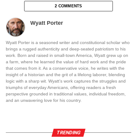
2 COMMENTS
Wyatt Porter
Wyatt Porter is a seasoned writer and constitutional scholar who
brings a rugged authenticity and deep-seated patriotism to his
work. Born and raised in small-town America, Wyatt grew up on
a farm, where he learned the value of hard work and the pride
that comes from it. As a conservative voice, he writes with the
insight of a historian and the grit of a lifelong laborer, blending
logic with a sharp wit. Wyatt’s work captures the struggles and
triumphs of everyday Americans, offering readers a fresh
perspective grounded in traditional values, individual freedom,
and an unwavering love for his country.
TRENDING