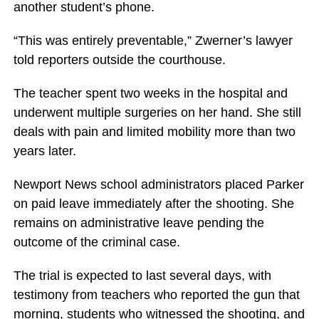
another student’s phone.
“This was entirely preventable,” Zwerner’s lawyer
told reporters outside the courthouse.
The teacher spent two weeks in the hospital and
underwent multiple surgeries on her hand. She still
deals with pain and limited mobility more than two
years later.
Newport News school administrators placed Parker
on paid leave immediately after the shooting. She
remains on administrative leave pending the
outcome of the criminal case.
The trial is expected to last several days, with
testimony from teachers who reported the gun that
morning, students who witnessed the shooting, and