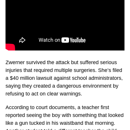
Zwerner survived the attack but suffered serious
injuries that required multiple surgeries. She’s filed
a $40 million lawsuit against school administrators,
saying they created a dangerous environment by
refusing to act on clear warnings.
According to court documents, a teacher first
reported seeing the boy with something that looked
like a gun tucked in his waistband that morning.