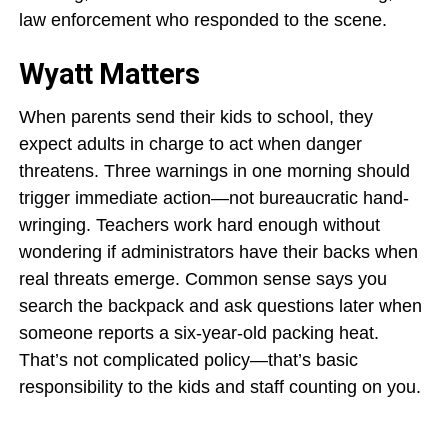
law enforcement who responded to the scene.
Wyatt Matters
When parents send their kids to school, they
expect adults in charge to act when danger
threatens. Three warnings in one morning should
trigger immediate action—not bureaucratic hand-
wringing. Teachers work hard enough without
wondering if administrators have their backs when
real threats emerge. Common sense says you
search the backpack and ask questions later when
someone reports a six-year-old packing heat.
That’s not complicated policy—that’s basic
responsibility to the kids and staff counting on you.