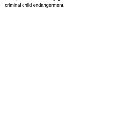
criminal child endangerment.