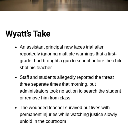
Wyatt’s Take
An assistant principal now faces trial after
reportedly ignoring multiple warnings that a first-
grader had brought a gun to school before the child
shot his teacher
Staff and students allegedly reported the threat
three separate times that morning, but
administrators took no action to search the student
or remove him from class
The wounded teacher survived but lives with
permanent injuries while watching justice slowly
unfold in the courtroom