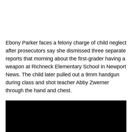
Ebony Parker faces a felony charge of child neglect
after prosecutors say she dismissed three separate
reports that morning about the first-grader having a
weapon at Richneck Elementary School in Newport
News. The child later pulled out a 9mm handgun
during class and shot teacher Abby Zwerner
through the hand and chest.