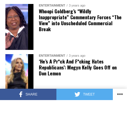
ENTERTAINMENT
3 years ago
Whoopi Goldberg’s “Wildly
Inappropriate” Commentary Forces “The
View” into Unscheduled Commercial
Break
ENTERTAINMENT
3 years ago
‘He’s A Pr*ck And F*cking Hates
Republicans’: Megyn Kelly Goes Off on
Don Lemon
SHARE
TWEET
FEATURED
3 years ago
US Advises Citizens to Leave This
Country ASAP