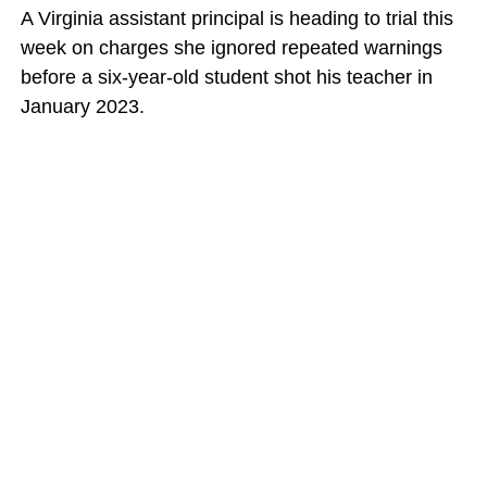
A Virginia assistant principal is heading to trial this
week on charges she ignored repeated warnings
before a six-year-old student shot his teacher in
January 2023.