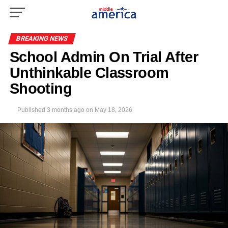
BREAKING NEWS
School Admin On Trial After
Unthinkable Classroom
Shooting
Published
3 months ago
on
May 18, 2026