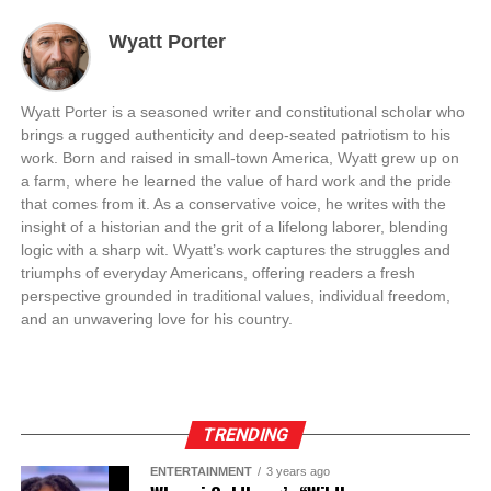
Wyatt Porter
Wyatt Porter is a seasoned writer and constitutional scholar who
brings a rugged authenticity and deep-seated patriotism to his
work. Born and raised in small-town America, Wyatt grew up on
a farm, where he learned the value of hard work and the pride
that comes from it. As a conservative voice, he writes with the
insight of a historian and the grit of a lifelong laborer, blending
logic with a sharp wit. Wyatt’s work captures the struggles and
triumphs of everyday Americans, offering readers a fresh
perspective grounded in traditional values, individual freedom,
and an unwavering love for his country.
TRENDING
ENTERTAINMENT
3 years ago