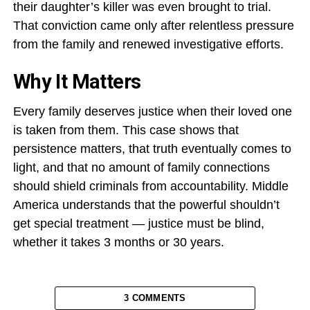
their daughter’s killer was even brought to trial.
That conviction came only after relentless pressure
from the family and renewed investigative efforts.
Why It Matters
Every family deserves justice when their loved one
is taken from them. This case shows that
persistence matters, that truth eventually comes to
light, and that no amount of family connections
should shield criminals from accountability. Middle
America understands that the powerful shouldn’t
get special treatment — justice must be blind,
whether it takes 3 months or 30 years.
3 COMMENTS