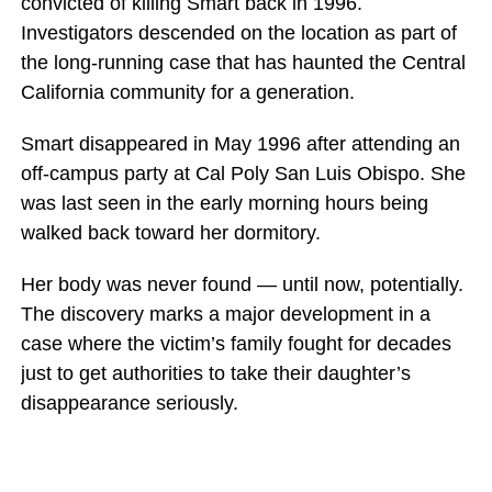
convicted of killing Smart back in 1996.
Investigators descended on the location as part of
the long-running case that has haunted the Central
California community for a generation.
Smart disappeared in May 1996 after attending an
off-campus party at Cal Poly San Luis Obispo. She
was last seen in the early morning hours being
walked back toward her dormitory.
Her body was never found — until now, potentially.
The discovery marks a major development in a
case where the victim’s family fought for decades
just to get authorities to take their daughter’s
disappearance seriously.