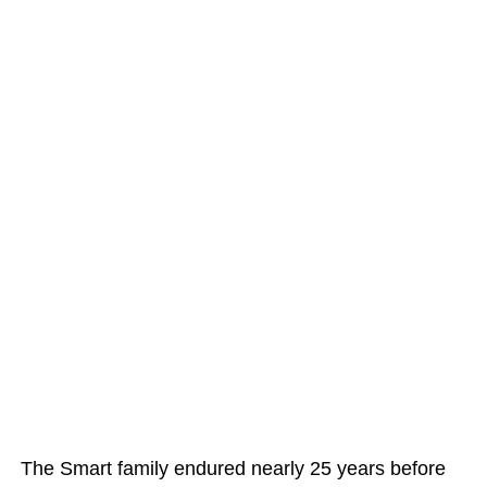
The Smart family endured nearly 25 years before