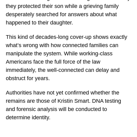
they protected their son while a grieving family
desperately searched for answers about what
happened to their daughter.
This kind of decades-long cover-up shows exactly
what’s wrong with how connected families can
manipulate the system. While working-class
Americans face the full force of the law
immediately, the well-connected can delay and
obstruct for years.
Authorities have not yet confirmed whether the
remains are those of Kristin Smart. DNA testing
and forensic analysis will be conducted to
determine identity.