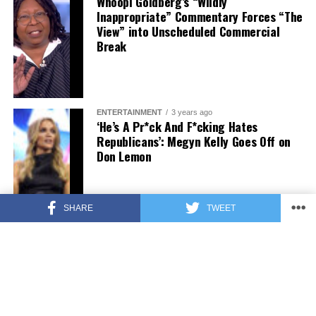
Whoopi Goldberg’s “Wildly
Inappropriate” Commentary Forces “The
View” into Unscheduled Commercial
Break
ENTERTAINMENT
3 years ago
‘He’s A Pr*ck And F*cking Hates
Republicans’: Megyn Kelly Goes Off on
Don Lemon
SHARE
TWEET
FEATURED
3 years ago
US Advises Citizens to Leave This
Country ASAP