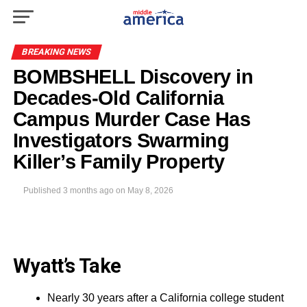
BREAKING NEWS
BOMBSHELL Discovery in
Decades-Old California
Campus Murder Case Has
Investigators Swarming
Killer’s Family Property
Published
3 months ago
on
May 8, 2026
Wyatt’s Take
Nearly 30 years after a California college student