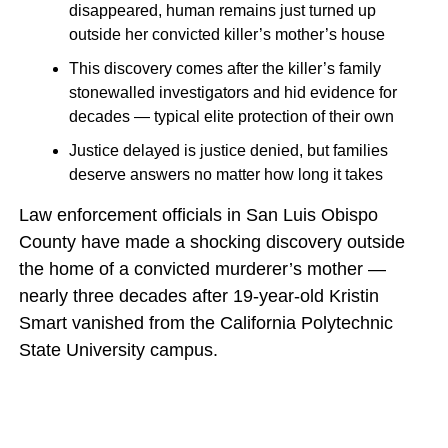
disappeared, human remains just turned up
outside her convicted killer’s mother’s house
This discovery comes after the killer’s family
stonewalled investigators and hid evidence for
decades — typical elite protection of their own
Justice delayed is justice denied, but families
deserve answers no matter how long it takes
Law enforcement officials in San Luis Obispo
County have made a shocking discovery outside
the home of a convicted murderer’s mother —
nearly three decades after 19-year-old Kristin
Smart vanished from the California Polytechnic
State University campus.