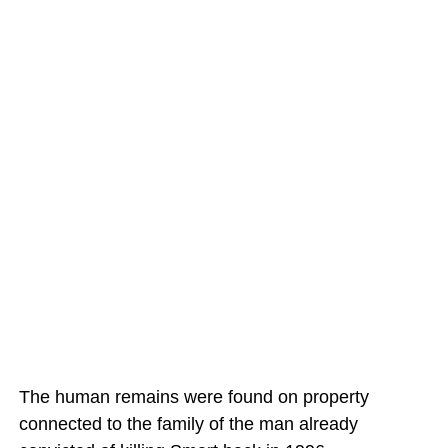
The human remains were found on property
connected to the family of the man already