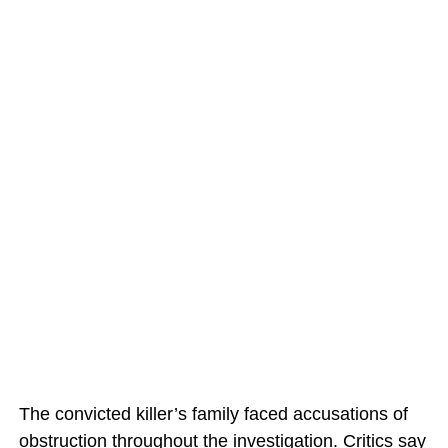
The convicted killer’s family faced accusations of
obstruction throughout the investigation. Critics say