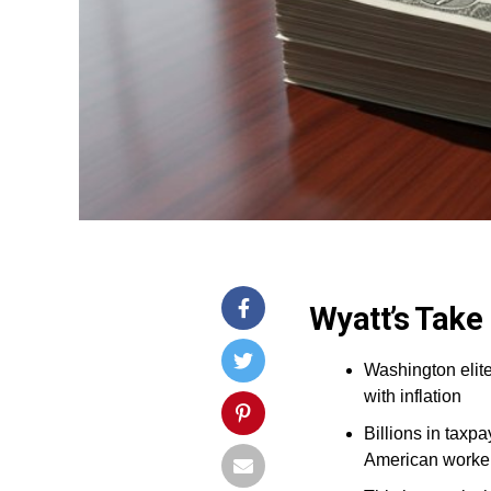
Wyatt’s Take
Washington elite
with inflation
Billions in taxp
American worke