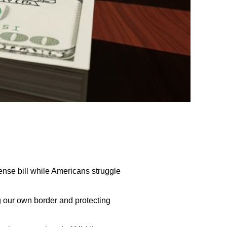
nse bill while Americans struggle
g our own border and protecting