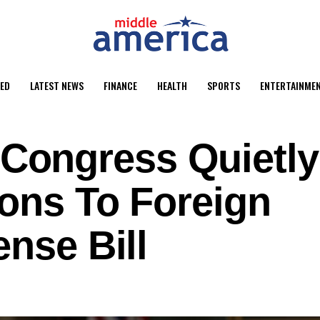
ED
LATEST NEWS
FINANCE
HEALTH
SPORTS
ENTERTAINME
ongress Quietly
ions To Foreign
ense Bill