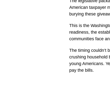
The legislative pack
American taxpayer mo
burying these giveaway
This is the Washingto
readiness, the estab
communities face an 
The timing couldn’t 
crushing household b
young Americans. Yet
pay the bills.