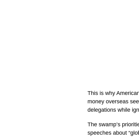
This is why American
money overseas seem
delegations while ign
The swamp’s prioritie
speeches about “glob