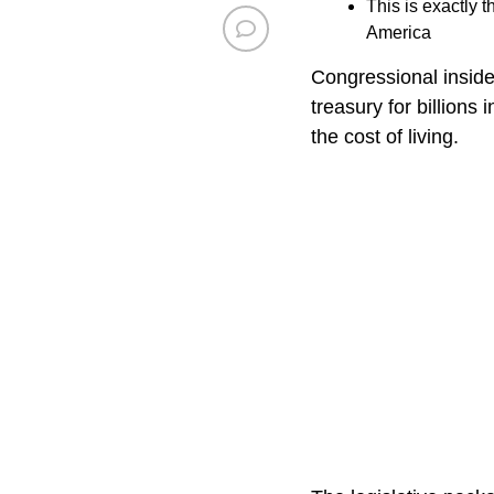
This is exactly 
America
Congressional inside
treasury for billions
the cost of living.