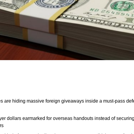
s are hiding massive foreign giveaways inside a must-pass defe
ayer dollars earmarked for overseas handouts instead of securin
rs