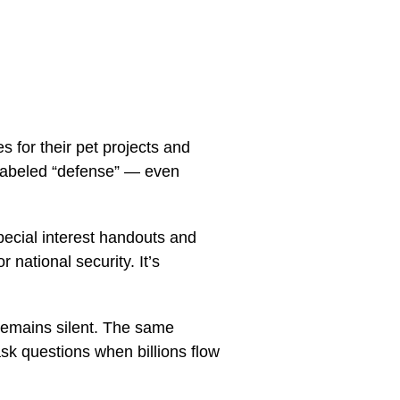
s for their pet projects and
 labeled “defense” — even
special interest handouts and
 national security. It’s
remains silent. The same
sk questions when billions flow