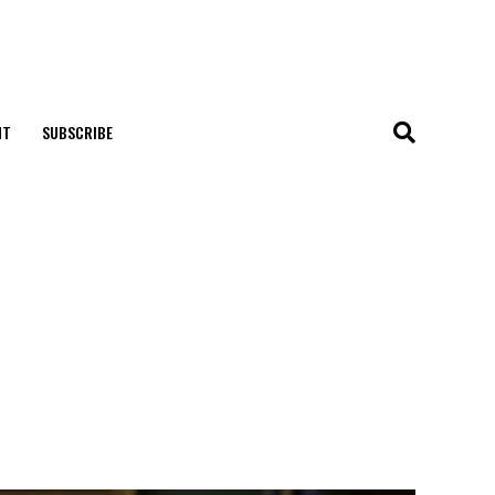
NT
SUBSCRIBE