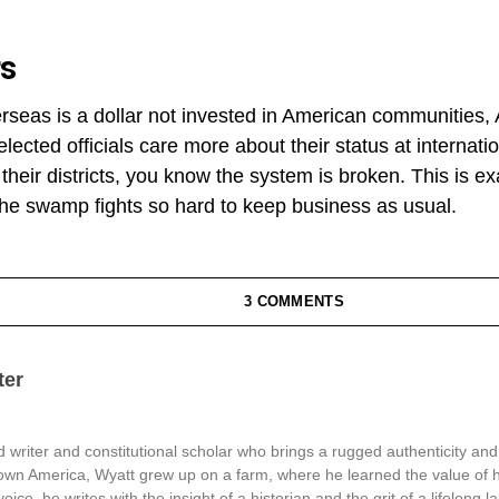
rs
erseas is a dollar not invested in American communities
lected officials care more about their status at internat
n their districts, you know the system is broken. This is
e swamp fights so hard to keep business as usual.
3 COMMENTS
ter
 writer and constitutional scholar who brings a rugged authenticity and
town America, Wyatt grew up on a farm, where he learned the value of 
oice, he writes with the insight of a historian and the grit of a lifelong l