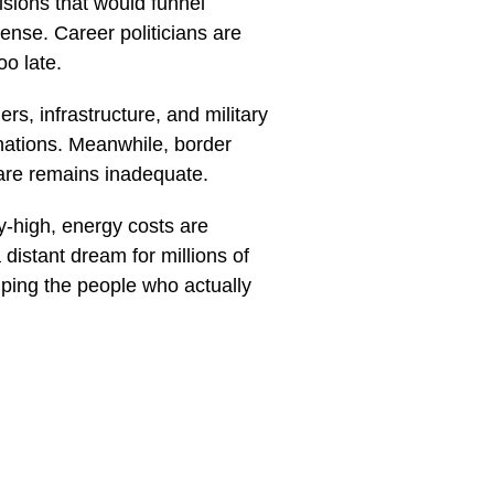
isions that would funnel
ense. Career politicians are
oo late.
rs, infrastructure, and military
nations. Meanwhile, border
are remains inadequate.
y-high, energy costs are
istant dream for millions of
lping the people who actually