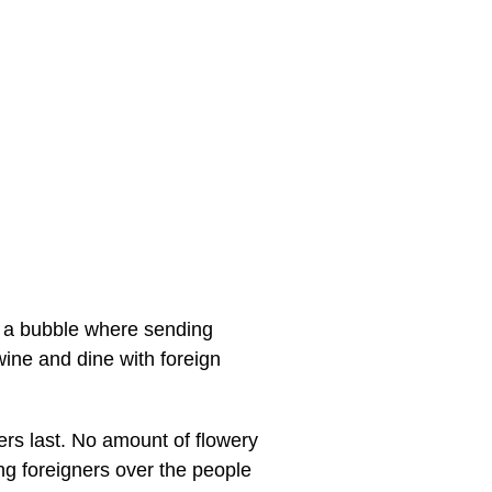
in a bubble where sending
ne and dine with foreign
kers last. No amount of flowery
ng foreigners over the people