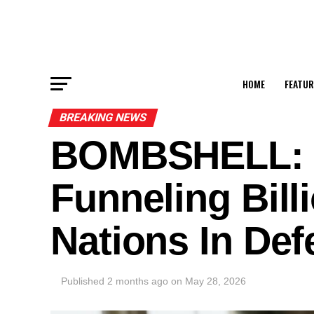
HOME
FEATUR
BREAKING NEWS
BOMBSHELL: C
Funneling Bill
Nations In Def
Published
2 months ago
on
May 28, 2026