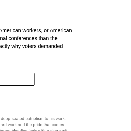
, American workers, or American
ional conferences than the
 exactly why voters demanded
 deep-seated patriotism to his work.
hard work and the pride that comes
aborer, blending logic with a sharp wit.