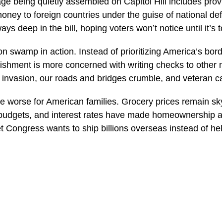
age being quietly assembled on Capitol Hill includes prov
ney to foreign countries under the guise of national def
s deep in the bill, hoping voters won’t notice until it’s t
n swamp in action. Instead of prioritizing America’s borde
lishment is more concerned with writing checks to other 
invasion, our roads and bridges crumble, and veteran c
be worse for American families. Grocery prices remain sk
udgets, and interest rates have made homeownership a d
 Congress wants to ship billions overseas instead of he