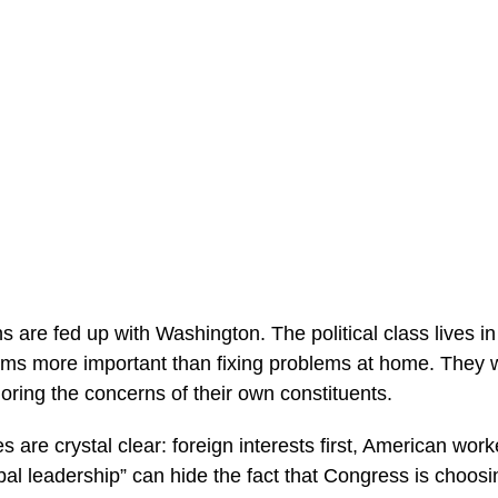
s are fed up with Washington. The political class lives 
s more important than fixing problems at home. They wi
oring the concerns of their own constituents.
s are crystal clear: foreign interests first, American wor
al leadership” can hide the fact that Congress is choosi