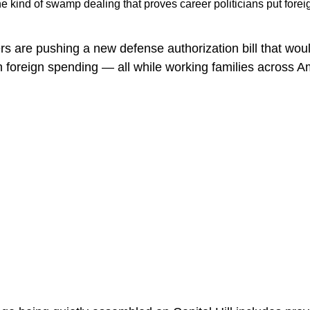
the kind of swamp dealing that proves career politicians put fore
rs are pushing a new defense authorization bill that wou
 in foreign spending — all while working families across 