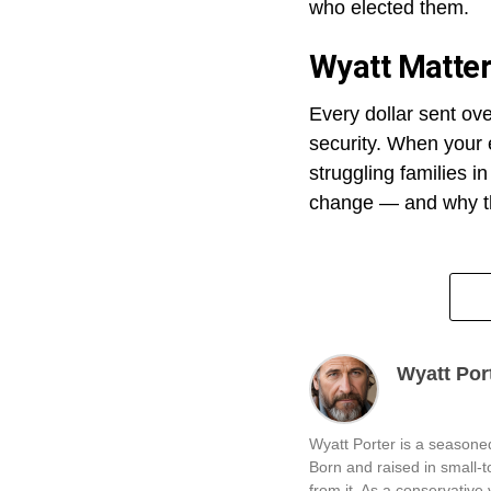
who elected them.
Wyatt Matte
Every dollar sent ov
security. When your e
struggling families i
change — and why th
Wyatt Por
Wyatt Porter is a seasoned
Born and raised in small-
from it. As a conservative v