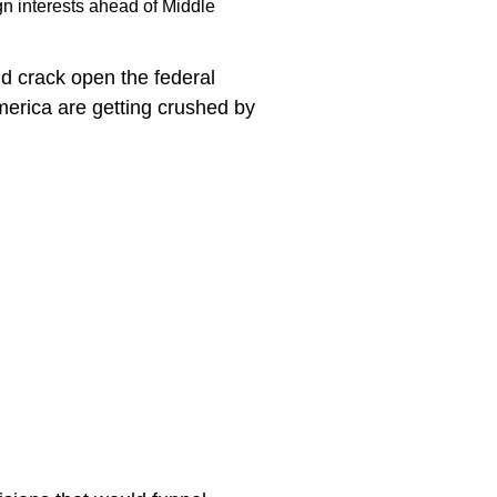
ign interests ahead of Middle
ld crack open the federal
America are getting crushed by