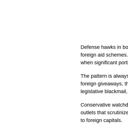
Defense hawks in both
foreign aid schemes.
when significant por
The pattern is always
foreign giveaways, the
legislative blackmail
Conservative watchd
outlets that scrutin
to foreign capitals.