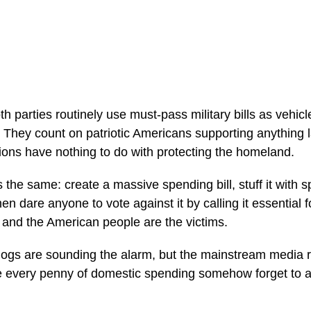
 parties routinely use must-pass military bills as vehicle
 They count on patriotic Americans supporting anything
tions have nothing to do with protecting the homeland.
 the same: create a massive spending bill, stuff it with 
n dare anyone to vote against it by calling it essential for
, and the American people are the victims.
ogs are sounding the alarm, but the mainstream media 
ize every penny of domestic spending somehow forget to a