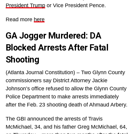
President Trump
or Vice President Pence.
Read more
here
GA Jogger Murdered: DA
Blocked Arrests After Fatal
Shooting
(Atlanta Journal Constitution) – Two Glynn County
commissioners say District Attorney Jackie
Johnson’s office refused to allow the Glynn County
Police Department to make arrests immediately
after the Feb. 23 shooting death of Ahmaud Arbery.
The GBI announced the arrests of Travis
McMichael, 34, and his father Greg McMichael, 64,