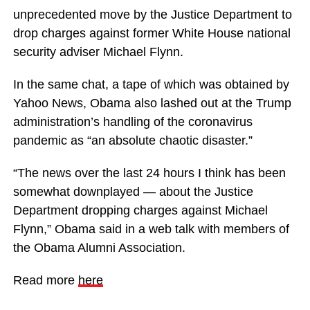
unprecedented move by the Justice Department to
drop charges against former White House national
security adviser Michael Flynn.
In the same chat, a tape of which was obtained by
Yahoo News, Obama also lashed out at the Trump
administration’s handling of the coronavirus
pandemic as “an absolute chaotic disaster.”
“The news over the last 24 hours I think has been
somewhat downplayed — about the Justice
Department dropping charges against Michael
Flynn,” Obama said in a web talk with members of
the Obama Alumni Association.
Read more
here