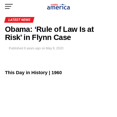
LATEST NEWS
Obama: ‘Rule of Law Is at
Risk’ in Flynn Case
Published
6 years ago
on
May 9, 2020
This Day in History | 1960