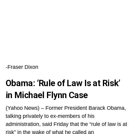
-Fraser Dixon
Obama: ‘Rule of Law Is at Risk’
in Michael Flynn Case
(Yahoo News) – Former President Barack Obama,
talking privately to ex-members of his
administration, said Friday that the “rule of law is at
risk” in the wake of what he called an