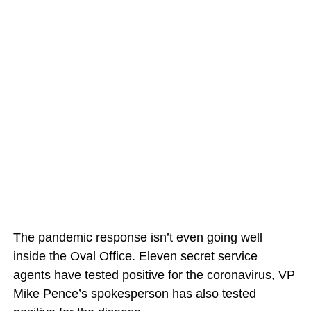
The pandemic response isn’t even going well
inside the Oval Office. Eleven secret service
agents have tested positive for the coronavirus, VP
Mike Pence’s spokesperson has also tested