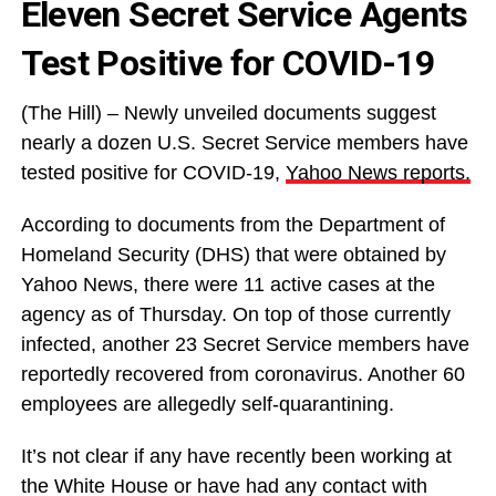
Eleven Secret Service Agents
Test Positive for COVID-19
(The Hill) – Newly unveiled documents suggest
nearly a dozen U.S. Secret Service members have
tested positive for COVID-19,
Yahoo News reports.
According to documents from the Department of
Homeland Security (DHS) that were obtained by
Yahoo News, there were 11 active cases at the
agency as of Thursday. On top of those currently
infected, another 23 Secret Service members have
reportedly recovered from coronavirus. Another 60
employees are allegedly self-quarantining.
It’s not clear if any have recently been working at
the White House or have had any contact with