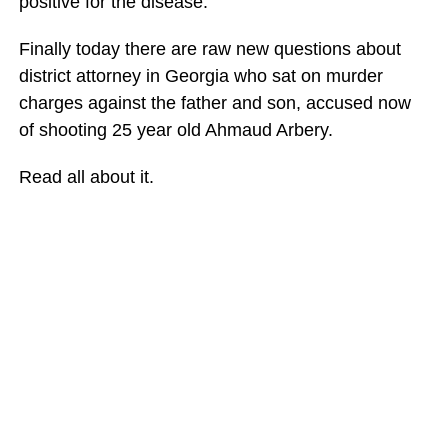
positive for the disease.
Finally today there are raw new questions about
district attorney in Georgia who sat on murder
charges against the father and son, accused now
of shooting 25 year old Ahmaud Arbery.
Read all about it.