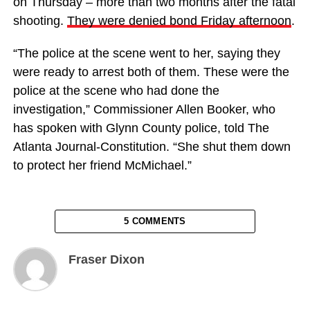
on Thursday – more than two months after the fatal
shooting.
They were denied bond Friday afternoon
.
“The police at the scene went to her, saying they
were ready to arrest both of them. These were the
police at the scene who had done the
investigation,” Commissioner Allen Booker, who
has spoken with Glynn County police, told The
Atlanta Journal-Constitution. “She shut them down
to protect her friend McMichael.”
5 COMMENTS
Fraser Dixon