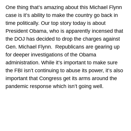
One thing that’s amazing about this Michael Flynn
case is it’s ability to make the country go back in
time politically. Our top story today is about
President Obama, who is apparently incensed that
the DOJ has decided to drop the charges against
Gen. Michael Flynn. Republicans are gearing up
for deeper investigations of the Obama
administration. While it’s important to make sure
the FBI isn’t continuing to abuse its power, it’s also
important that Congress get its arms around the
pandemic response which isn’t going well.