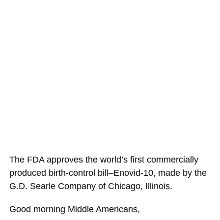
The FDA approves the world’s first commercially
produced birth-control bill–Enovid-10, made by the
G.D. Searle Company of Chicago, Illinois.
Good morning Middle Americans,