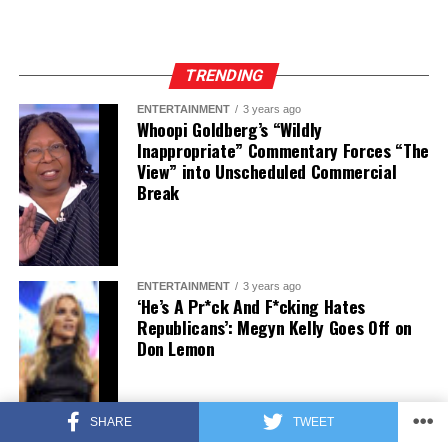
TRENDING
ENTERTAINMENT
3 years ago
Whoopi Goldberg’s “Wildly
Inappropriate” Commentary Forces “The
View” into Unscheduled Commercial
Break
ENTERTAINMENT
3 years ago
‘He’s A Pr*ck And F*cking Hates
Republicans’: Megyn Kelly Goes Off on
Don Lemon
SHARE
TWEET