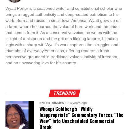
Wyatt Porter is a seasoned writer and constitutional scholar who
brings a rugged authenticity and deep-seated patriotism to his
work. Born and raised in small-town America, Wyatt grew up on
a farm, where he learned the value of hard work and the pride
that comes from it. As a conservative voice, he writes with the
insight of a historian and the grit of a lifelong laborer, blending
logic with a sharp wit. Wyatt’s work captures the struggles and
triumphs of everyday Americans, offering readers a fresh
perspective grounded in traditional values, individual freedom,
and an unwavering love for his country.
TRENDING
ENTERTAINMENT
3 years ago
Whoopi Goldberg’s “Wildly
Inappropriate” Commentary Forces “The
View” into Unscheduled Commercial
Break