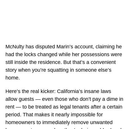
McNulty has disputed Marin’s account, claiming he
had the locks changed while her possessions were
still inside the residence. But that’s a convenient
story when you’re squatting in someone else’s
home.
Here’s the real kicker: California’s insane laws
allow guests — even those who don’t pay a dime in
rent — to be treated as legal tenants after a certain
period. That makes it nearly impossible for
homeowners to immediately remove unwanted