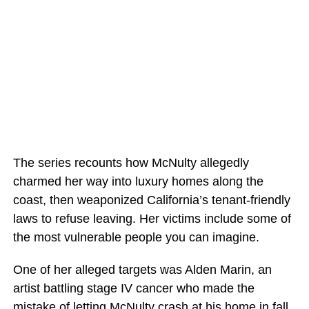
The series recounts how McNulty allegedly
charmed her way into luxury homes along the
coast, then weaponized California’s tenant-friendly
laws to refuse leaving. Her victims include some of
the most vulnerable people you can imagine.
One of her alleged targets was Alden Marin, an
artist battling stage IV cancer who made the
mistake of letting McNulty crash at his home in fall