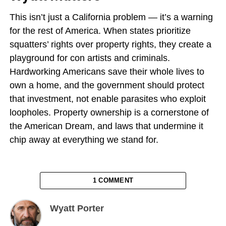
This isn’t just a California problem — it’s a warning
for the rest of America. When states prioritize
squatters’ rights over property rights, they create a
playground for con artists and criminals.
Hardworking Americans save their whole lives to
own a home, and the government should protect
that investment, not enable parasites who exploit
loopholes. Property ownership is a cornerstone of
the American Dream, and laws that undermine it
chip away at everything we stand for.
1 COMMENT
Wyatt Porter