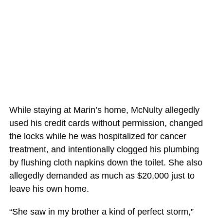
While staying at Marin’s home, McNulty allegedly
used his credit cards without permission, changed
the locks while he was hospitalized for cancer
treatment, and intentionally clogged his plumbing
by flushing cloth napkins down the toilet. She also
allegedly demanded as much as $20,000 just to
leave his own home.
“She saw in my brother a kind of perfect storm,”