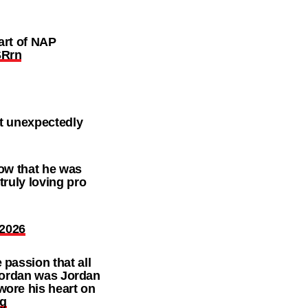
art of NAP
SRrn
nt unexpectedly
now that he was
truly loving pro
 2026
passion that all
 Jordan was Jordan
wore his heart on
Qg