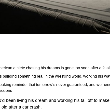
erican athlete chasing his dreams is gone too soon after a fatal
 building something real in the wrestling world, working his wa
breaking reminder that tomorrow’s never guaranteed, and we ne
assions
d been living his dream and working his tail off to make i
 old after a car crash.