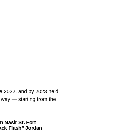
nce 2022, and by 2023 he’d
t way — starting from the
 Nasir St. Fort
lack Flash” Jordan