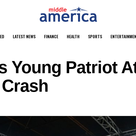
ED
LATEST NEWS
FINANCE
HEALTH
SPORTS
ENTERTAINME
s Young Patriot A
 Crash