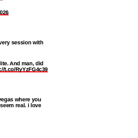
2026
every session with
te. And man, did
s://t.co/RyYzFG4c39
 vegas where you
seem real. i love