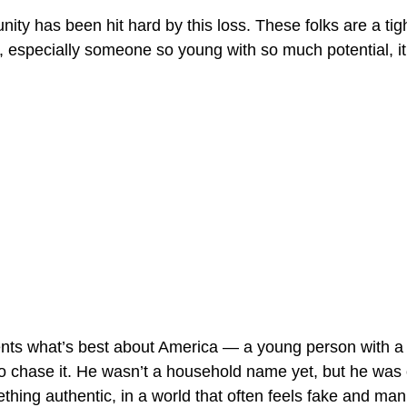
ty has been hit hard by this loss. These folks are a tig
 especially someone so young with so much potential, it
nts what’s best about America — a young person with a dr
to chase it. He wasn’t a household name yet, but he was
thing authentic, in a world that often feels fake and man