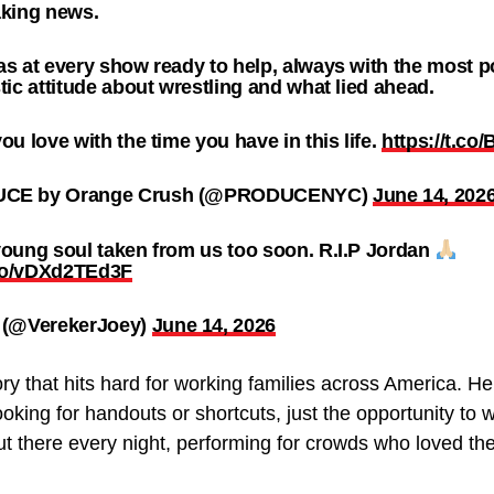
aking news.
s at every show ready to help, always with the most p
tic attitude about wrestling and what lied ahead.
ou love with the time you have in this life.
https://t.c
CE by Orange Crush (@PRODUCENYC)
June 14, 202
oung soul taken from us too soon. R.I.P Jordan
.co/vDXd2TEd3F
 (@VerekerJoey)
June 14, 2026
story that hits hard for working families across America.
oking for handouts or shortcuts, just the opportunity t
t there every night, performing for crowds who loved the 