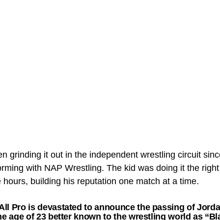
n grinding it out in the independent wrestling circuit si
orming with NAP Wrestling. The kid was doing it the righ
e hours, building his reputation one match at a time.
ll Pro is devastated to announce the passing of Jordan
the age of 23 better known to the wrestling world as “B