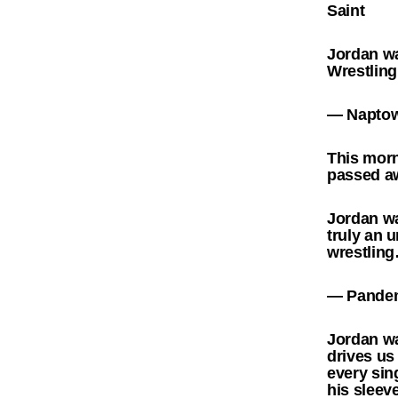
Saint
Jordan wa
Wrestlin
— Naptow
This morn
passed aw
Jordan wa
truly an 
wrestlin
— Pandem
Jordan wa
drives us
every sin
his slee