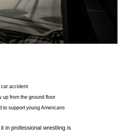
 car accident
y up from the ground floor
ed to support young Americans
t in professional wrestling is