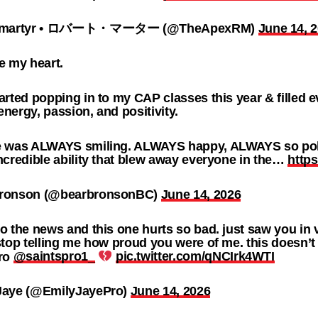
t martyr • ロバート・マーター (@TheApexRM)
June 14, 
e my heart.
arted popping in to my CAP classes this year & filled 
nergy, passion, and positivity.
e was ALWAYS smiling. ALWAYS happy, ALWAYS so poli
ncredible ability that blew away everyone in the…
http
ronson (@bearbronsonBC)
June 14, 2026
o the news and this one hurts so bad. just saw you in
stop telling me how proud you were of me. this doesn’t 
bro
@saintspro1_
pic.twitter.com/qNCIrk4WTI
Jaye (@EmilyJayePro)
June 14, 2026