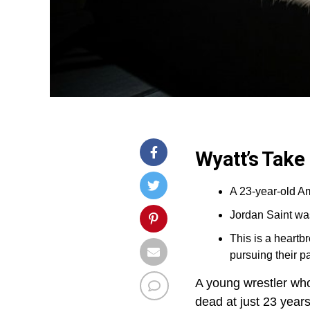
Wyatt’s Take
A 23-year-old Am
Jordan Saint was
This is a heart
pursuing their p
A young wrestler who’
dead at just 23 years