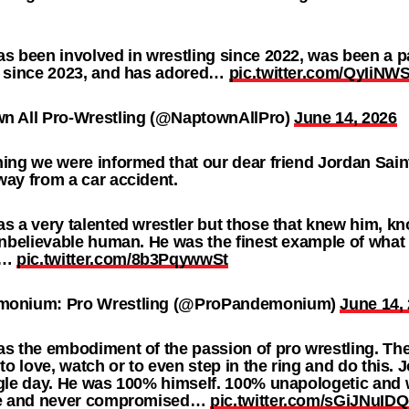
s been involved in wrestling since 2022, was been a p
g since 2023, and has adored…
pic.twitter.com/QyIiNW
n All Pro-Wrestling (@NaptownAllPro)
June 14, 2026
ing we were informed that our dear friend Jordan Sai
ay from a car accident.
s a very talented wrestler but those that knew him, k
unbelievable human. He was the finest example of what 
g…
pic.twitter.com/8b3PqywwSt
onium: Pro Wrestling (@ProPandemonium)
June 14,
s the embodiment of the passion of pro wrestling. The 
 to love, watch or to even step in the ring and do this.
gle day. He was 100% himself. 100% unapologetic and 
ve and never compromised…
pic.twitter.com/sGiJNuID