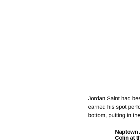
Jordan Saint had bee
earned his spot perf
bottom, putting in th
Naptown A
Colin at 