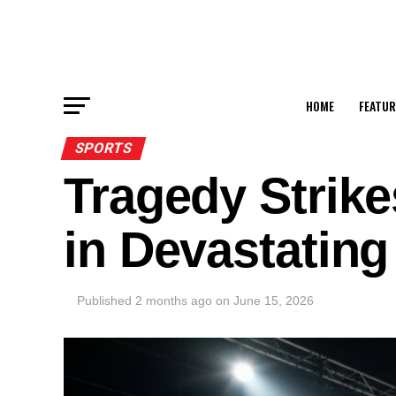
HOME
FEATUR
SPORTS
Tragedy Strike
in Devastating
Published
2 months ago
on
June 15, 2026