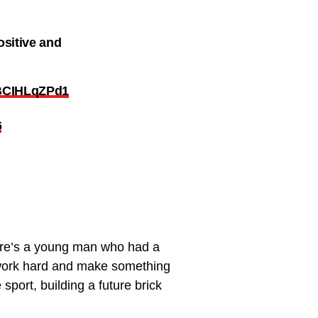
ositive and
o/BCIHLqZPd1
6
 Here’s a young man who had a
o work hard and make something
sport, building a future brick