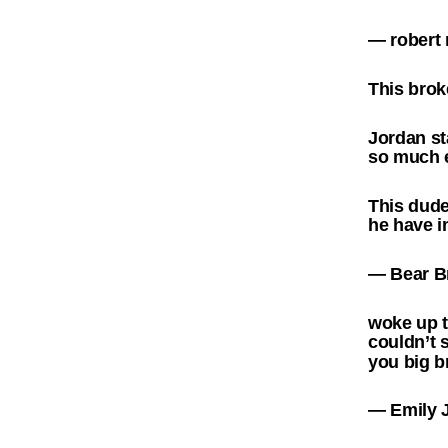
— rober
This brok
Jordan st
so much e
This dud
he have i
— Bear B
woke up t
couldn’t 
you big 
— Emily 