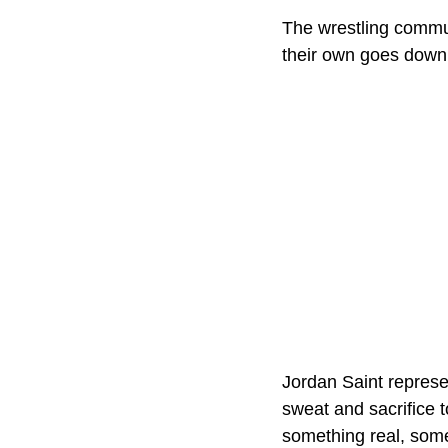
The wrestling communi
their own goes down,
Jordan Saint represe
sweat and sacrifice 
something real, some