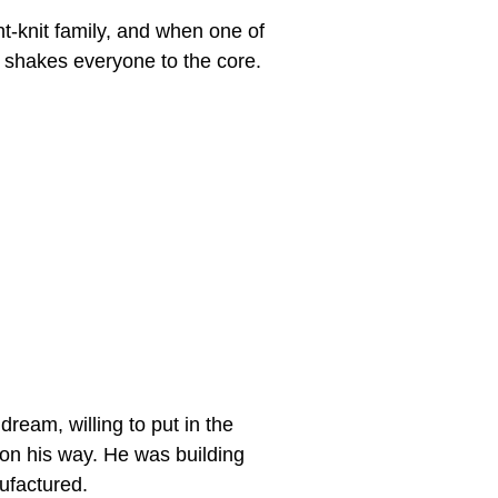
ht-knit family, and when one of
 shakes everyone to the core.
eam, willing to put in the
 on his way. He was building
ufactured.