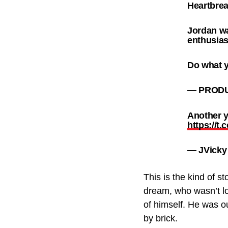
Heartbre
Jordan wa
enthusias
Do what y
— PRODU
Another y
https://t
— JVicky
This is the kind of 
dream, who wasn’t lo
of himself. He was ou
by brick.