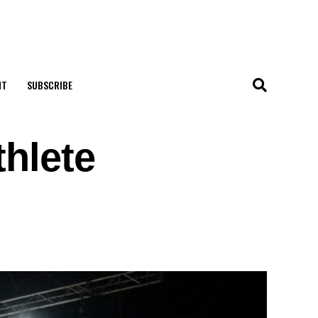
NT
SUBSCRIBE
thlete