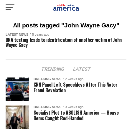
All posts tagged "John Wayne Gacy"
LATEST NEWS
5 years ago
DNA testing leads to identification of another victim of John
Wayne Gacy
TRENDING
LATEST
BREAKING NEWS
2 weeks ago
CNN Panel Left Speechless After This Voter
Fraud Revelation
BREAKING NEWS
3 weeks ago
Socialist Plot to ABOLISH America — House
Dems Caught Red-Handed