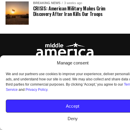
BREAKING NEWS
3 weeks ago
CRISIS: American Military Makes Grim
Discovery After Iran Kills Our Troops
Manage consent
HOME
ABOUT US
OUR AUDIENCE
PRIVACY POLICY
TERMS OF USE
We and our partners use cookies to improve your experience, deliver personal
SMS TERMS AND CONDITIONS
UNSUBSCRIBE
DO NOT SELL
ads, and understand how our site is used. We may also collect and share data 
third parties for commercial purposes. By clicking 'Accept,' you agree to our
Ter
Service
and
Privacy Policy
.
© 2026 Middle America News. All Rights Reserved.
Accept
Deny