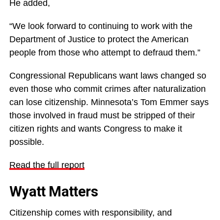
He added,
“We look forward to continuing to work with the
Department of Justice to protect the American
people from those who attempt to defraud them.”
Congressional Republicans want laws changed so
even those who commit crimes after naturalization
can lose citizenship. Minnesota’s Tom Emmer says
those involved in fraud must be stripped of their
citizen rights and wants Congress to make it
possible.
Read the full report
Wyatt Matters
Citizenship comes with responsibility, and