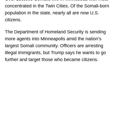
concentrated in the Twin Cities. Of the Somali-born
population in the state, nearly all are now U.S.
citizens.
The Department of Homeland Security is sending
more agents into Minneapolis amid the nation’s
largest Somali community. Officers are arresting
illegal immigrants, but Trump says he wants to go
further and target those who became citizens.