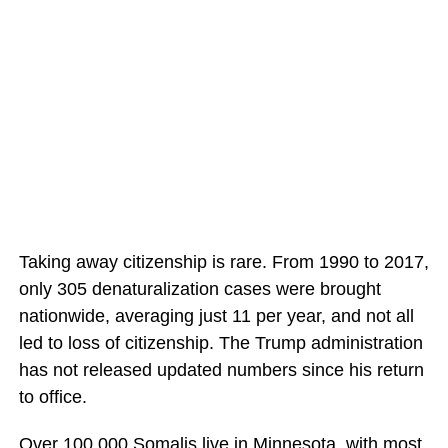
Taking away citizenship is rare. From 1990 to 2017,
only 305 denaturalization cases were brought
nationwide, averaging just 11 per year, and not all
led to loss of citizenship. The Trump administration
has not released updated numbers since his return
to office.
Over 100,000 Somalis live in Minnesota, with most