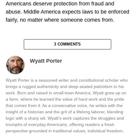
Americans deserve protection from fraud and
abuse. Middle America expects laws to be enforced
fairly, no matter where someone comes from.
3 COMMENTS
Wyatt Porter
Wyatt Porter is a seasoned writer and constitutional scholar who
brings a rugged authenticity and deep-seated patriotism to his
work. Born and raised in small-town America, Wyatt grew up on
a farm, where he learned the value of hard work and the pride
that comes from it. As a conservative voice, he writes with the
insight of a historian and the grit of a lifelong laborer, blending
logic with a sharp wit. Wyatt’s work captures the struggles and
triumphs of everyday Americans, offering readers a fresh
perspective grounded in traditional values, individual freedom,