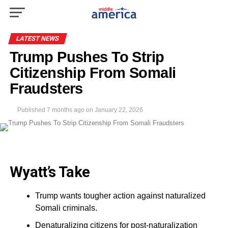
LATEST NEWS
Trump Pushes To Strip
Citizenship From Somali
Fraudsters
Published
7 months ago
on
January 22, 2026
Wyatt’s Take
Trump wants tougher action against naturalized
Somali criminals.
Denaturalizing citizens for post-naturalization