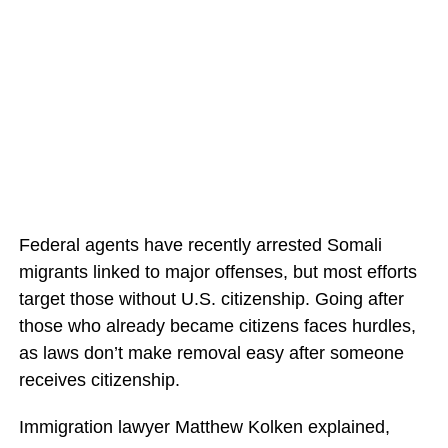
Federal agents have recently arrested Somali
migrants linked to major offenses, but most efforts
target those without U.S. citizenship. Going after
those who already became citizens faces hurdles,
as laws don’t make removal easy after someone
receives citizenship.
Immigration lawyer Matthew Kolken explained,