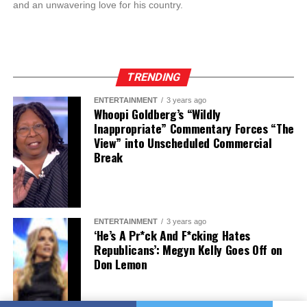
and an unwavering love for his country.
TRENDING
ENTERTAINMENT
3 years ago
Whoopi Goldberg’s “Wildly
Inappropriate” Commentary Forces “The
View” into Unscheduled Commercial
Break
ENTERTAINMENT
3 years ago
‘He’s A Pr*ck And F*cking Hates
Republicans’: Megyn Kelly Goes Off on
Don Lemon