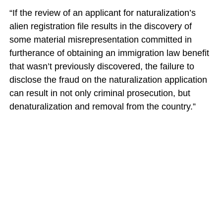
“If the review of an applicant for naturalization’s
alien registration file results in the discovery of
some material misrepresentation committed in
furtherance of obtaining an immigration law benefit
that wasn’t previously discovered, the failure to
disclose the fraud on the naturalization application
can result in not only criminal prosecution, but
denaturalization and removal from the country.”