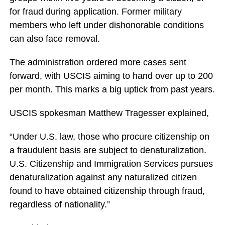
for fraud during application. Former military
members who left under dishonorable conditions
can also face removal.
The administration ordered more cases sent
forward, with USCIS aiming to hand over up to 200
per month. This marks a big uptick from past years.
USCIS spokesman Matthew Tragesser explained,
“Under U.S. law, those who procure citizenship on
a fraudulent basis are subject to denaturalization.
U.S. Citizenship and Immigration Services pursues
denaturalization against any naturalized citizen
found to have obtained citizenship through fraud,
regardless of nationality.”