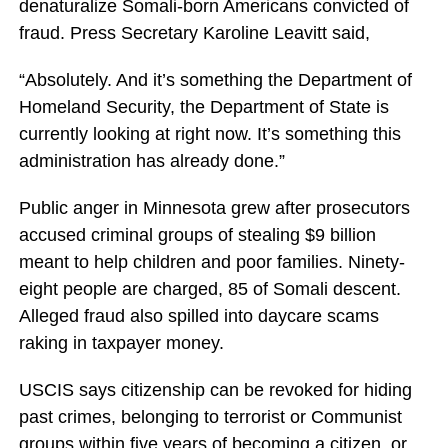
denaturalize Somali-born Americans convicted of
fraud. Press Secretary Karoline Leavitt said,
“Absolutely. And it’s something the Department of
Homeland Security, the Department of State is
currently looking at right now. It’s something this
administration has already done.”
Public anger in Minnesota grew after prosecutors
accused criminal groups of stealing $9 billion
meant to help children and poor families. Ninety-
eight people are charged, 85 of Somali descent.
Alleged fraud also spilled into daycare scams
raking in taxpayer money.
USCIS says citizenship can be revoked for hiding
past crimes, belonging to terrorist or Communist
groups within five years of becoming a citizen, or