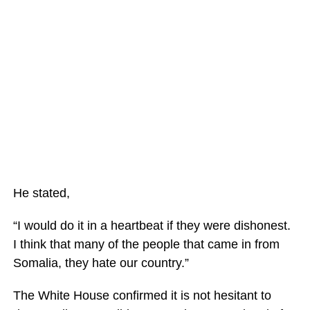
He stated,
“I would do it in a heartbeat if they were dishonest.
I think that many of the people that came in from
Somalia, they hate our country.”
The White House confirmed it is not hesitant to