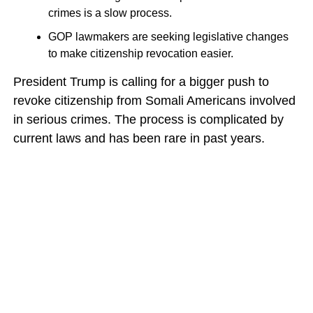
crimes is a slow process.
GOP lawmakers are seeking legislative changes
to make citizenship revocation easier.
President Trump is calling for a bigger push to
revoke citizenship from Somali Americans involved
in serious crimes. The process is complicated by
current laws and has been rare in past years.