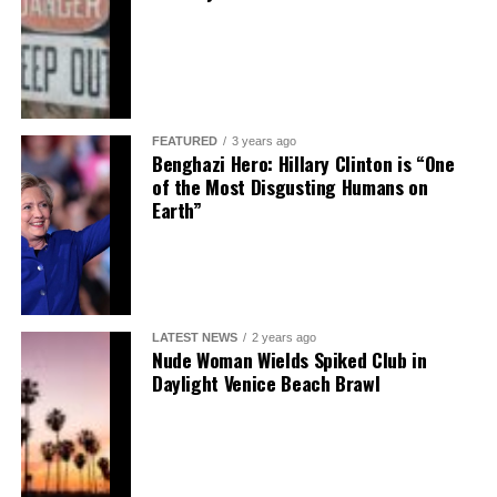
FEATURED
3 years ago
Benghazi Hero: Hillary Clinton is “One
of the Most Disgusting Humans on
Earth”
LATEST NEWS
2 years ago
Nude Woman Wields Spiked Club in
Daylight Venice Beach Brawl