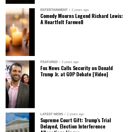
ENTERTAINMENT
2 years ago
Comedy Mourns Legend Richard Lewis:
A Heartfelt Farewell
FEATURED
3 years ago
Fox News Calls Security on Donald
Trump Jr. at GOP Debate [Video]
LATEST NEWS
2 years ago
Supreme Court Gift: Trump’s Trial
Delayed, Election Interference