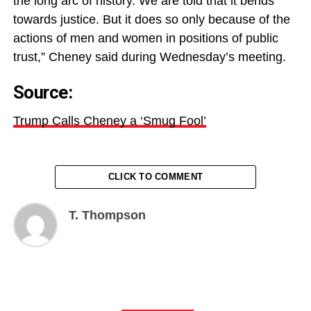
the long arc of history. We are told that it bends
towards justice. But it does so only because of the
actions of men and women in positions of public
trust,” Cheney said during Wednesday’s meeting.
Source:
Trump Calls Cheney a ‘Smug Fool’
CLICK TO COMMENT
T. Thompson