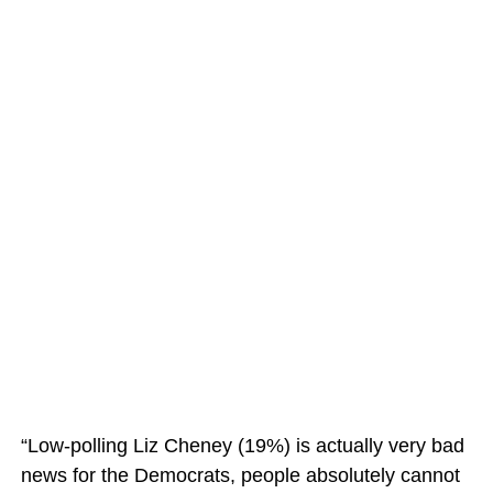
“Low-polling Liz Cheney (19%) is actually very bad
news for the Democrats, people absolutely cannot