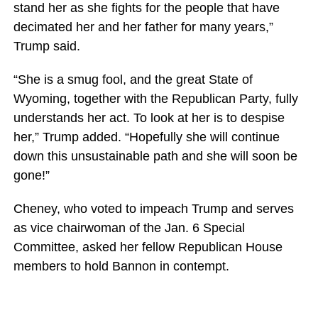
stand her as she fights for the people that have
decimated her and her father for many years,”
Trump said.
“She is a smug fool, and the great State of
Wyoming, together with the Republican Party, fully
understands her act. To look at her is to despise
her,” Trump added. “Hopefully she will continue
down this unsustainable path and she will soon be
gone!”
Cheney, who voted to impeach Trump and serves
as vice chairwoman of the Jan. 6 Special
Committee, asked her fellow Republican House
members to hold Bannon in contempt.