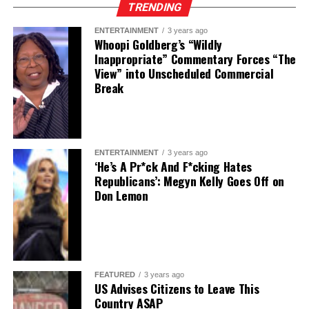
TRENDING
ENTERTAINMENT
3 years ago
Whoopi Goldberg’s “Wildly
Inappropriate” Commentary Forces “The
View” into Unscheduled Commercial
Break
ENTERTAINMENT
3 years ago
‘He’s A Pr*ck And F*cking Hates
Republicans’: Megyn Kelly Goes Off on
Don Lemon
FEATURED
3 years ago
US Advises Citizens to Leave This
Country ASAP