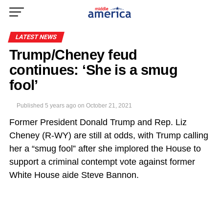
LATEST NEWS
Trump/Cheney feud
continues: ‘She is a smug
fool’
Published
5 years ago
on
October 21, 2021
Former President Donald Trump and Rep. Liz
Cheney (R-WY) are still at odds, with Trump calling
her a “smug fool” after she implored the House to
support a criminal contempt vote against former
White House aide Steve Bannon.