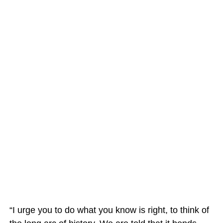
“I urge you to do what you know is right, to think of