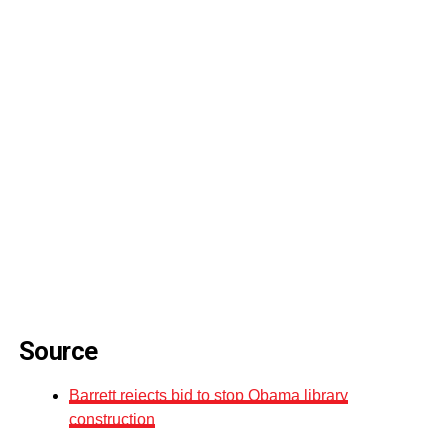
Source
Barrett rejects bid to stop Obama library
construction