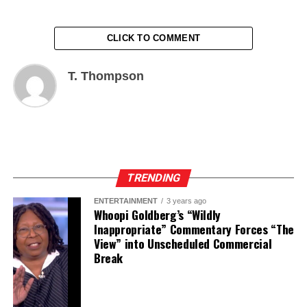
CLICK TO COMMENT
T. Thompson
TRENDING
ENTERTAINMENT
3 years ago
Whoopi Goldberg’s “Wildly
Inappropriate” Commentary Forces “The
View” into Unscheduled Commercial
Break