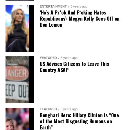
ENTERTAINMENT
3 years ago
‘He’s A Pr*ck And F*cking Hates
Republicans’: Megyn Kelly Goes Off on
Don Lemon
FEATURED
3 years ago
US Advises Citizens to Leave This
Country ASAP
FEATURED
3 years ago
Benghazi Hero: Hillary Clinton is “One
of the Most Disgusting Humans on
Earth”