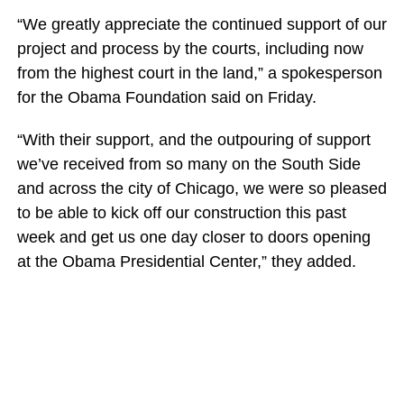
“We greatly appreciate the continued support of our
project and process by the courts, including now
from the highest court in the land,” a spokesperson
for the Obama Foundation said on Friday.
“With their support, and the outpouring of support
we’ve received from so many on the South Side
and across the city of Chicago, we were so pleased
to be able to kick off our construction this past
week and get us one day closer to doors opening
at the Obama Presidential Center,” they added.