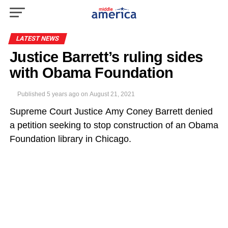
LATEST NEWS
Justice Barrett’s ruling sides
with Obama Foundation
Published
5 years ago
on
August 21, 2021
Supreme Court Justice Amy Coney Barrett denied
a petition seeking to stop construction of an Obama
Foundation library in Chicago.