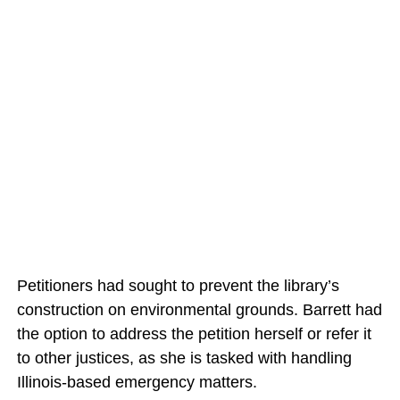
Petitioners had sought to prevent the library’s
construction on environmental grounds. Barrett had
the option to address the petition herself or refer it
to other justices, as she is tasked with handling
Illinois-based emergency matters.