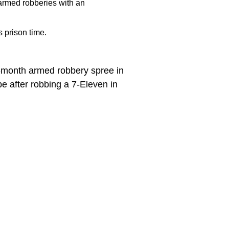
armed robberies with an
 prison time.
e-month armed robbery spree in
e after robbing a 7-Eleven in