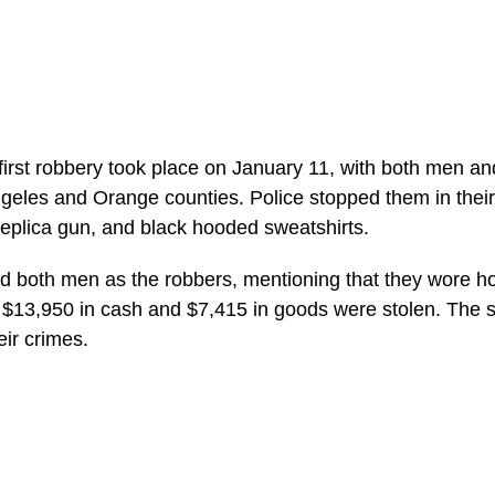
first robbery took place on January 11, with both men an
geles and Orange counties. Police stopped them in their 
 replica gun, and black hooded sweatshirts.
fied both men as the robbers, mentioning that they wore h
ut $13,950 in cash and $7,415 in goods were stolen. The 
eir crimes.