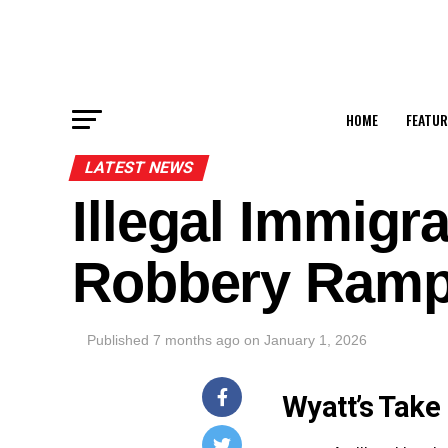
HOME
FEATUR
LATEST NEWS
Illegal Immigr
Robbery Ram
Published
7 months ago
on
January 1, 2026
Wyatt’s Take