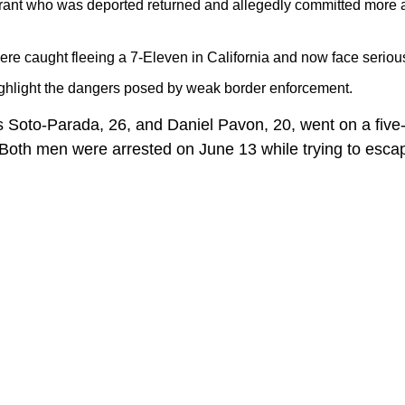
grant who was deported returned and allegedly committed more 
re caught fleeing a 7-Eleven in California and now face serious
ghlight the dangers posed by weak border enforcement.
s Soto-Parada, 26, and Daniel Pavon, 20, went on a fiv
 Both men were arrested on June 13 while trying to escap