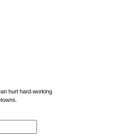
can hurt hard-working
etowns.