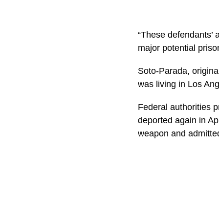
“These defendants’ a
major potential priso
Soto-Parada, origina
was living in Los Ang
Federal authorities 
deported again in Ap
weapon and admitted 