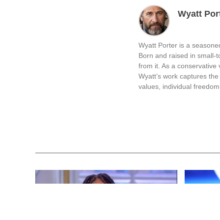
Wyatt Por
Wyatt Porter is a seasoned
Born and raised in small-
from it. As a conservative v
Wyatt’s work captures the 
values, individual freedom