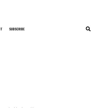
NT
SUBSCRIBE