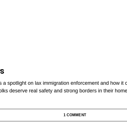
rs
s a spotlight on lax immigration enforcement and how it 
lks deserve real safety and strong borders in their hom
1 COMMENT