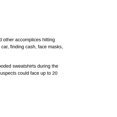
d other accomplices hitting
car, finding cash, face masks,
ooded sweatshirts during the
suspects could face up to 20