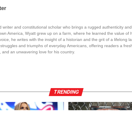
ter
 writer and constitutional scholar who brings a rugged authenticity and
town America, Wyatt grew up on a farm, where he learned the value of 
oice, he writes with the insight of a historian and the grit of a lifelong l
struggles and triumphs of everyday Americans, offering readers a fresh
, and an unwavering love for his country.
TRENDING