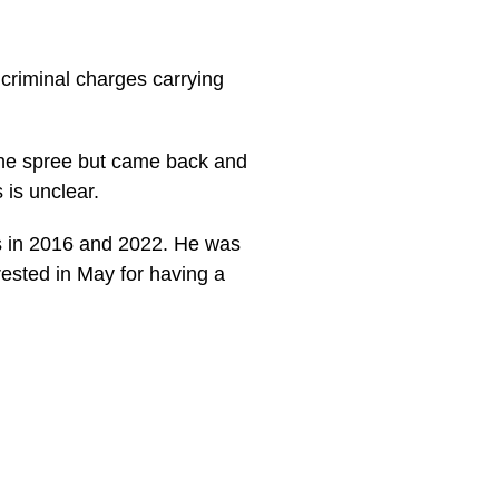
criminal charges carrying
 the spree but came back and
 is unclear.
ns in 2016 and 2022. He was
rested in May for having a