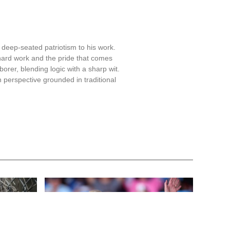
 deep-seated patriotism to his work.
hard work and the pride that comes
aborer, blending logic with a sharp wit.
 perspective grounded in traditional