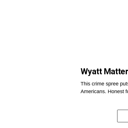
Wyatt Matte
This crime spree put
Americans. Honest fo