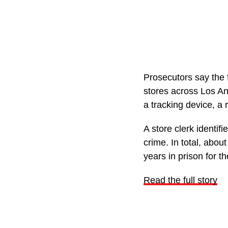
Prosecutors say the 
stores across Los An
a tracking device, a
A store clerk identi
crime. In total, abo
years in prison for th
Read the full story