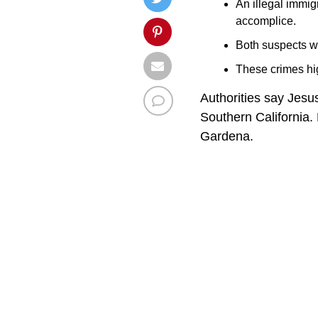
An illegal immi
accomplice.
Both suspects we
These crimes hi
Authorities say Jesu
Southern California.
Gardena.