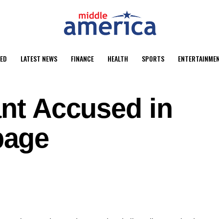
ED
LATEST NEWS
FINANCE
HEALTH
SPORTS
ENTERTAINME
ant Accused in
page