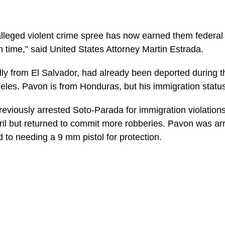
lleged violent crime spree has now earned them federal 
n time,” said United States Attorney Martin Estrada.
lly from El Salvador, had already been deported during
eles. Pavon is from Honduras, but his immigration status
previously arrested Soto-Parada for immigration violatio
ril but returned to commit more robberies. Pavon was ar
to needing a 9 mm pistol for protection.