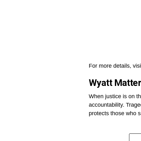
For more details, visi
Wyatt Matte
When justice is on th
accountability. Trage
protects those who s