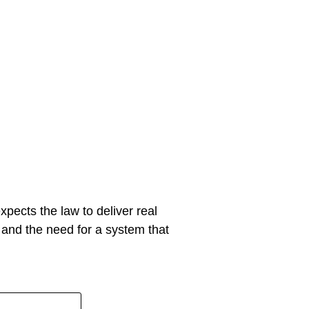
xpects the law to deliver real
y and the need for a system that