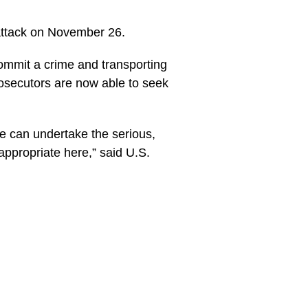
attack on November 26.
commit a crime and transporting
rosecutors are now able to seek
we can undertake the serious,
 appropriate here,” said U.S.