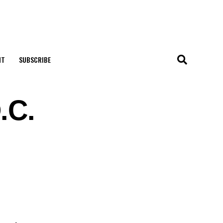
NT
SUBSCRIBE
.C.