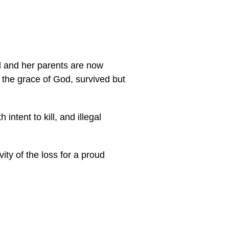
d and her parents are now
 the grace of God, survived but
intent to kill, and illegal
vity of the loss for a proud