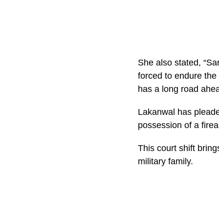
She also stated, “Sa
forced to endure the
has a long road ahea
Lakanwal has pleaded 
possession of a fire
This court shift bring
military family.