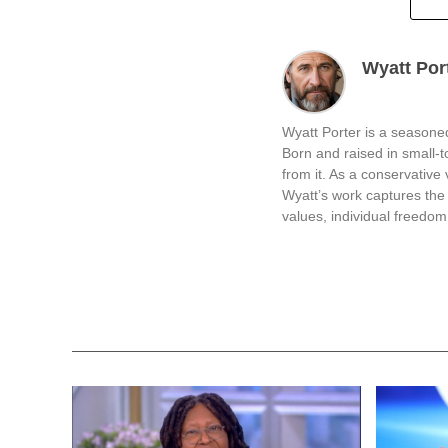
Wyatt Por
Wyatt Porter is a seasoned
Born and raised in small-
from it. As a conservative v
Wyatt’s work captures the 
values, individual freedom