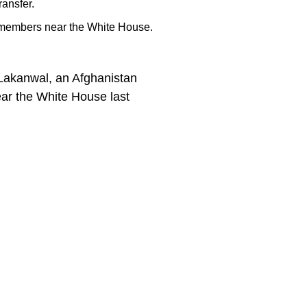
ransfer.
d members near the White House.
Lakanwal, an Afghanistan
ar the White House last