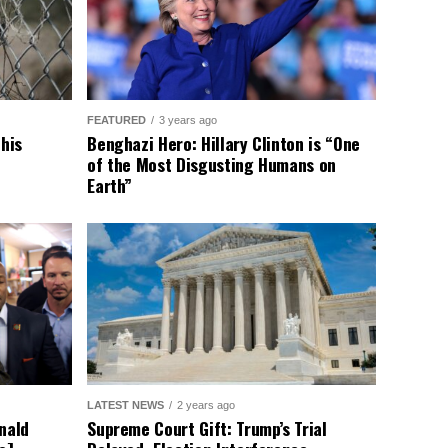
FEATURED
3 years ago
This
Benghazi Hero: Hillary Clinton is “One
of the Most Disgusting Humans on
Earth”
LATEST NEWS
2 years ago
nald
Supreme Court Gift: Trump’s Trial