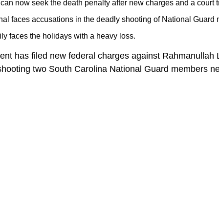
s can now seek the death penalty after new charges and a court t
nal faces accusations in the deadly shooting of National Guar
ily faces the holidays with a heavy loss.
ent has filed new federal charges against Rahmanullah 
 shooting two South Carolina National Guard members ne