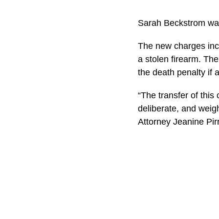
Sarah Beckstrom was
The new charges incl
a stolen firearm. Th
the death penalty if 
“The transfer of this
deliberate, and weigh
Attorney Jeanine Pir