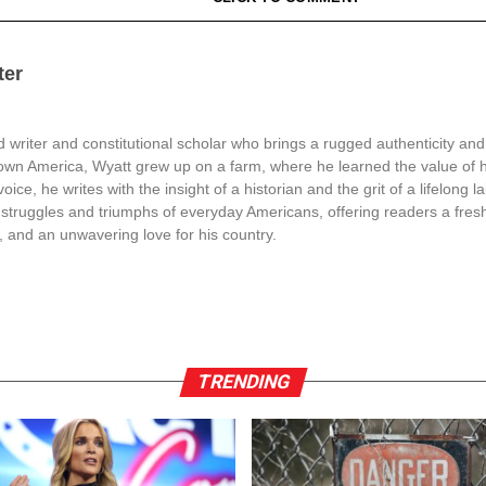
ter
 writer and constitutional scholar who brings a rugged authenticity and
town America, Wyatt grew up on a farm, where he learned the value of 
oice, he writes with the insight of a historian and the grit of a lifelong l
struggles and triumphs of everyday Americans, offering readers a fresh
, and an unwavering love for his country.
TRENDING