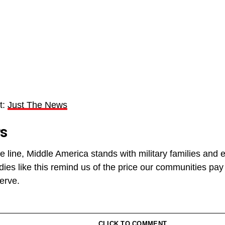
t:
Just The News
rs
e line, Middle America stands with military families and e
dies like this remind us of the price our communities pa
erve.
CLICK TO COMMENT