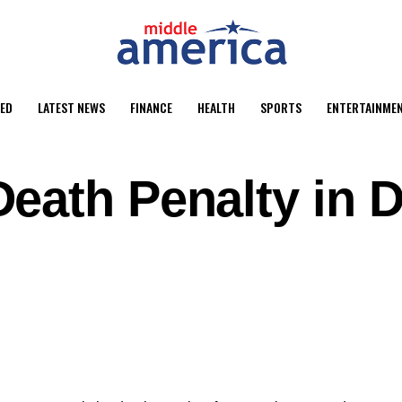
ED
LATEST NEWS
FINANCE
HEALTH
SPORTS
ENTERTAINME
eath Penalty in D