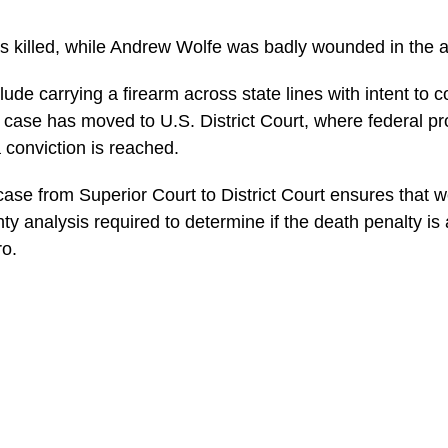
 killed, while Andrew Wolfe was badly wounded in the 
ude carrying a firearm across state lines with intent to 
e case has moved to U.S. District Court, where federal p
a conviction is reached.
 case from Superior Court to District Court ensures that 
ty analysis required to determine if the death penalty is
ro.