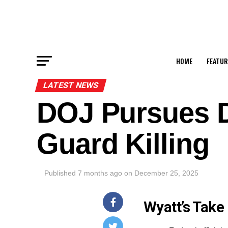
HOME
FEATUR
LATEST NEWS
DOJ Pursues D
Guard Killing
Published
7 months ago
on
December 25, 2025
Wyatt’s Take