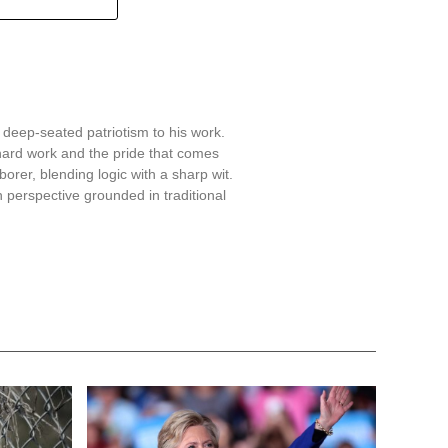
 deep-seated patriotism to his work.
hard work and the pride that comes
aborer, blending logic with a sharp wit.
 perspective grounded in traditional