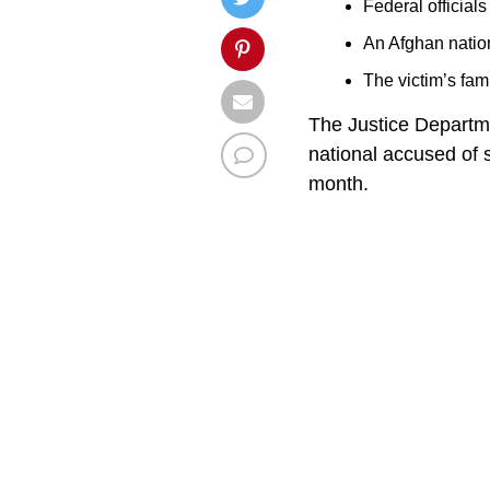
Federal official
An Afghan natio
The victim’s fam
The Justice Departm
national accused of
month.