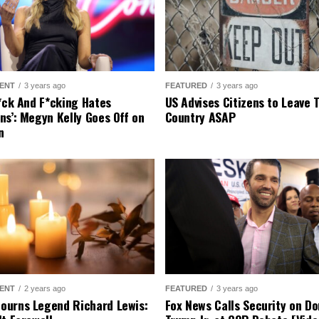
ENT
3 years ago
FEATURED
3 years ago
r*ck And F*cking Hates
US Advises Citizens to Leave 
ns’: Megyn Kelly Goes Off on
Country ASAP
n
ENT
2 years ago
FEATURED
3 years ago
urns Legend Richard Lewis:
Fox News Calls Security on Do