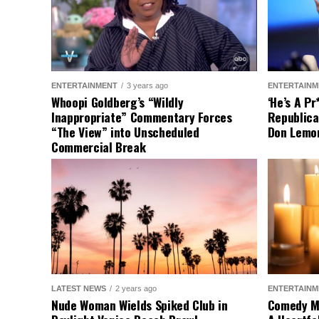
ENTERTAINMENT
3 years ago
ENTERTAINM
Whoopi Goldberg’s “Wildly
‘He’s A P
Inappropriate” Commentary Forces
Republica
“The View” into Unscheduled
Don Lemo
Commercial Break
LATEST NEWS
2 years ago
ENTERTAINM
Nude Woman Wields Spiked Club in
Comedy Mo