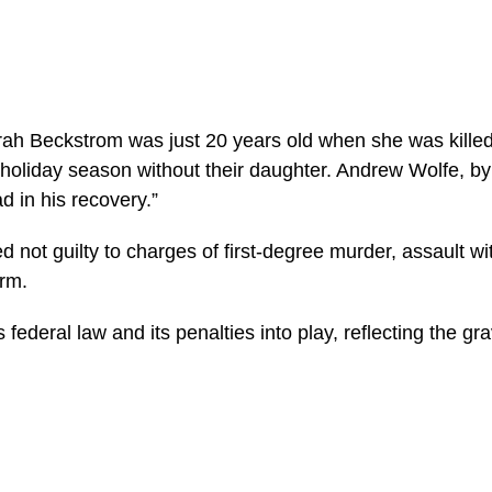
rah Beckstrom was just 20 years old when she was kille
 holiday season without their daughter. Andrew Wolfe, by
d in his recovery.”
not guilty to charges of first-degree murder, assault with 
arm.
s federal law and its penalties into play, reflecting the gra