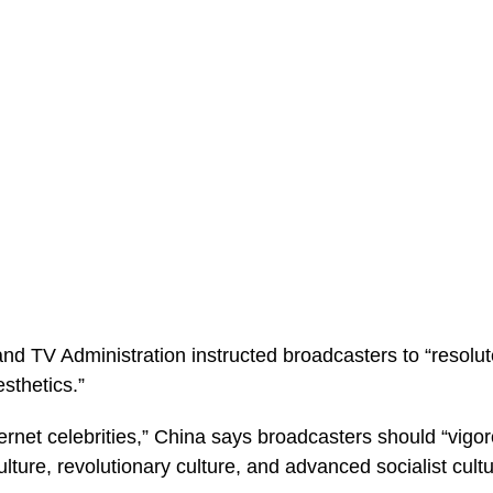
nd TV Administration instructed broadcasters to “resolut
sthetics.”
ternet celebrities,” China says broadcasters should “vigo
ulture, revolutionary culture, and advanced socialist cultu