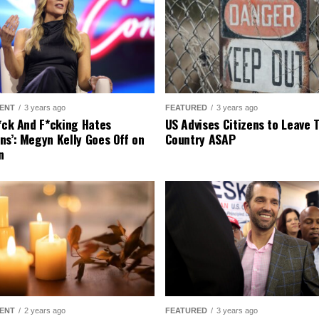
ENT
3 years ago
FEATURED
3 years ago
r*ck And F*cking Hates
US Advises Citizens to Leave 
ns’: Megyn Kelly Goes Off on
Country ASAP
n
ENT
2 years ago
FEATURED
3 years ago