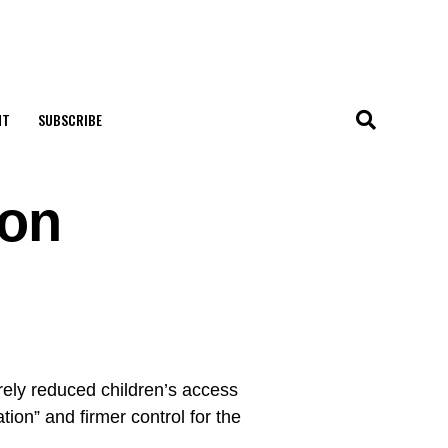
NT
SUBSCRIBE
 on
ly reduced children’s access
ation” and firmer control for the