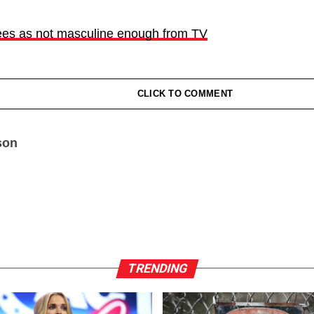
ees as not masculine enough from TV
CLICK TO COMMENT
son
TRENDING