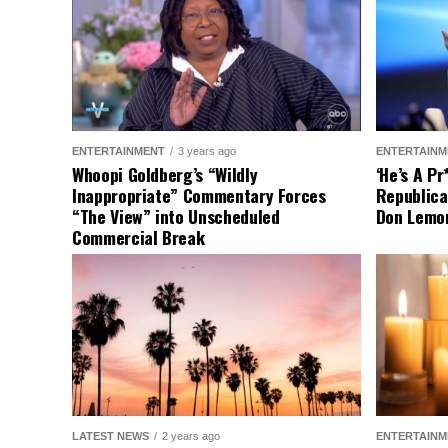
ENTERTAINMENT
3 years ago
ENTERTAINM
Whoopi Goldberg’s “Wildly
‘He’s A P
Inappropriate” Commentary Forces
Republica
“The View” into Unscheduled
Don Lemo
Commercial Break
LATEST NEWS
2 years ago
ENTERTAINM