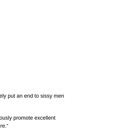
ely put an end to sissy men
rously promote excellent
re.”