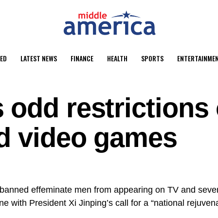
ED
LATEST NEWS
FINANCE
HEALTH
SPORTS
ENTERTAINME
odd restrictions
nd video games
banned effeminate men from appearing on TV and severe
ine with
President Xi Jinping’s
call
for a “national rejuven