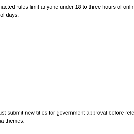
enacted rules limit anyone under 18 to three hours of on
ol days.
 submit new titles for government approval before releas
na themes.