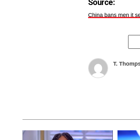
Source:
China bans men it s
T. Thomp