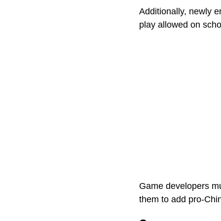
Additionally, newly 
play allowed on scho
Game developers must
them to add pro-Chi