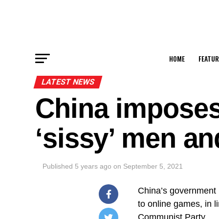
HOME
FEATUR
LATEST NEWS
China imposes 
‘sissy’ men a
Published
5 years ago
on
September 5, 2021
China’s government 
to online games, in l
Communist Party.