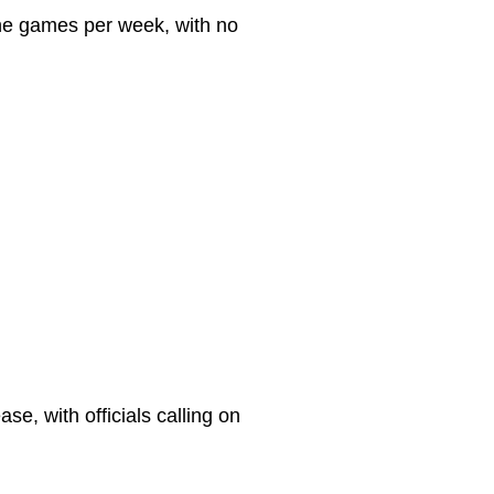
line games per week, with no
e, with officials calling on