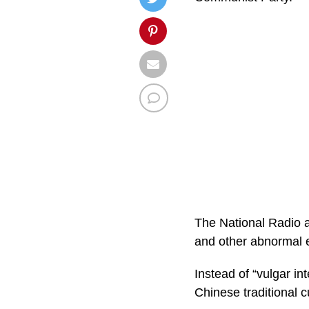
The National Radio a
and other abnormal e
Instead of “vulgar in
Chinese traditional c