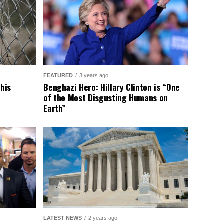
FEATURED
3 years ago
This
Benghazi Hero: Hillary Clinton is “One
of the Most Disgusting Humans on
Earth”
LATEST NEWS
2 years ago