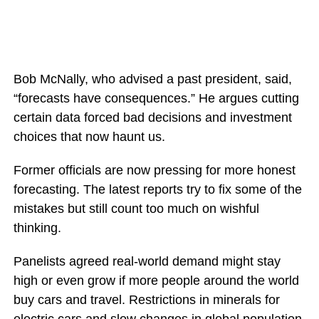
Bob McNally, who advised a past president, said,
“forecasts have consequences.” He argues cutting
certain data forced bad decisions and investment
choices that now haunt us.
Former officials are now pressing for more honest
forecasting. The latest reports try to fix some of the
mistakes but still count too much on wishful
thinking.
Panelists agreed real-world demand might stay
high or even grow if more people around the world
buy cars and travel. Restrictions in minerals for