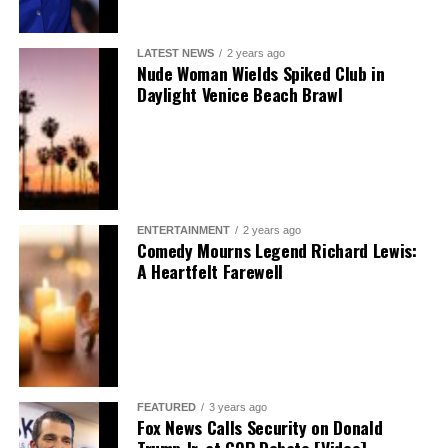
LATEST NEWS
2 years ago
Nude Woman Wields Spiked Club in
Daylight Venice Beach Brawl
ENTERTAINMENT
2 years ago
Comedy Mourns Legend Richard Lewis:
A Heartfelt Farewell
FEATURED
3 years ago
Fox News Calls Security on Donald