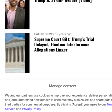
Trump Jr. at GOP Debate [Video]
LATEST NEWS
2 years ago
Supreme Court Gift: Trump’s Trial
Delayed, Election Interference
Allegations Linger
Manage consent
We and our partners use cookies to improve your experience, deliver personal
ads, and understand how our site is used. We may also collect and share data 
third parties for commercial purposes. By clicking 'Accept,' you agree to our
Ter
Service
and
Privacy Policy
.
HOME
ABOUT US
OUR AUDIENCE
PRIVACY POLICY
TERMS OF USE