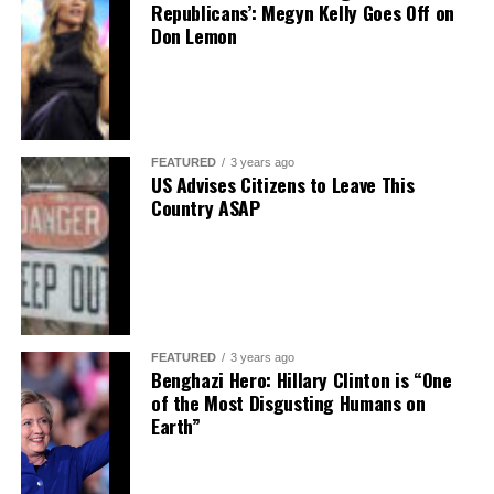
Republicans’: Megyn Kelly Goes Off on
Don Lemon
FEATURED
3 years ago
US Advises Citizens to Leave This
Country ASAP
FEATURED
3 years ago
Benghazi Hero: Hillary Clinton is “One
of the Most Disgusting Humans on
Earth”