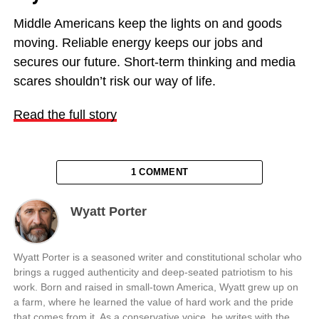
Middle Americans keep the lights on and goods
moving. Reliable energy keeps our jobs and
secures our future. Short-term thinking and media
scares shouldn’t risk our way of life.
Read the full story
1 COMMENT
Wyatt Porter
Wyatt Porter is a seasoned writer and constitutional scholar who
brings a rugged authenticity and deep-seated patriotism to his
work. Born and raised in small-town America, Wyatt grew up on
a farm, where he learned the value of hard work and the pride
that comes from it. As a conservative voice, he writes with the