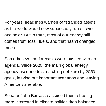
For years, headlines warned of “stranded assets”
as the world would now supposedly run on wind
and solar. But in truth, most of our energy still
comes from fossil fuels, and that hasn’t changed
much.
Some believe the forecasts were pushed with an
agenda. Since 2020, the main global energy
agency used models matching net-zero by 2050
goals, leaving out important scenarios and leaving
America vulnerable.
Senator John Barrasso accused them of being
more interested in climate politics than balanced