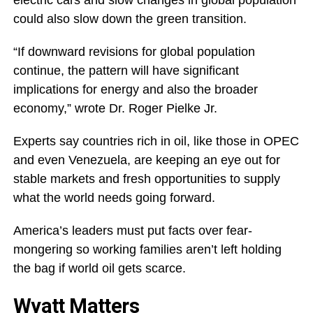
electric cars and slow changes in global population
could also slow down the green transition.
“If downward revisions for global population
continue, the pattern will have significant
implications for energy and also the broader
economy,” wrote Dr. Roger Pielke Jr.
Experts say countries rich in oil, like those in OPEC
and even Venezuela, are keeping an eye out for
stable markets and fresh opportunities to supply
what the world needs going forward.
America’s leaders must put facts over fear-
mongering so working families aren’t left holding
the bag if world oil gets scarce.
Wyatt Matters