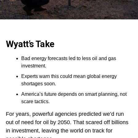
Wyatt’s Take
Bad energy forecasts led to less oil and gas
investment.
Experts warn this could mean global energy
shortages soon.
America’s future depends on smart planning, not
scare tactics.
For years, powerful agencies predicted we’d run
out of need for oil by 2050. That scared off billions
in investment, leaving the world on track for