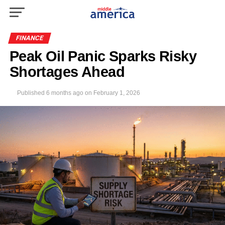
FINANCE
Peak Oil Panic Sparks Risky
Shortages Ahead
Published
6 months ago
on
February 1, 2026