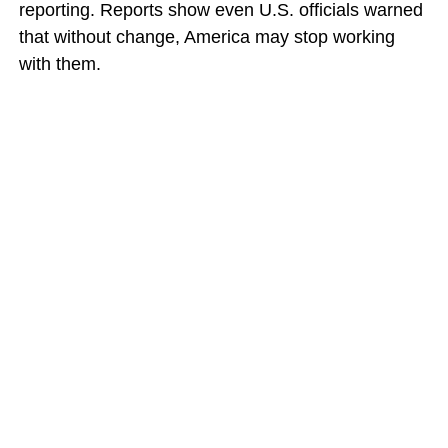
reporting. Reports show even U.S. officials warned
that without change, America may stop working
with them.