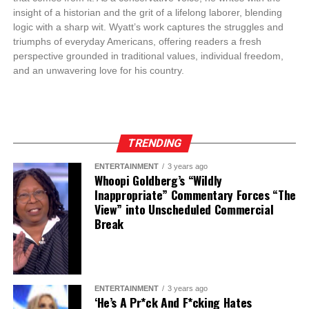
insight of a historian and the grit of a lifelong laborer, blending
logic with a sharp wit. Wyatt’s work captures the struggles and
triumphs of everyday Americans, offering readers a fresh
perspective grounded in traditional values, individual freedom,
and an unwavering love for his country.
TRENDING
ENTERTAINMENT
3 years ago
Whoopi Goldberg’s “Wildly
Inappropriate” Commentary Forces “The
View” into Unscheduled Commercial
Break
ENTERTAINMENT
3 years ago
‘He’s A Pr*ck And F*cking Hates