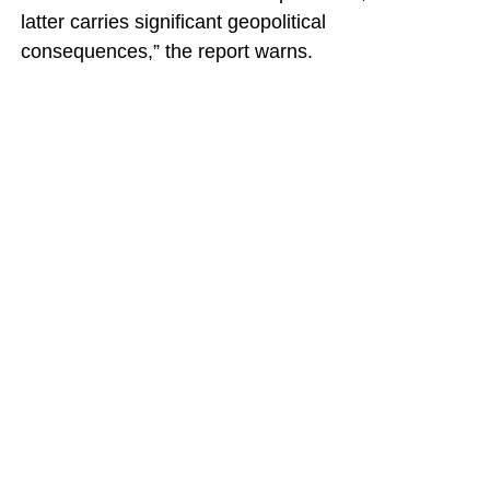
latter carries significant geopolitical
consequences,” the report warns.