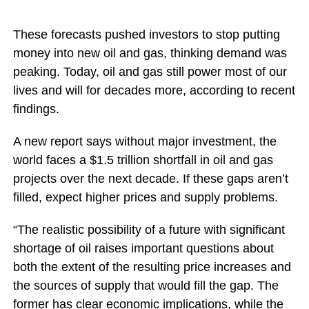
These forecasts pushed investors to stop putting
money into new oil and gas, thinking demand was
peaking. Today, oil and gas still power most of our
lives and will for decades more, according to recent
findings.
A new report says without major investment, the
world faces a $1.5 trillion shortfall in oil and gas
projects over the next decade. If these gaps aren’t
filled, expect higher prices and supply problems.
“The realistic possibility of a future with significant
shortage of oil raises important questions about
both the extent of the resulting price increases and
the sources of supply that would fill the gap. The
former has clear economic implications, while the