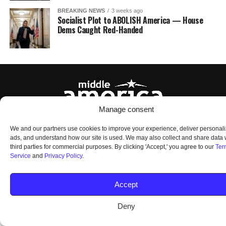
BREAKING NEWS
3 weeks ago
Socialist Plot to ABOLISH America — House
Dems Caught Red-Handed
Manage consent
HOME
ABOUT US
OUR AUDIENCE
PRIVACY POLICY
TERMS OF USE
We and our partners use cookies to improve your experience, deliver personal
SMS TERMS AND CONDITIONS
UNSUBSCRIBE
DO NOT SELL
ads, and understand how our site is used. We may also collect and share data 
third parties for commercial purposes. By clicking 'Accept,' you agree to our
Ter
Service
and
Privacy Policy
.
© 2026 Middle America News. All Rights Reserved.
Accept
Deny