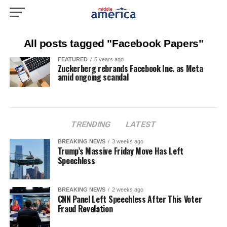
All posts tagged "Facebook Papers"
FEATURED
5 years ago
Zuckerberg rebrands Facebook Inc. as Meta
amid ongoing scandal
TRENDING
LATEST
BREAKING NEWS
3 weeks ago
Trump’s Massive Friday Move Has Left
Speechless
BREAKING NEWS
2 weeks ago
CNN Panel Left Speechless After This Voter
Fraud Revelation