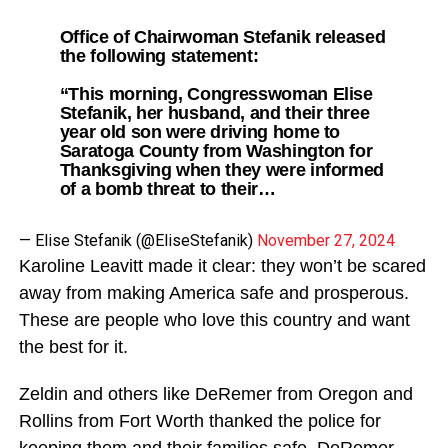
Office of Chairwoman Stefanik released
the following statement:
“This morning, Congresswoman Elise
Stefanik, her husband, and their three
year old son were driving home to
Saratoga County from Washington for
Thanksgiving when they were informed
of a bomb threat to their…
— Elise Stefanik (@EliseStefanik)
November 27, 2024
Karoline Leavitt made it clear: they won’t be scared
away from making America safe and prosperous.
These are people who love this country and want
the best for it.
Zeldin and others like DeRemer from Oregon and
Rollins from Fort Worth thanked the police for
keeping them and their families safe. DeRemer