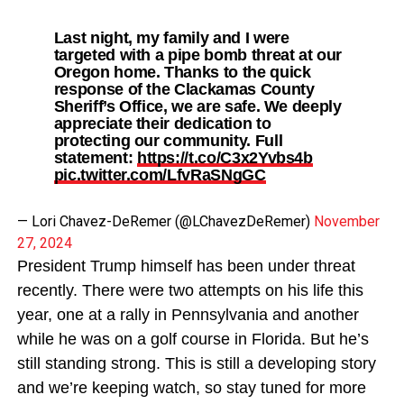
Last night, my family and I were
targeted with a pipe bomb threat at our
Oregon home. Thanks to the quick
response of the Clackamas County
Sheriff’s Office, we are safe. We deeply
appreciate their dedication to
protecting our community. Full
statement:
https://t.co/C3x2Yvbs4b
pic.twitter.com/LfvRaSNgGC
— Lori Chavez-DeRemer (@LChavezDeRemer)
November
27, 2024
President Trump himself has been under threat
recently. There were two attempts on his life this
year, one at a rally in Pennsylvania and another
while he was on a golf course in Florida. But he’s
still standing strong. This is still a developing story
and we’re keeping watch, so stay tuned for more