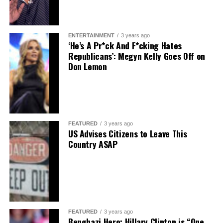
ENTERTAINMENT
3 years ago
‘He’s A Pr*ck And F*cking Hates
Republicans’: Megyn Kelly Goes Off on
Don Lemon
FEATURED
3 years ago
US Advises Citizens to Leave This
Country ASAP
FEATURED
3 years ago
Benghazi Hero: Hillary Clinton is “One