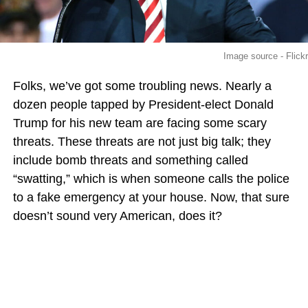
Image source - Flickr
Folks, we’ve got some troubling news. Nearly a
dozen people tapped by President-elect Donald
Trump for his new team are facing some scary
threats. These threats are not just big talk; they
include bomb threats and something called
“swatting,” which is when someone calls the police
to a fake emergency at your house. Now, that sure
doesn’t sound very American, does it?