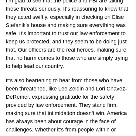
I’m glad to see that the police and FBI are taking
these threats seriously. It’s reassuring to know that
they acted swiftly, especially in checking on Elise
Stefanik’s house and making sure everything was
safe. It’s important to trust our law enforcement to
keep us protected, and they seem to be doing just
that. Our officers are the real heroes, making sure
that no harm comes to those who are simply trying
to help lead our country.
It’s also heartening to hear from those who have
been threatened, like Lee Zeldin and Lori Chavez-
DeRemer, expressing gratitude for the safety
provided by law enforcement. They stand firm,
making sure that intimidation doesn’t win. America
has always been about courage in the face of
challenges. Whether it’s from people within or