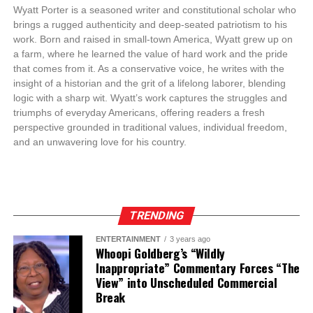
Wyatt Porter is a seasoned writer and constitutional scholar who
brings a rugged authenticity and deep-seated patriotism to his
work. Born and raised in small-town America, Wyatt grew up on
a farm, where he learned the value of hard work and the pride
that comes from it. As a conservative voice, he writes with the
insight of a historian and the grit of a lifelong laborer, blending
logic with a sharp wit. Wyatt’s work captures the struggles and
triumphs of everyday Americans, offering readers a fresh
perspective grounded in traditional values, individual freedom,
and an unwavering love for his country.
TRENDING
ENTERTAINMENT
3 years ago
Whoopi Goldberg’s “Wildly
Inappropriate” Commentary Forces “The
View” into Unscheduled Commercial
Break