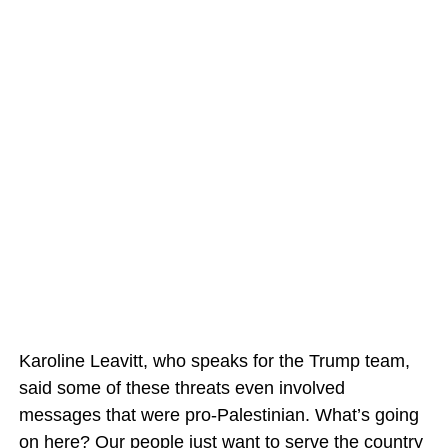
Karoline Leavitt, who speaks for the Trump team,
said some of these threats even involved
messages that were pro-Palestinian. What’s going
on here? Our people just want to serve the country