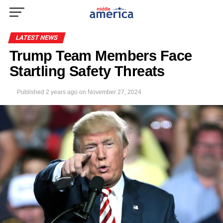
LATEST NEWS
Trump Team Members Face
Startling Safety Threats
Published
2 years ago
on
November 27, 2024