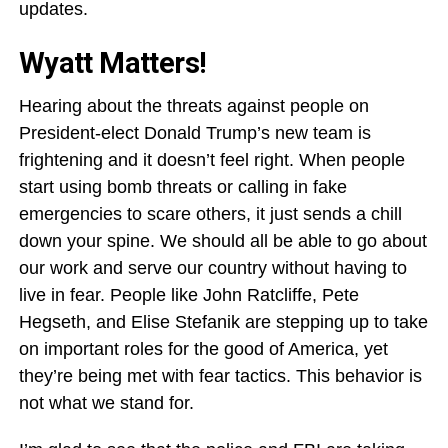
updates.
Wyatt Matters!
Hearing about the threats against people on
President-elect Donald Trump’s new team is
frightening and it doesn’t feel right. When people
start using bomb threats or calling in fake
emergencies to scare others, it just sends a chill
down your spine. We should all be able to go about
our work and serve our country without having to
live in fear. People like John Ratcliffe, Pete
Hegseth, and Elise Stefanik are stepping up to take
on important roles for the good of America, yet
they’re being met with fear tactics. This behavior is
not what we stand for.