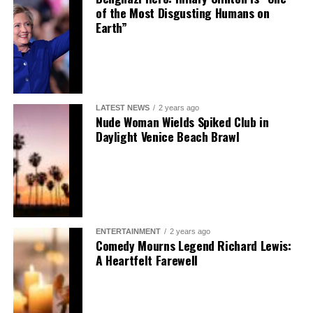
of the Most Disgusting Humans on
Earth”
LATEST NEWS
2 years ago
Nude Woman Wields Spiked Club in
Daylight Venice Beach Brawl
ENTERTAINMENT
2 years ago
Comedy Mourns Legend Richard Lewis:
A Heartfelt Farewell