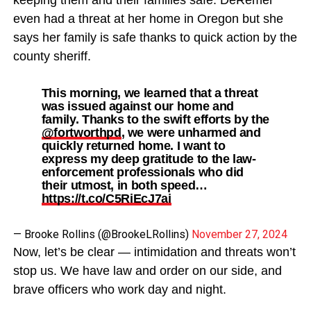
even had a threat at her home in Oregon but she
says her family is safe thanks to quick action by the
county sheriff.
This morning, we learned that a threat
was issued against our home and
family. Thanks to the swift efforts by the
@fortworthpd
, we were unharmed and
quickly returned home. I want to
express my deep gratitude to the law-
enforcement professionals who did
their utmost, in both speed…
https://t.co/C5RiEcJ7ai
— Brooke Rollins (@BrookeLRollins)
November 27, 2024
Now, let’s be clear — intimidation and threats won’t
stop us. We have law and order on our side, and
brave officers who work day and night.