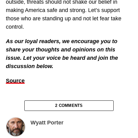
outside, threats should not shake our belief in
making America safe and strong. Let’s support
those who are standing up and not let fear take
control.
As our loyal readers, we encourage you to
share your thoughts and opinions on this
issue. Let your voice be heard and join the
discussion below.
Source
2 COMMENTS
Wyatt Porter