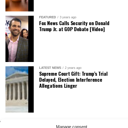
FEATURED
3 years ago
Fox News Calls Security on Donald
Trump Jr. at GOP Debate [Video]
LATEST NEWS
2 years ago
Supreme Court Gift: Trump’s Trial
Delayed, Election Interference
Allegations Linger
Manage consent