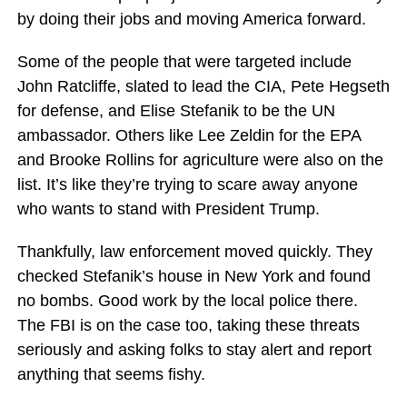
by doing their jobs and moving America forward.
Some of the people that were targeted include
John Ratcliffe, slated to lead the CIA, Pete Hegseth
for defense, and Elise Stefanik to be the UN
ambassador. Others like Lee Zeldin for the EPA
and Brooke Rollins for agriculture were also on the
list. It’s like they’re trying to scare away anyone
who wants to stand with President Trump.
Thankfully, law enforcement moved quickly. They
checked Stefanik’s house in New York and found
no bombs. Good work by the local police there.
The FBI is on the case too, taking these threats
seriously and asking folks to stay alert and report
anything that seems fishy.