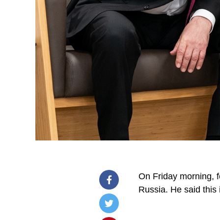
On Friday morning, f
Russia. He said this 