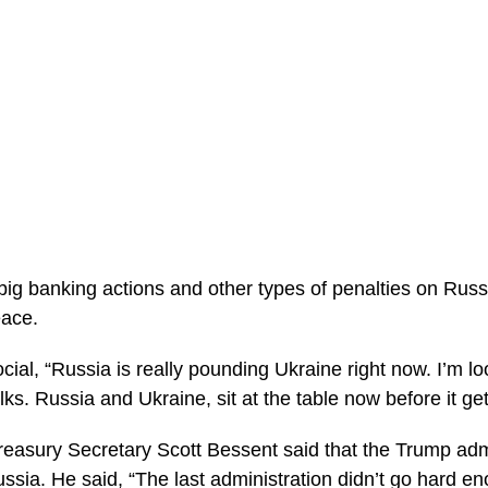
ig banking actions and other types of penalties on Russia
eace.
ial, “Russia is really pounding Ukraine right now. I’m loo
lks. Russia and Ukraine, sit at the table now before it g
easury Secretary Scott Bessent said that the Trump admin
ssia. He said, “The last administration didn’t go hard en