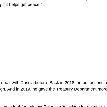
 if it helps get peace.”
dealt with Russia before. Back in 2018, he put actions
ugh. And in 2019, he gave the Treasury Department more
 president, Volodymyr Zelensky, is asking for calmer sk