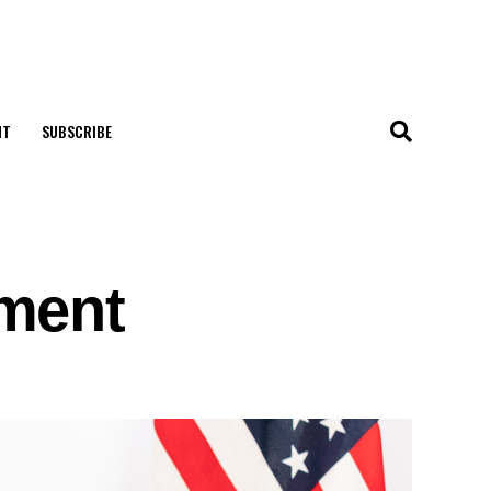
NT
SUBSCRIBE
ement