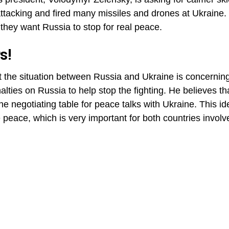
ttacking and fired many missiles and drones at Ukraine
hey want Russia to stop for real peace.
s!
t the situation between Russia and Ukraine is concerning
lties on Russia to help stop the fighting. He believes t
he negotiating table for peace talks with Ukraine. This id
 peace, which is very important for both countries involv