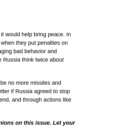
it would help bring peace. In
 when they put penalties on
aging bad behavior and
e Russia think twice about
o be no more missiles and
etter if Russia agreed to stop
 end, and through actions like
ions on this issue. Let your