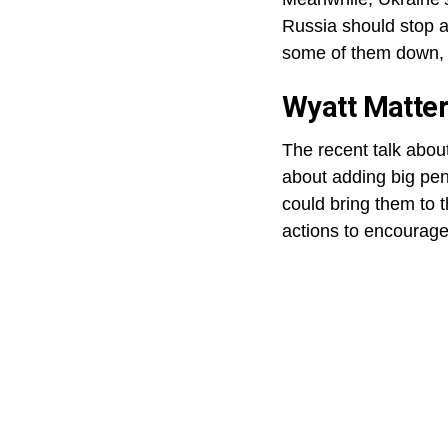
Russia should stop a
some of them down, t
Wyatt Matter
The recent talk abou
about adding big pena
could bring them to t
actions to encourage