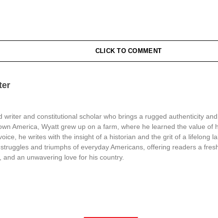
CLICK TO COMMENT
ter
 writer and constitutional scholar who brings a rugged authenticity and
town America, Wyatt grew up on a farm, where he learned the value of 
oice, he writes with the insight of a historian and the grit of a lifelong l
struggles and triumphs of everyday Americans, offering readers a fresh
, and an unwavering love for his country.