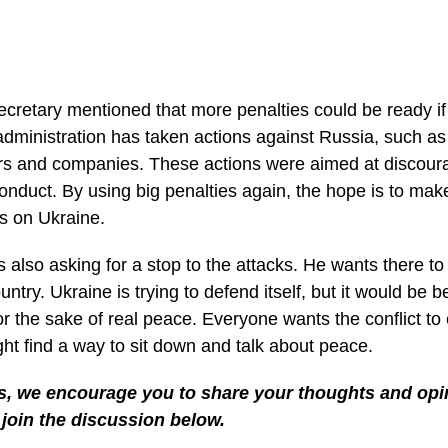
cretary mentioned that more penalties could be ready if 
administration has taken actions against Russia, such as
s and companies. These actions were aimed at discour
onduct. By using big penalties again, the hope is to mak
ks on Ukraine.
s also asking for a stop to the attacks. He wants there t
untry. Ukraine is trying to defend itself, but it would be b
for the sake of real peace. Everyone wants the conflict to
ght find a way to sit down and talk about peace.
s, we encourage you to share your thoughts and opin
join the discussion below.