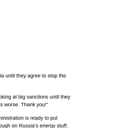
 until they agree to stop the
king at big sanctions until they
ets worse. Thank you!”
istration is ready to put
ough on Russia’s energy stuff.