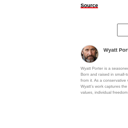
Source
Wyatt Por
Wyatt Porter is a seasoned
Born and raised in small-
from it. As a conservative v
Wyatt’s work captures the 
values, individual freedom