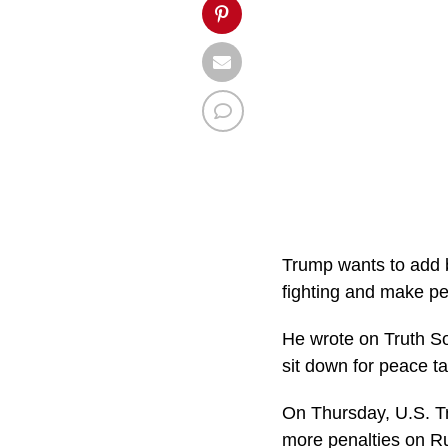
Trump wants to add b
fighting and make p
He wrote on Truth Soc
sit down for peace ta
On Thursday, U.S. Tr
more penalties on Ru