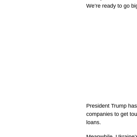
We’re ready to go big
President Trump has 
companies to get to
loans.
Meanwhile, Ukraine’s