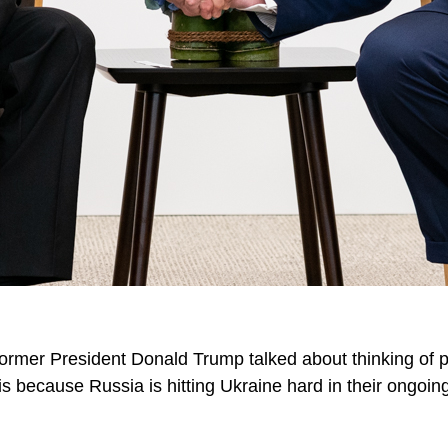
ormer President Donald Trump talked about thinking of p
is because Russia is hitting Ukraine hard in their ongoing