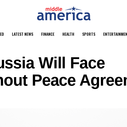
ED
LATEST NEWS
FINANCE
HEALTH
SPORTS
ENTERTAINME
ssia Will Face
hout Peace Agre