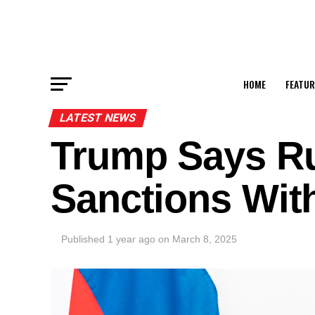
HOME
FEATUR
LATEST NEWS
Trump Says Ru
Sanctions Wit
Published
1 year ago
on
March 8, 2025