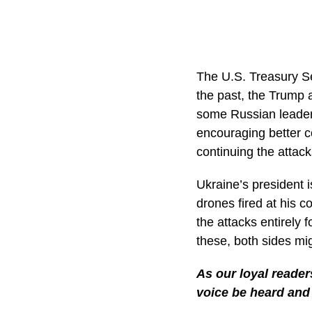
The U.S. Treasury Se
the past, the Trump 
some Russian leader
encouraging better c
continuing the attac
Ukraine’s president i
drones fired at his co
the attacks entirely 
these, both sides mi
As our loyal reader
voice be heard and 