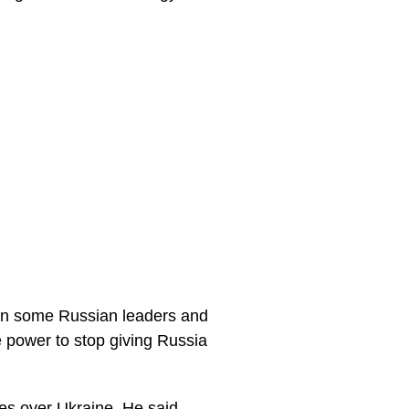
 on some Russian leaders and
 power to stop giving Russia
ies over Ukraine. He said