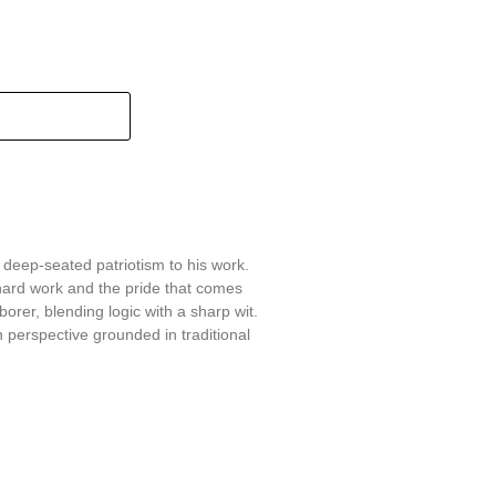
 deep-seated patriotism to his work.
hard work and the pride that comes
aborer, blending logic with a sharp wit.
 perspective grounded in traditional