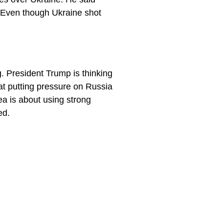
. Even though Ukraine shot
. President Trump is thinking
hat putting pressure on Russia
ea is about using strong
ed.