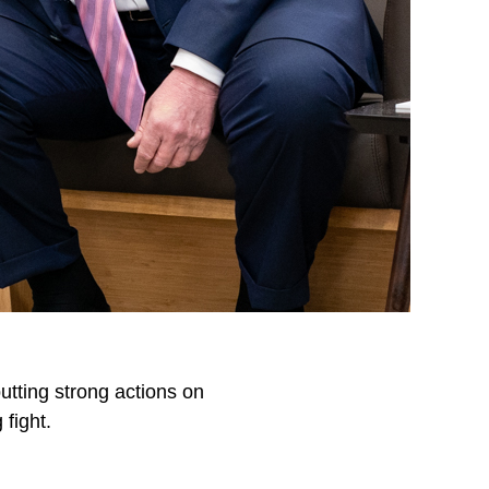
utting strong actions on
 fight.