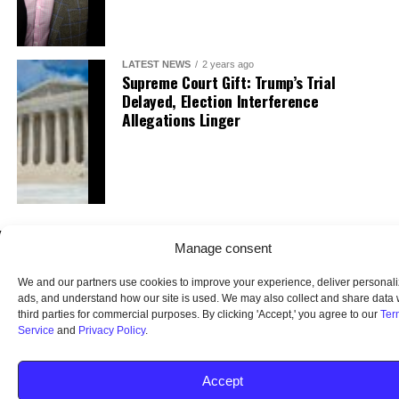
LATEST NEWS
2 years ago
Supreme Court Gift: Trump’s Trial
Delayed, Election Interference
Allegations Linger
Manage consent
We and our partners use cookies to improve your experience, deliver personal
ads, and understand how our site is used. We may also collect and share data 
third parties for commercial purposes. By clicking 'Accept,' you agree to our
Ter
Service
and
Privacy Policy
.
HOME
ABOUT US
OUR AUDIENCE
PRIVACY POLICY
TERMS OF USE
SMS TERMS AND CONDITIONS
UNSUBSCRIBE
DO NOT SELL
Accept