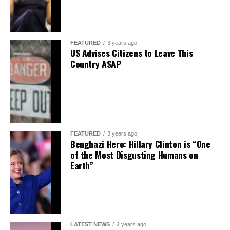
FEATURED
3 years ago
US Advises Citizens to Leave This
Country ASAP
FEATURED
3 years ago
Benghazi Hero: Hillary Clinton is “One
of the Most Disgusting Humans on
Earth”
LATEST NEWS
2 years ago