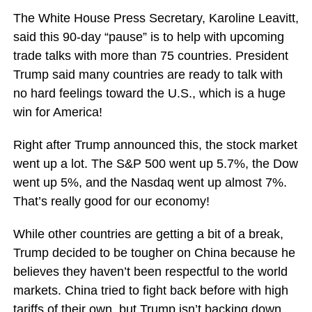
The White House Press Secretary, Karoline Leavitt,
said this 90-day “pause” is to help with upcoming
trade talks with more than 75 countries. President
Trump said many countries are ready to talk with
no hard feelings toward the U.S., which is a huge
win for America!
Right after Trump announced this, the stock market
went up a lot. The S&P 500 went up 5.7%, the Dow
went up 5%, and the Nasdaq went up almost 7%.
That’s really good for our economy!
While other countries are getting a bit of a break,
Trump decided to be tougher on China because he
believes they haven’t been respectful to the world
markets. China tried to fight back before with high
tariffs of their own, but Trump isn’t backing down.