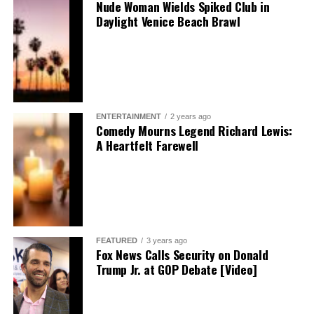
Nude Woman Wields Spiked Club in
Daylight Venice Beach Brawl
ENTERTAINMENT
2 years ago
Comedy Mourns Legend Richard Lewis:
A Heartfelt Farewell
FEATURED
3 years ago
Fox News Calls Security on Donald
Trump Jr. at GOP Debate [Video]