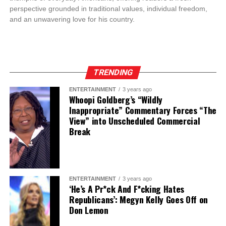
perspective grounded in traditional values, individual freedom,
and an unwavering love for his country.
TRENDING
ENTERTAINMENT
3 years ago
Whoopi Goldberg’s “Wildly
Inappropriate” Commentary Forces “The
View” into Unscheduled Commercial
Break
ENTERTAINMENT
3 years ago
‘He’s A Pr*ck And F*cking Hates
Republicans’: Megyn Kelly Goes Off on
Don Lemon