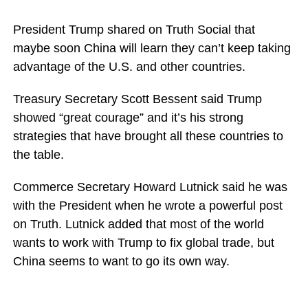
President Trump shared on Truth Social that
maybe soon China will learn they can’t keep taking
advantage of the U.S. and other countries.
Treasury Secretary Scott Bessent said Trump
showed “great courage” and it’s his strong
strategies that have brought all these countries to
the table.
Commerce Secretary Howard Lutnick said he was
with the President when he wrote a powerful post
on Truth. Lutnick added that most of the world
wants to work with Trump to fix global trade, but
China seems to want to go its own way.