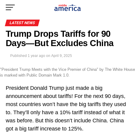
LATEST NEWS
Trump Drops Tariffs for 90
Days—But Excludes China
Published
1 year ago
on
April 9, 2025
"President Trump Meets with the Vice Premier of China" by The White House
is marked with Public Domain Mark 1.0.
President Donald Trump just made a big
announcement about tariffs! For the next 90 days,
most countries won’t have the big tariffs they used
to. They’ll only have a 10% tariff instead of what it
was before. But this doesn’t include China. China
got a big tariff increase to 125%.