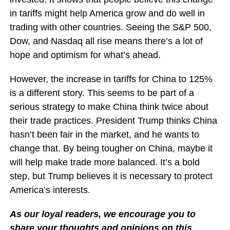
in tariffs might help America grow and do well in
trading with other countries. Seeing the S&P 500,
Dow, and Nasdaq all rise means there’s a lot of
hope and optimism for what’s ahead.
However, the increase in tariffs for China to 125%
is a different story. This seems to be part of a
serious strategy to make China think twice about
their trade practices. President Trump thinks China
hasn’t been fair in the market, and he wants to
change that. By being tougher on China, maybe it
will help make trade more balanced. It’s a bold
step, but Trump believes it is necessary to protect
America’s interests.
As our loyal readers, we encourage you to
share your thoughts and opinions on this