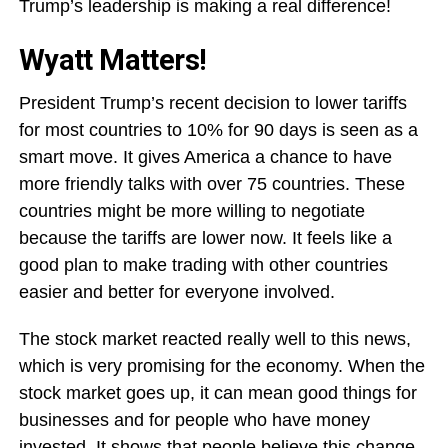
Trump’s leadership is making a real difference!
Wyatt Matters!
President Trump’s recent decision to lower tariffs
for most countries to 10% for 90 days is seen as a
smart move. It gives America a chance to have
more friendly talks with over 75 countries. These
countries might be more willing to negotiate
because the tariffs are lower now. It feels like a
good plan to make trading with other countries
easier and better for everyone involved.
The stock market reacted really well to this news,
which is very promising for the economy. When the
stock market goes up, it can mean good things for
businesses and for people who have money
invested. It shows that people believe this change