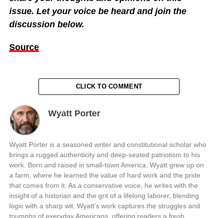
issue. Let your voice be heard and join the
discussion below.
Source
CLICK TO COMMENT
Wyatt Porter
Wyatt Porter is a seasoned writer and constitutional scholar who
brings a rugged authenticity and deep-seated patriotism to his
work. Born and raised in small-town America, Wyatt grew up on
a farm, where he learned the value of hard work and the pride
that comes from it. As a conservative voice, he writes with the
insight of a historian and the grit of a lifelong laborer, blending
logic with a sharp wit. Wyatt’s work captures the struggles and
triumphs of everyday Americans, offering readers a fresh