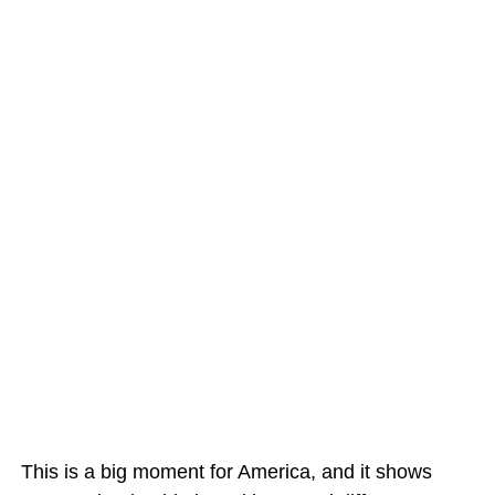
This is a big moment for America, and it shows