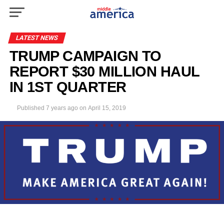
LATEST NEWS
TRUMP CAMPAIGN TO
REPORT $30 MILLION HAUL
IN 1ST QUARTER
Published
7 years ago
on
April 15, 2019