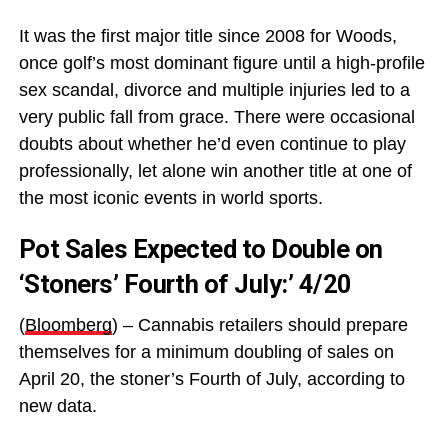
It was the first major title since 2008 for Woods,
once golf’s most dominant figure until a high-profile
sex scandal, divorce and multiple injuries led to a
very public fall from grace. There were occasional
doubts about whether he’d even continue to play
professionally, let alone win another title at one of
the most iconic events in world sports.
Pot Sales Expected to Double on
‘Stoners’ Fourth of July:’ 4/20
(
Bloomberg
) – Cannabis retailers should prepare
themselves for a minimum doubling of sales on
April 20, the stoner’s Fourth of July, according to
new data.