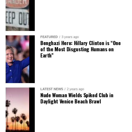
FEATURED
3 years ago
Benghazi Hero: Hillary Clinton is “One
of the Most Disgusting Humans on
Earth”
LATEST NEWS
2 years ago
Nude Woman Wields Spiked Club in
Daylight Venice Beach Brawl