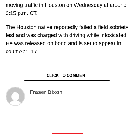
moving traffic in Houston on Wednesday at around
3:15 p.m. CT.
The Houston native reportedly failed a field sobriety
test and was charged with driving while intoxicated.
He was released on bond and is set to appear in
court April 17.
CLICK TO COMMENT
Fraser Dixon