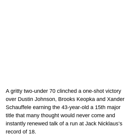
A gritty two-under 70 clinched a one-shot victory
over Dustin Johnson, Brooks Keopka and Xander
Schauffele earning the 43-year-old a 15th major
title that many thought would never come and
instantly renewed talk of a run at Jack Nicklaus’s
record of 18.