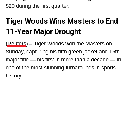
$20 during the first quarter.
Tiger Woods Wins Masters to End
11-Year Major Drought
(
Reuters
) – Tiger Woods won the Masters on
Sunday, capturing his fifth green jacket and 15th
major title — his first in more than a decade — in
one of the most stunning turnarounds in sports
history.