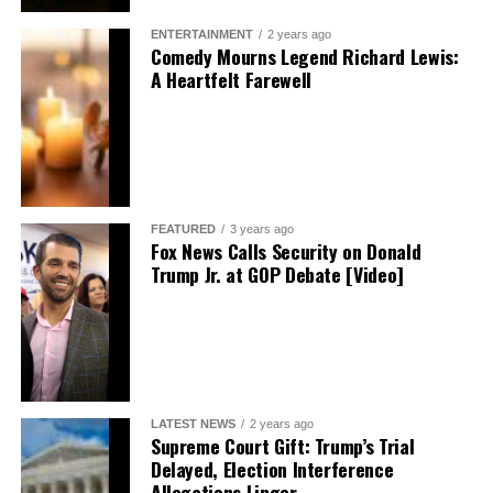
ENTERTAINMENT
2 years ago
Comedy Mourns Legend Richard Lewis:
A Heartfelt Farewell
FEATURED
3 years ago
Fox News Calls Security on Donald
Trump Jr. at GOP Debate [Video]
LATEST NEWS
2 years ago
Supreme Court Gift: Trump’s Trial
Delayed, Election Interference
Allegations Linger