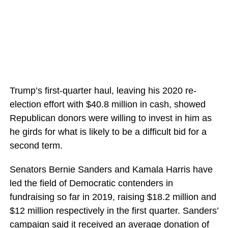
Trump’s first-quarter haul, leaving his 2020 re-
election effort with $40.8 million in cash, showed
Republican donors were willing to invest in him as
he girds for what is likely to be a difficult bid for a
second term.
Senators Bernie Sanders and Kamala Harris have
led the field of Democratic contenders in
fundraising so far in 2019, raising $18.2 million and
$12 million respectively in the first quarter. Sanders’
campaign said it received an average donation of