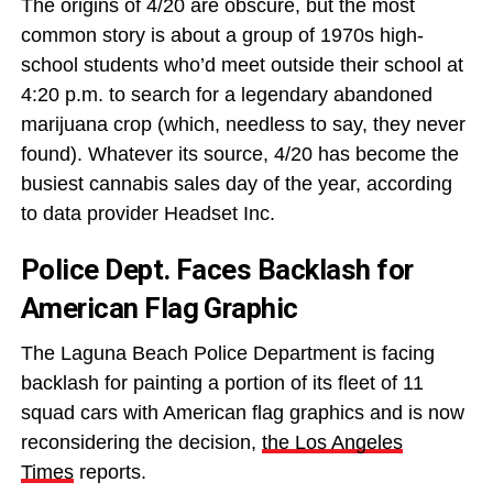
The origins of 4/20 are obscure, but the most
common story is about a group of 1970s high-
school students who’d meet outside their school at
4:20 p.m. to search for a legendary abandoned
marijuana crop (which, needless to say, they never
found). Whatever its source, 4/20 has become the
busiest cannabis sales day of the year, according
to data provider Headset Inc.
Police Dept. Faces Backlash for
American Flag Graphic
The Laguna Beach Police Department is facing
backlash for painting a portion of its fleet of 11
squad cars with American flag graphics and is now
reconsidering the decision,
the Los Angeles
Times
reports.