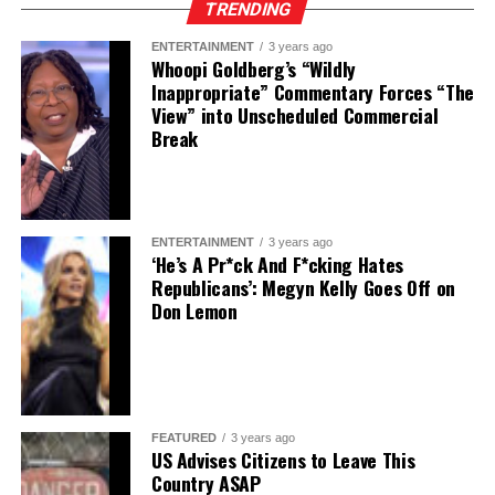
TRENDING
ENTERTAINMENT
3 years ago
Whoopi Goldberg’s “Wildly
Inappropriate” Commentary Forces “The
View” into Unscheduled Commercial
Break
ENTERTAINMENT
3 years ago
‘He’s A Pr*ck And F*cking Hates
Republicans’: Megyn Kelly Goes Off on
Don Lemon
FEATURED
3 years ago
US Advises Citizens to Leave This
Country ASAP