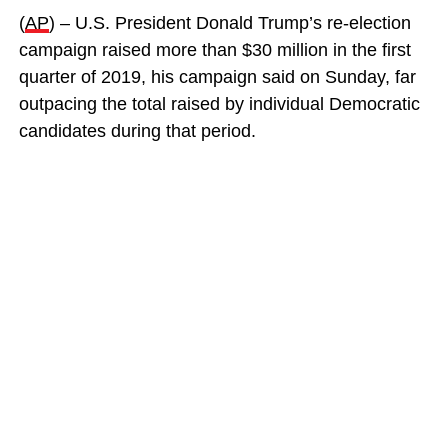
(
AP
) – U.S. President Donald Trump’s re-election
campaign raised more than $30 million in the first
quarter of 2019, his campaign said on Sunday, far
outpacing the total raised by individual Democratic
candidates during that period.