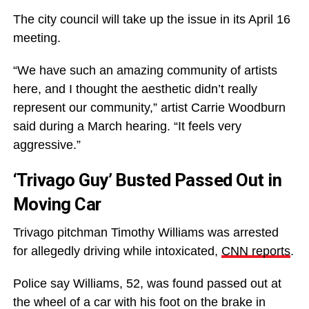
The city council will take up the issue in its April 16
meeting.
“We have such an amazing community of artists
here, and I thought the aesthetic didn’t really
represent our community,” artist Carrie Woodburn
said during a March hearing. “It feels very
aggressive.”
‘Trivago Guy’ Busted Passed Out in
Moving Car
Trivago pitchman Timothy Williams was arrested
for allegedly driving while intoxicated,
CNN reports
.
Police say Williams, 52, was found passed out at
the wheel of a car with his foot on the brake in