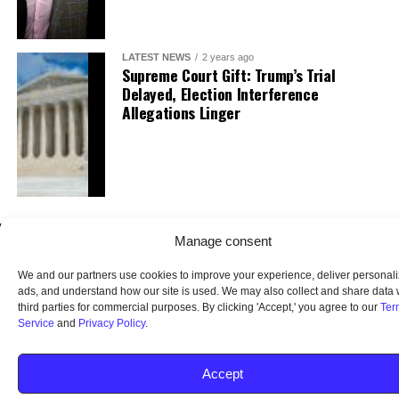
LATEST NEWS
2 years ago
Supreme Court Gift: Trump’s Trial
Delayed, Election Interference
Allegations Linger
Manage consent
We and our partners use cookies to improve your experience, deliver personal
ads, and understand how our site is used. We may also collect and share data 
third parties for commercial purposes. By clicking 'Accept,' you agree to our
Ter
Service
and
Privacy Policy
.
HOME
ABOUT US
OUR AUDIENCE
PRIVACY POLICY
TERMS OF USE
SMS TERMS AND CONDITIONS
UNSUBSCRIBE
DO NOT SELL
Accept