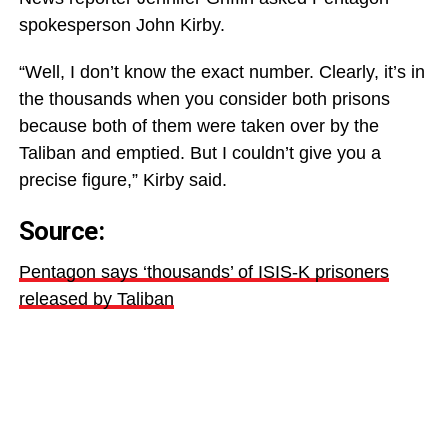
spokesperson John Kirby.
“Well, I don’t know the exact number. Clearly, it’s in
the thousands when you consider both prisons
because both of them were taken over by the
Taliban and emptied. But I couldn’t give you a
precise figure,” Kirby said.
Source:
Pentagon says ‘thousands’ of ISIS-K prisoners
released by Taliban