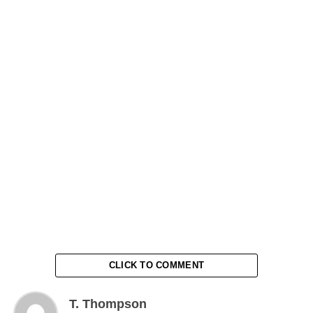
CLICK TO COMMENT
T. Thompson