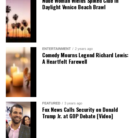
Nude Woman Wields Spiked Club in
Daylight Venice Beach Brawl
ENTERTAINMENT
2 years ago
Comedy Mourns Legend Richard Lewis:
A Heartfelt Farewell
FEATURED
3 years ago
Fox News Calls Security on Donald
Trump Jr. at GOP Debate [Video]