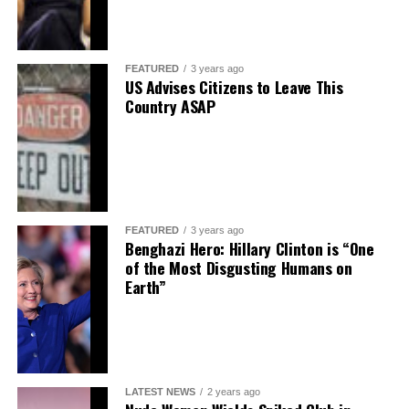
FEATURED
3 years ago
US Advises Citizens to Leave This
Country ASAP
FEATURED
3 years ago
Benghazi Hero: Hillary Clinton is “One
of the Most Disgusting Humans on
Earth”
LATEST NEWS
2 years ago