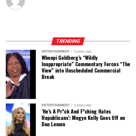
TRENDING
ENTERTAINMENT
3 years ago
Whoopi Goldberg’s “Wildly
Inappropriate” Commentary Forces “The
View” into Unscheduled Commercial
Break
ENTERTAINMENT
3 years ago
‘He’s A Pr*ck And F*cking Hates
Republicans’: Megyn Kelly Goes Off on
Don Lemon