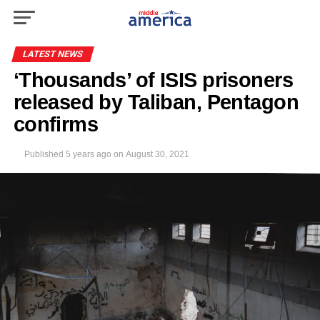
LATEST NEWS
‘Thousands’ of ISIS prisoners
released by Taliban, Pentagon
confirms
Published
5 years ago
on
August 30, 2021