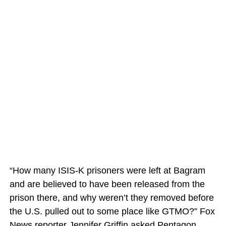
“How many ISIS-K prisoners were left at Bagram
and are believed to have been released from the
prison there, and why weren’t they removed before
the U.S. pulled out to some place like GTMO?” Fox
News reporter Jennifer Griffin asked Pentagon