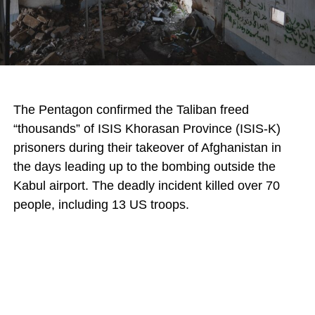
The Pentagon confirmed the Taliban freed
“thousands” of ISIS Khorasan Province (ISIS-K)
prisoners during their takeover of Afghanistan in
the days leading up to the bombing outside the
Kabul airport. The deadly incident killed over 70
people, including 13 US troops.