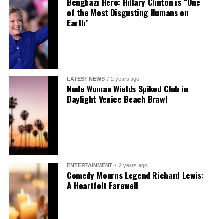
Benghazi Hero: Hillary Clinton is “One
of the Most Disgusting Humans on
Earth”
LATEST NEWS
2 years ago
Nude Woman Wields Spiked Club in
Daylight Venice Beach Brawl
ENTERTAINMENT
2 years ago
Comedy Mourns Legend Richard Lewis:
A Heartfelt Farewell