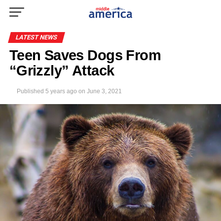
LATEST NEWS
Teen Saves Dogs From
“Grizzly” Attack
Published
5 years ago
on
June 3, 2021