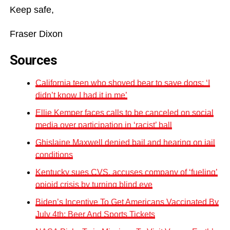
Keep safe,
Fraser Dixon
Sources
California teen who shoved bear to save dogs: ‘I
didn’t know I had it in me’
Ellie Kemper faces calls to be canceled on social
media over participation in ‘racist’ ball
Ghislaine Maxwell denied bail and hearing on jail
conditions
Kentucky sues CVS, accuses company of ‘fueling’
opioid crisis by turning blind eye
Biden’s Incentive To Get Americans Vaccinated By
July 4th: Beer And Sports Tickets