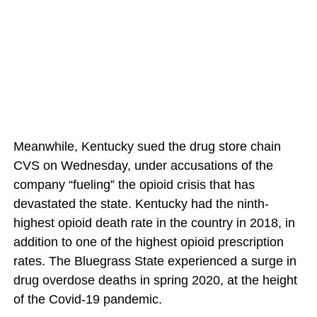
Meanwhile, Kentucky sued the drug store chain
CVS on Wednesday, under accusations of the
company “fueling” the opioid crisis that has
devastated the state. Kentucky had the ninth-
highest opioid death rate in the country in 2018, in
addition to one of the highest opioid prescription
rates. The Bluegrass State experienced a surge in
drug overdose deaths in spring 2020, at the height
of the Covid-19 pandemic.