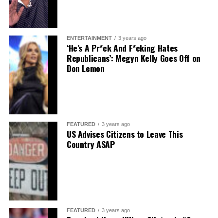
ENTERTAINMENT
3 years ago
‘He’s A Pr*ck And F*cking Hates
Republicans’: Megyn Kelly Goes Off on
Don Lemon
FEATURED
3 years ago
US Advises Citizens to Leave This
Country ASAP
FEATURED
3 years ago