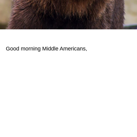
Good morning Middle Americans,