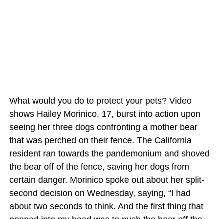
What would you do to protect your pets? Video
shows Hailey Morinico, 17, burst into action upon
seeing her three dogs confronting a mother bear
that was perched on their fence. The California
resident ran towards the pandemonium and shoved
the bear off of the fence, saving her dogs from
certain danger. Morinico spoke out about her split-
second decision on Wednesday, saying, “I had
about two seconds to think. And the first thing that