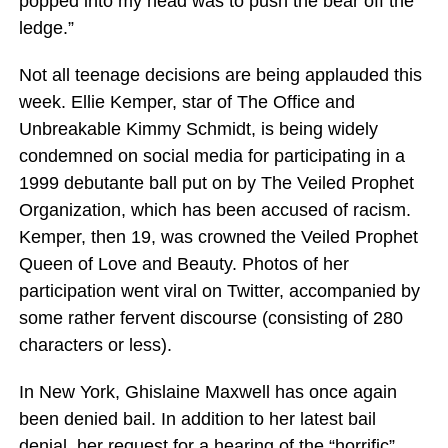
popped into my head was to push the bear off the
ledge.”
Not all teenage decisions are being applauded this
week. Ellie Kemper, star of The Office and
Unbreakable Kimmy Schmidt, is being widely
condemned on social media for participating in a
1999 debutante ball put on by The Veiled Prophet
Organization, which has been accused of racism.
Kemper, then 19, was crowned the Veiled Prophet
Queen of Love and Beauty. Photos of her
participation went viral on Twitter, accompanied by
some rather fervent discourse (consisting of 280
characters or less).
In New York, Ghislaine Maxwell has once again
been denied bail. In addition to her latest bail
denial, her request for a hearing of the “horrific”