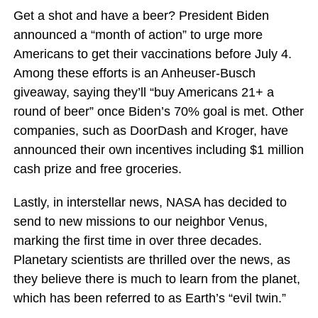
Get a shot and have a beer? President Biden
announced a “month of action” to urge more
Americans to get their vaccinations before July 4.
Among these efforts is an Anheuser-Busch
giveaway, saying they’ll “buy Americans 21+ a
round of beer” once Biden’s 70% goal is met. Other
companies, such as DoorDash and Kroger, have
announced their own incentives including $1 million
cash prize and free groceries.
Lastly, in interstellar news, NASA has decided to
send to new missions to our neighbor Venus,
marking the first time in over three decades.
Planetary scientists are thrilled over the news, as
they believe there is much to learn from the planet,
which has been referred to as Earth’s “evil twin.”