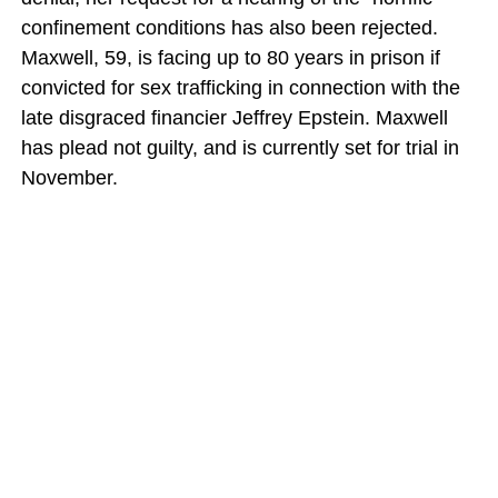
confinement conditions has also been rejected.
Maxwell, 59, is facing up to 80 years in prison if
convicted for sex trafficking in connection with the
late disgraced financier Jeffrey Epstein. Maxwell
has plead not guilty, and is currently set for trial in
November.