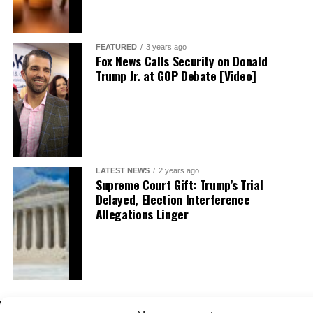
FEATURED
3 years ago
Fox News Calls Security on Donald
Trump Jr. at GOP Debate [Video]
LATEST NEWS
2 years ago
Supreme Court Gift: Trump’s Trial
Delayed, Election Interference
Allegations Linger