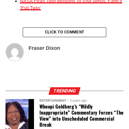
NASA Picks Twin Missions To Visit Venus, Earth’s
‘Evil Twin’
CLICK TO COMMENT
Fraser Dixon
TRENDING
ENTERTAINMENT
3 years ago
Whoopi Goldberg’s “Wildly
Inappropriate” Commentary Forces “The
View” into Unscheduled Commercial
Break