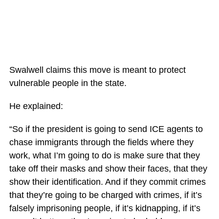
Swalwell claims this move is meant to protect
vulnerable people in the state.
He explained:
“So if the president is going to send ICE agents to
chase immigrants through the fields where they
work, what I’m going to do is make sure that they
take off their masks and show their faces, that they
show their identification. And if they commit crimes
that they’re going to be charged with crimes, if it’s
falsely imprisoning people, if it’s kidnapping, if it’s