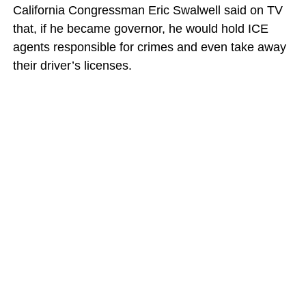
California Congressman Eric Swalwell said on TV
that, if he became governor, he would hold ICE
agents responsible for crimes and even take away
their driver’s licenses.