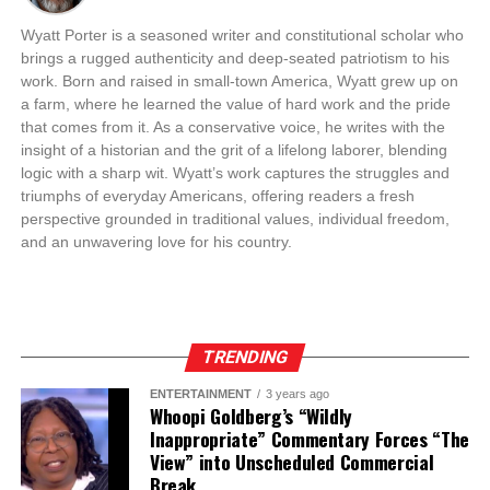
Wyatt Porter is a seasoned writer and constitutional scholar who
brings a rugged authenticity and deep-seated patriotism to his
work. Born and raised in small-town America, Wyatt grew up on
a farm, where he learned the value of hard work and the pride
that comes from it. As a conservative voice, he writes with the
insight of a historian and the grit of a lifelong laborer, blending
logic with a sharp wit. Wyatt’s work captures the struggles and
triumphs of everyday Americans, offering readers a fresh
perspective grounded in traditional values, individual freedom,
and an unwavering love for his country.
TRENDING
ENTERTAINMENT
3 years ago
Whoopi Goldberg’s “Wildly
Inappropriate” Commentary Forces “The
View” into Unscheduled Commercial
Break