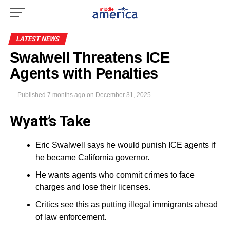
LATEST NEWS
Swalwell Threatens ICE
Agents with Penalties
Published
7 months ago
on
December 31, 2025
Wyatt’s Take
Eric Swalwell says he would punish ICE agents if
he became California governor.
He wants agents who commit crimes to face
charges and lose their licenses.
Critics see this as putting illegal immigrants ahead
of law enforcement.