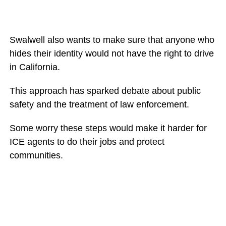
Swalwell also wants to make sure that anyone who
hides their identity would not have the right to drive
in California.
This approach has sparked debate about public
safety and the treatment of law enforcement.
Some worry these steps would make it harder for
ICE agents to do their jobs and protect
communities.