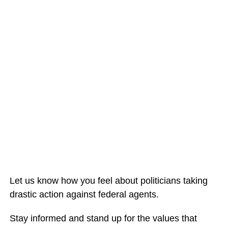
Let us know how you feel about politicians taking
drastic action against federal agents.
Stay informed and stand up for the values that