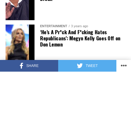
ENTERTAINMENT
3 years ago
‘He’s A Pr*ck And F*cking Hates
Republicans’: Megyn Kelly Goes Off on
Don Lemon
SHARE
TWEET
FEATURED
3 years ago
US Advises Citizens to Leave This
Country ASAP
FEATURED
3 years ago