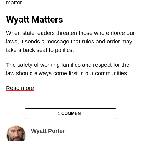
matter.
Wyatt Matters
When state leaders threaten those who enforce our
laws, it sends a message that rules and order may
take a back seat to politics.
The safety of working families and respect for the
law should always come first in our communities.
Read more
1 COMMENT
Wyatt Porter