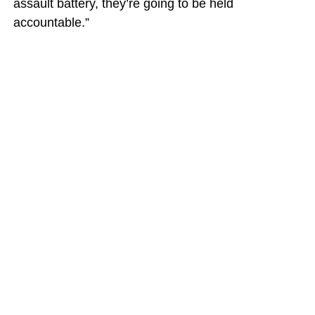
assault battery, they’re going to be held
accountable.”