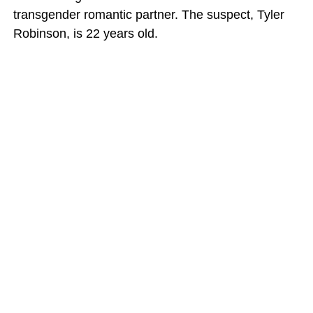
transgender romantic partner. The suspect, Tyler
Robinson, is 22 years old.