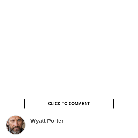
CLICK TO COMMENT
Wyatt Porter