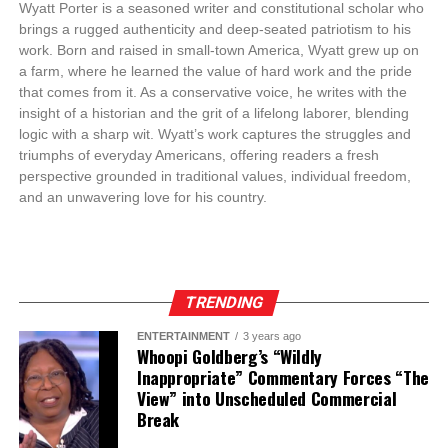
Wyatt Porter is a seasoned writer and constitutional scholar who
brings a rugged authenticity and deep-seated patriotism to his
work. Born and raised in small-town America, Wyatt grew up on
a farm, where he learned the value of hard work and the pride
that comes from it. As a conservative voice, he writes with the
insight of a historian and the grit of a lifelong laborer, blending
logic with a sharp wit. Wyatt’s work captures the struggles and
triumphs of everyday Americans, offering readers a fresh
perspective grounded in traditional values, individual freedom,
and an unwavering love for his country.
TRENDING
ENTERTAINMENT
3 years ago
Whoopi Goldberg’s “Wildly
Inappropriate” Commentary Forces “The
View” into Unscheduled Commercial
Break