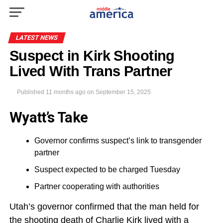
LATEST NEWS
Suspect in Kirk Shooting
Lived With Trans Partner
Published
11 months ago
on
September 15, 2025
Wyatt’s Take
Governor confirms suspect’s link to transgender
partner
Suspect expected to be charged Tuesday
Partner cooperating with authorities
Utah’s governor confirmed that the man held for
the shooting death of Charlie Kirk lived with a