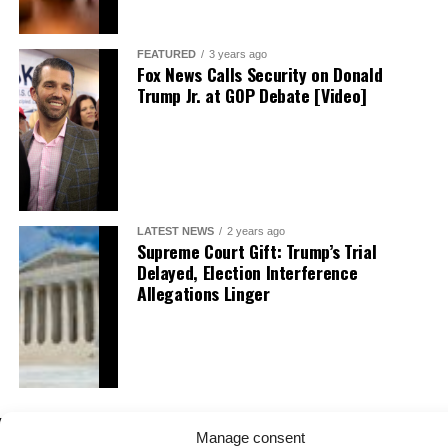
FEATURED
3 years ago
Fox News Calls Security on Donald
Trump Jr. at GOP Debate [Video]
LATEST NEWS
2 years ago
Supreme Court Gift: Trump’s Trial
Delayed, Election Interference
Allegations Linger
Manage consent