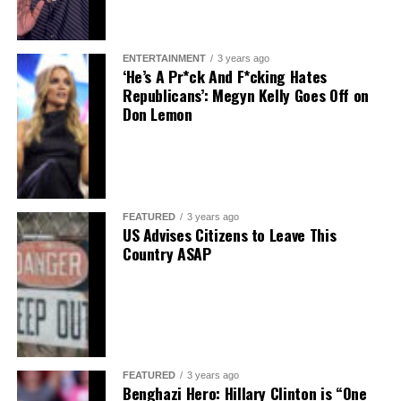
ENTERTAINMENT
3 years ago
‘He’s A Pr*ck And F*cking Hates
Republicans’: Megyn Kelly Goes Off on
Don Lemon
FEATURED
3 years ago
US Advises Citizens to Leave This
Country ASAP
FEATURED
3 years ago
Benghazi Hero: Hillary Clinton is “One