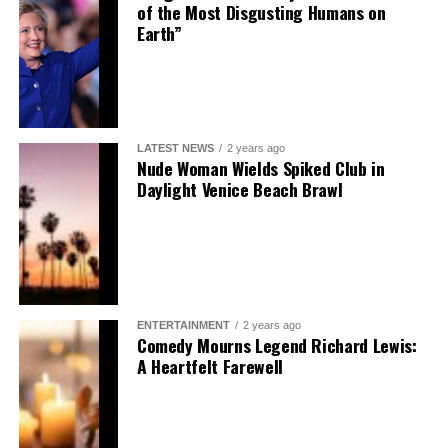
of the Most Disgusting Humans on
Earth”
LATEST NEWS
2 years ago
Nude Woman Wields Spiked Club in
Daylight Venice Beach Brawl
ENTERTAINMENT
2 years ago
Comedy Mourns Legend Richard Lewis:
A Heartfelt Farewell