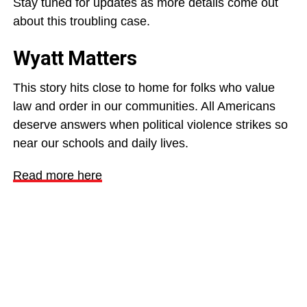
Stay tuned for updates as more details come out
about this troubling case.
Wyatt Matters
This story hits close to home for folks who value
law and order in our communities. All Americans
deserve answers when political violence strikes so
near our schools and daily lives.
Read more here