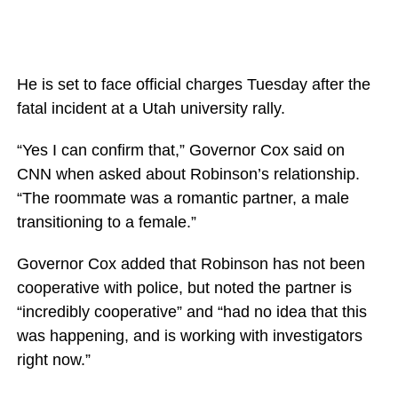
He is set to face official charges Tuesday after the
fatal incident at a Utah university rally.
“Yes I can confirm that,” Governor Cox said on
CNN when asked about Robinson’s relationship.
“The roommate was a romantic partner, a male
transitioning to a female.”
Governor Cox added that Robinson has not been
cooperative with police, but noted the partner is
“incredibly cooperative” and “had no idea that this
was happening, and is working with investigators
right now.”