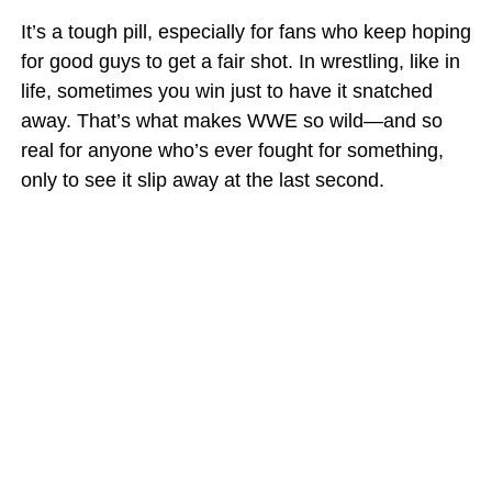
It’s a tough pill, especially for fans who keep hoping
for good guys to get a fair shot. In wrestling, like in
life, sometimes you win just to have it snatched
away. That’s what makes WWE so wild—and so
real for anyone who’s ever fought for something,
only to see it slip away at the last second.