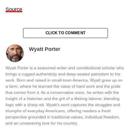
Source
CLICK TO COMMENT
Wyatt Porter
Wyatt Porter is a seasoned writer and constitutional scholar who
brings a rugged authenticity and deep-seated patriotism to his
work. Born and raised in small-town America, Wyatt grew up on
a farm, where he learned the value of hard work and the pride
that comes from it. As a conservative voice, he writes with the
insight of a historian and the grit of a lifelong laborer, blending
logic with a sharp wit. Wyatt’s work captures the struggles and
triumphs of everyday Americans, offering readers a fresh
perspective grounded in traditional values, individual freedom,
and an unwavering love for his country.