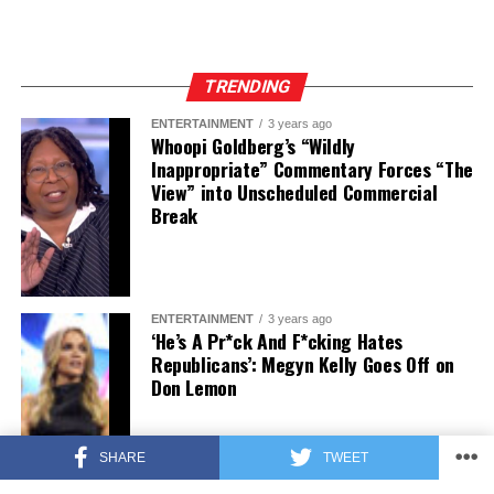
TRENDING
ENTERTAINMENT
3 years ago
Whoopi Goldberg’s “Wildly
Inappropriate” Commentary Forces “The
View” into Unscheduled Commercial
Break
ENTERTAINMENT
3 years ago
‘He’s A Pr*ck And F*cking Hates
Republicans’: Megyn Kelly Goes Off on
Don Lemon
SHARE
TWEET