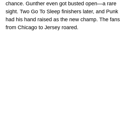
chance. Gunther even got busted open—a rare
sight. Two Go To Sleep finishers later, and Punk
had his hand raised as the new champ. The fans
from Chicago to Jersey roared.