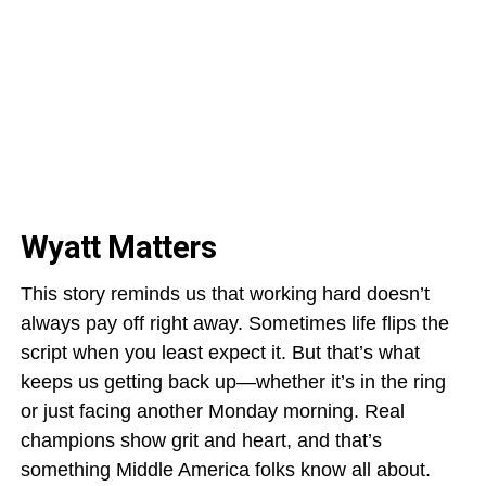
Wyatt Matters
This story reminds us that working hard doesn’t
always pay off right away. Sometimes life flips the
script when you least expect it. But that’s what
keeps us getting back up—whether it’s in the ring
or just facing another Monday morning. Real
champions show grit and heart, and that’s
something Middle America folks know all about.