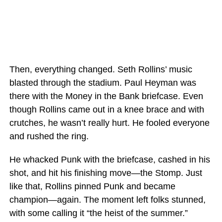
Then, everything changed. Seth Rollins’ music
blasted through the stadium. Paul Heyman was
there with the Money in the Bank briefcase. Even
though Rollins came out in a knee brace and with
crutches, he wasn’t really hurt. He fooled everyone
and rushed the ring.
He whacked Punk with the briefcase, cashed in his
shot, and hit his finishing move—the Stomp. Just
like that, Rollins pinned Punk and became
champion—again. The moment left folks stunned,
with some calling it “the heist of the summer.”