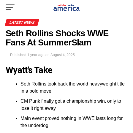
LATEST NEWS
Seth Rollins Shocks WWE
Fans At SummerSlam
Published
1 year ago
on
August 4, 2025
Wyatt’s Take
Seth Rollins took back the world heavyweight title
in a bold move
CM Punk finally got a championship win, only to
lose it right away
Main event proved nothing in WWE lasts long for
the underdog