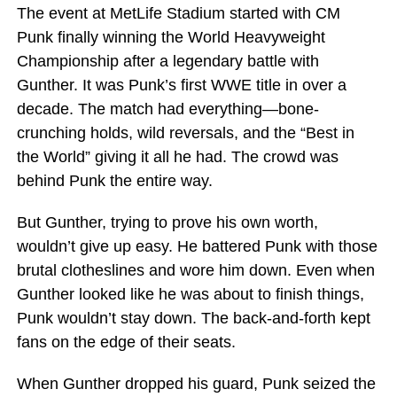
The event at MetLife Stadium started with CM
Punk finally winning the World Heavyweight
Championship after a legendary battle with
Gunther. It was Punk’s first WWE title in over a
decade. The match had everything—bone-
crunching holds, wild reversals, and the “Best in
the World” giving it all he had. The crowd was
behind Punk the entire way.
But Gunther, trying to prove his own worth,
wouldn’t give up easy. He battered Punk with those
brutal clotheslines and wore him down. Even when
Gunther looked like he was about to finish things,
Punk wouldn’t stay down. The back-and-forth kept
fans on the edge of their seats.
When Gunther dropped his guard, Punk seized the