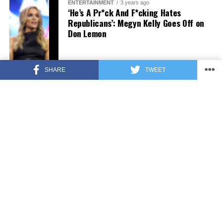
ENTERTAINMENT
3 years ago
‘He’s A Pr*ck And F*cking Hates
Republicans’: Megyn Kelly Goes Off on
Don Lemon
SHARE
TWEET
FEATURED
3 years ago
US Advises Citizens to Leave This
Country ASAP
FEATURED
3 years ago
Benghazi Hero: Hillary Clinton is “One
of the Most Disgusting Humans on
Earth”