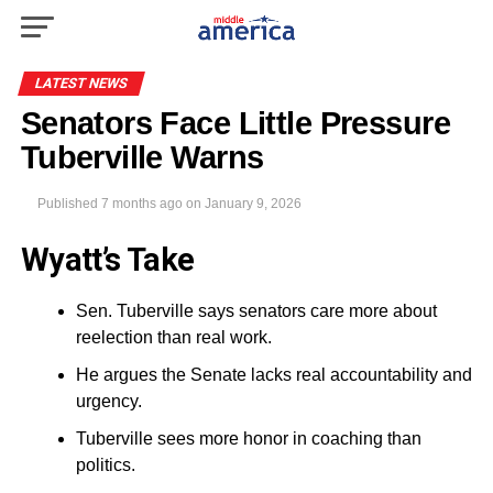
LATEST NEWS
Senators Face Little Pressure
Tuberville Warns
Published
7 months ago
on
January 9, 2026
Wyatt’s Take
Sen. Tuberville says senators care more about
reelection than real work.
He argues the Senate lacks real accountability and
urgency.
Tuberville sees more honor in coaching than
politics.