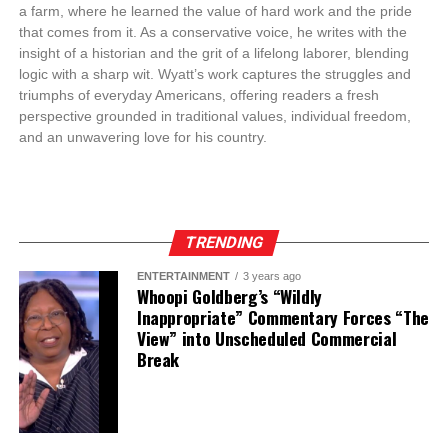
a farm, where he learned the value of hard work and the pride
that comes from it. As a conservative voice, he writes with the
insight of a historian and the grit of a lifelong laborer, blending
logic with a sharp wit. Wyatt’s work captures the struggles and
triumphs of everyday Americans, offering readers a fresh
perspective grounded in traditional values, individual freedom,
and an unwavering love for his country.
TRENDING
ENTERTAINMENT
3 years ago
Whoopi Goldberg’s “Wildly
Inappropriate” Commentary Forces “The
View” into Unscheduled Commercial
Break