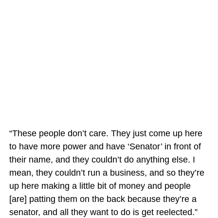
“These people don’t care. They just come up here
to have more power and have ‘Senator’ in front of
their name, and they couldn’t do anything else. I
mean, they couldn’t run a business, and so they’re
up here making a little bit of money and people
[are] patting them on the back because they’re a
senator, and all they want to do is get reelected.”