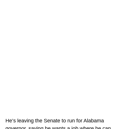
He’s leaving the Senate to run for Alabama
governor, saying he wants a job where he can