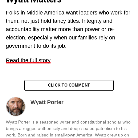
Folks in Middle America want leaders who work for
them, not just hold fancy titles. Integrity and
accountability matter more than power or re-
election, especially when our families rely on
government to do its job.
Read the full story
CLICK TO COMMENT
Wyatt Porter
Wyatt Porter is a seasoned writer and constitutional scholar who
brings a rugged authenticity and deep-seated patriotism to his
work. Born and raised in small-town America, Wyatt grew up on