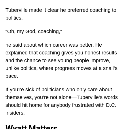
Tuberville made it clear he preferred coaching to
politics.
“Oh, my God, coaching,”
he said about which career was better. He
explained that coaching gives you honest results
and the chance to see young people improve,
unlike politics, where progress moves at a snail’s
pace.
If you’re sick of politicians who only care about
themselves, you’re not alone—Tuberville’s words
should hit home for anybody frustrated with D.C.
insiders.
Wyatt Matters