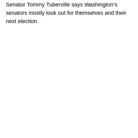
Senator Tommy Tuberville says Washington’s
senators mostly look out for themselves and their
next election.