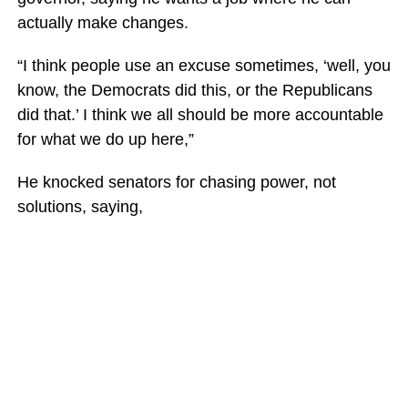
actually make changes.
“I think people use an excuse sometimes, ‘well, you
know, the Democrats did this, or the Republicans
did that.’ I think we all should be more accountable
for what we do up here,”
He knocked senators for chasing power, not
solutions, saying,