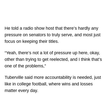
He told a radio show host that there’s hardly any
pressure on senators to truly serve, and most just
focus on keeping their titles.
“Yeah, there’s not a lot of pressure up here, okay,
other than trying to get reelected, and I think that’s
one of the problems,”
Tuberville said more accountability is needed, just
like in college football, where wins and losses
matter every day.