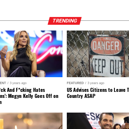
TRENDING
ENT
3 years ago
FEATURED
3 years ago
r*ck And F*cking Hates
US Advises Citizens to Leave 
ns’: Megyn Kelly Goes Off on
Country ASAP
n