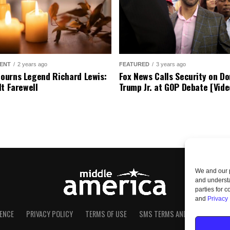
ENT
2 years ago
FEATURED
3 years ago
urns Legend Richard Lewis:
Fox News Calls Security on Do
lt Farewell
Trump Jr. at GOP Debate [Vide
We and our p
and understa
parties for 
and
Privacy 
ENCE
PRIVACY POLICY
TERMS OF USE
SMS TERMS AND CONDITIONS