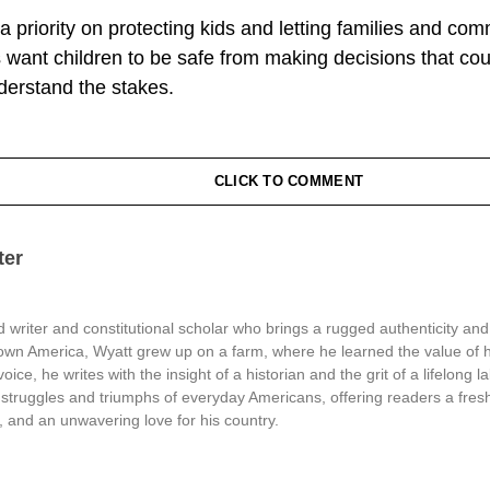
t a priority on protecting kids and letting families and com
 want children to be safe from making decisions that coul
nderstand the stakes.
CLICK TO COMMENT
ter
 writer and constitutional scholar who brings a rugged authenticity and
town America, Wyatt grew up on a farm, where he learned the value of 
oice, he writes with the insight of a historian and the grit of a lifelong l
struggles and triumphs of everyday Americans, offering readers a fresh
, and an unwavering love for his country.