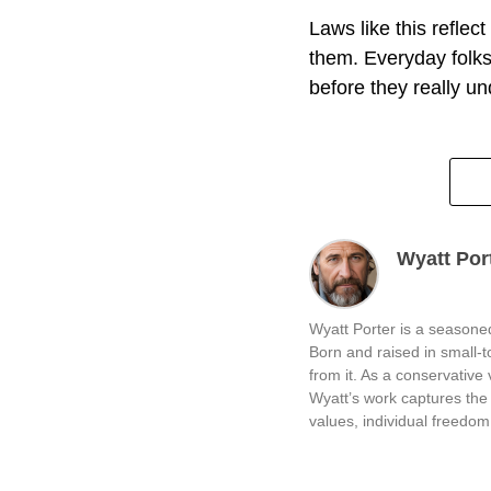
Laws like this reflec
them. Everyday folks
before they really u
Wyatt Por
Wyatt Porter is a seasoned
Born and raised in small-
from it. As a conservative v
Wyatt’s work captures the 
values, individual freedom