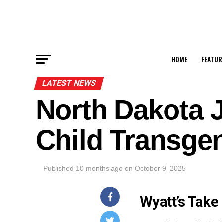
HOME
FEATUR
LATEST NEWS
North Dakota 
Child Transge
Published
10 months ago
on
October 9, 2025
Wyatt’s Take