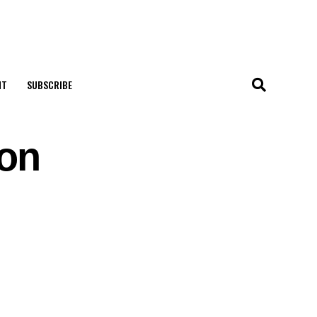
NT
SUBSCRIBE
 on