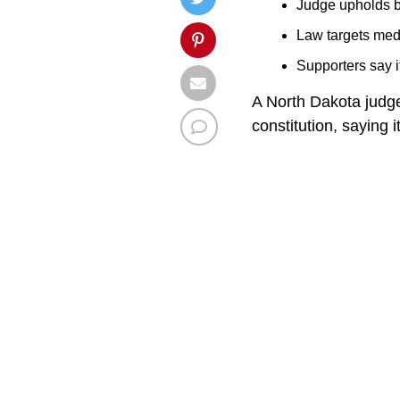
Judge upholds b
Law targets medi
Supporters say i
A North Dakota judge
constitution, saying 