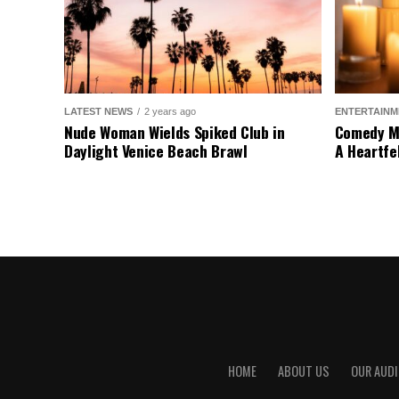
LATEST NEWS
2 years ago
ENTERTAINM
Nude Woman Wields Spiked Club in
Comedy Mo
Daylight Venice Beach Brawl
A Heartfe
HOME
ABOUT US
OUR AUDI