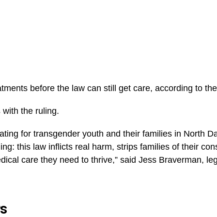
tments before the law can still get care, according to the
with the ruling.
tating for transgender youth and their families in North D
: this law inflicts real harm, strips families of their cons
ical care they need to thrive,” said Jess Braverman, lega
rs