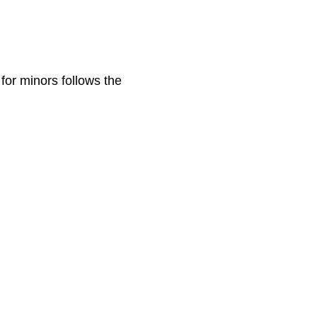
for minors follows the