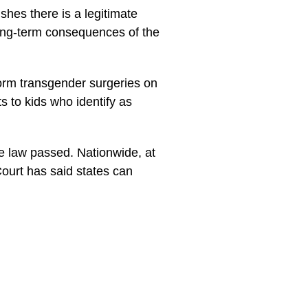
shes there is a legitimate
long-term consequences of the
rform transgender surgeries on
 to kids who identify as
he law passed. Nationwide, at
Court has said states can