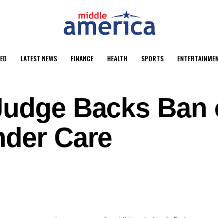
ED
LATEST NEWS
FINANCE
HEALTH
SPORTS
ENTERTAINME
Judge Backs Ban
nder Care