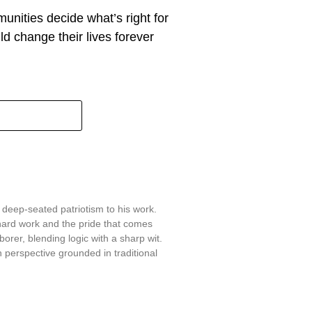
munities decide what’s right for
d change their lives forever
 deep-seated patriotism to his work.
hard work and the pride that comes
aborer, blending logic with a sharp wit.
 perspective grounded in traditional