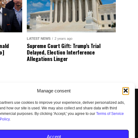
LATEST NEWS
2 years ago
nald
Supreme Court Gift: Trump’s Trial
o]
Delayed, Election Interference
Allegations Linger
Manage consent
artners use cookies to improve your experience, deliver personalized ads,
nd how our site is used. We may also collect and share data with third
commercial purposes. By clicking 'Accept,' you agree to our
Terms of Service
Policy
.
UNSUBSCRIBE
DO NOT SELL
Accept