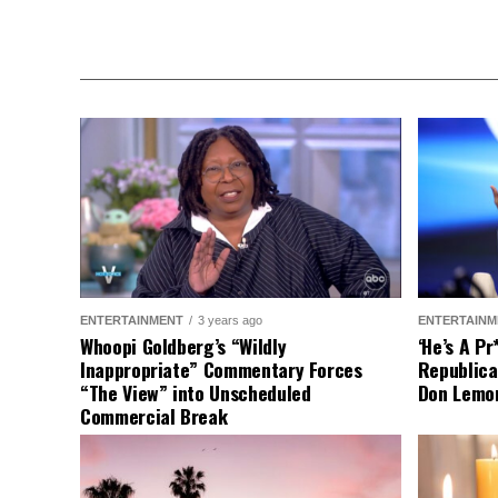
ENTERTAINMENT
3 years ago
ENTERTAINM
Whoopi Goldberg’s “Wildly
‘He’s A P
Inappropriate” Commentary Forces
Republica
“The View” into Unscheduled
Don Lemo
Commercial Break