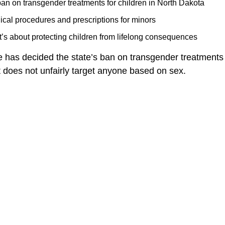
an on transgender treatments for children in North Dakota
cal procedures and prescriptions for minors
t’s about protecting children from lifelong consequences
 has decided the state’s ban on transgender treatments 
it does not unfairly target anyone based on sex.