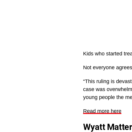
Kids who started trea
Not everyone agrees 
“This ruling is devas
case was overwhelming
young people the med
Read more here
Wyatt Matte