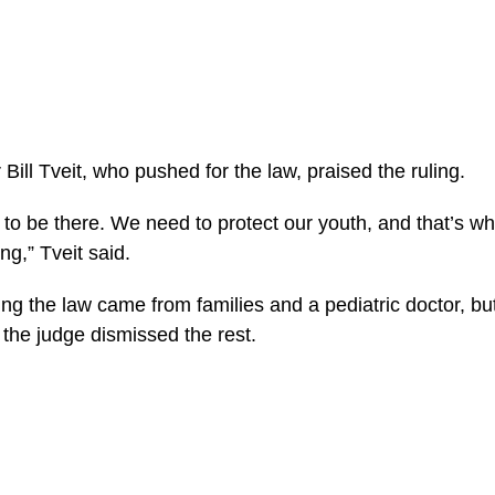
 Bill Tveit, who pushed for the law, praised the ruling.
s to be there. We need to protect our youth, and that’s wh
g,” Tveit said.
ng the law came from families and a pediatric doctor, but
 the judge dismissed the rest.