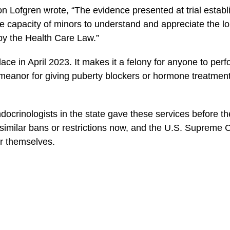
n Lofgren wrote, “The evidence presented at trial establi
e capacity of minors to understand and appreciate the 
 by the Health Care Law.”
ace in April 2023. It makes it a felony for anyone to pe
eanor for giving puberty blockers or hormone treatments
ndocrinologists in the state gave these services before t
 similar bans or restrictions now, and the U.S. Supreme 
or themselves.