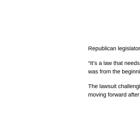
Republican legislator
“It’s a law that need
was from the beginnin
The lawsuit challengi
moving forward after