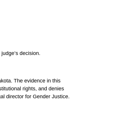
 judge’s decision.
akota. The evidence in this
titutional rights, and denies
l director for Gender Justice.