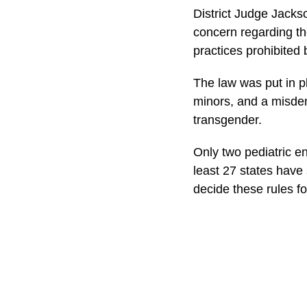
District Judge Jackso
concern regarding th
practices prohibited
The law was put in pl
minors, and a misdem
transgender.
Only two pediatric e
least 27 states have
decide these rules f