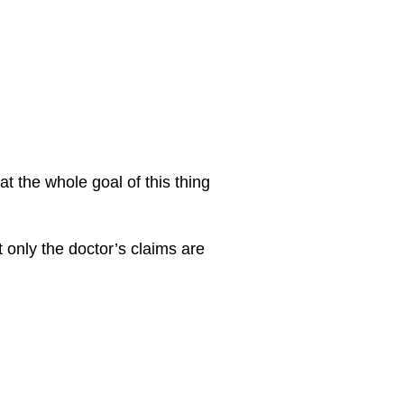
at the whole goal of this thing
 only the doctor’s claims are