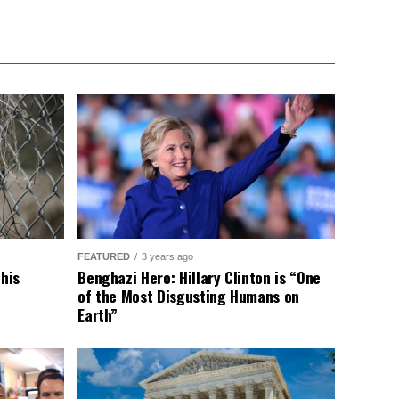
FEATURED
3 years ago
This
Benghazi Hero: Hillary Clinton is “One
of the Most Disgusting Humans on
Earth”