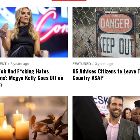
ENT
3 years ago
FEATURED
3 years ago
r*ck And F*cking Hates
US Advises Citizens to Leave 
ns’: Megyn Kelly Goes Off on
Country ASAP
n