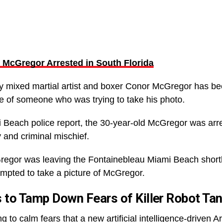
McGregor Arrested in South Florida
ay mixed martial artist and boxer Conor McGregor has bee
ne of someone who was trying to take his photo.
i Beach police report, the 30-year-old McGregor was ar
 and criminal mischief.
regor was leaving the Fontainebleau Miami Beach short
mpted to take a picture of McGregor.
 to Tamp Down Fears of Killer Robot Ta
g to calm fears that a new artificial intelligence-driven A