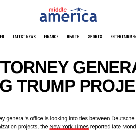
ED
LATEST NEWS
FINANCE
HEALTH
SPORTS
ENTERTAINME
TORNEY GENERA
NG TRUMP PROJ
y general’s office is looking into ties between Deutsch
zation projects, the
New York Times
reported late Mond