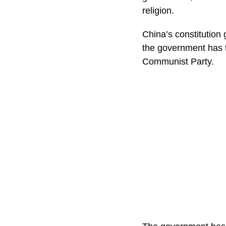
religion.
China’s constitution 
the government has ti
Communist Party.