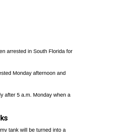
n arrested in South Florida for
rested Monday afternoon and
ly after 5 a.m. Monday when a
nks
rmy tank will be turned into a