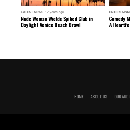
LATEST NEWS
2 years ago
ENTERTAINM
Nude Woman Wields Spiked Club in
Comedy Mo
Daylight Venice Beach Brawl
A Heartfe
HOME
ABOUT US
OUR AUDI