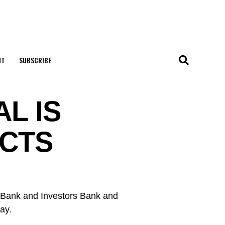
NT
SUBSCRIBE
L IS
ECTS
e Bank and Investors Bank and
ay.