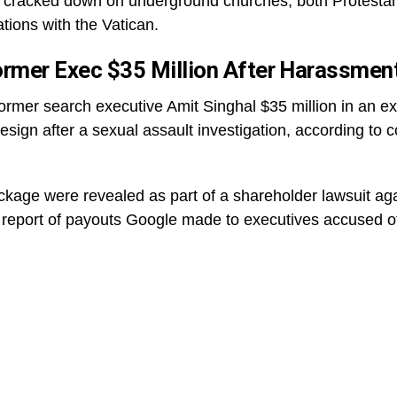
cracked down on underground churches, both Protestant 
tions with the Vatican.
ormer Exec $35 Million After Harassmen
ormer search executive Amit Singhal $35 million in an 
resign after a sexual assault investigation, according to
package were revealed as part of a shareholder lawsuit ag
 report of payouts Google made to executives accused o