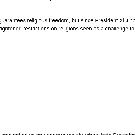
guarantees religious freedom, but since President Xi Jinp
ghtened restrictions on religions seen as a challenge to t