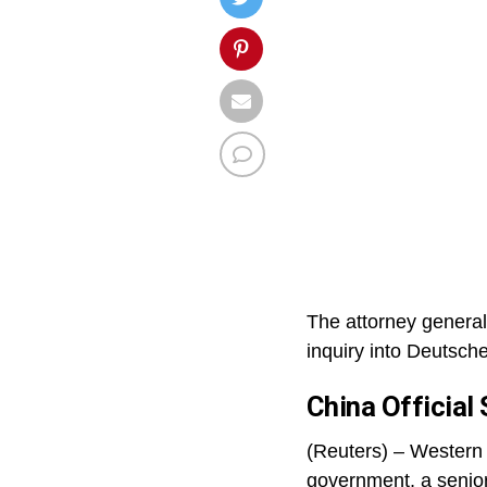
The attorney general
inquiry into Deutsch
China Official
(Reuters) – Western f
government, a senior