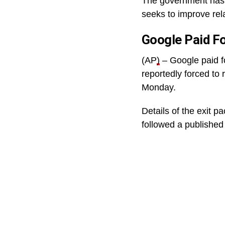
The government has 
seeks to improve rela
Google Paid F
(AP
)
– Google paid f
reportedly forced to 
Monday.
Details of the exit 
followed a published