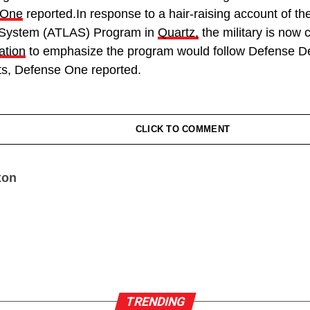
 One
reported.In response to a hair-raising account of t
d System (ATLAS) Program in
Quartz,
the military is now 
ation
to emphasize the program would follow Defense D
ots, Defense One reported.
CLICK TO COMMENT
xon
TRENDING