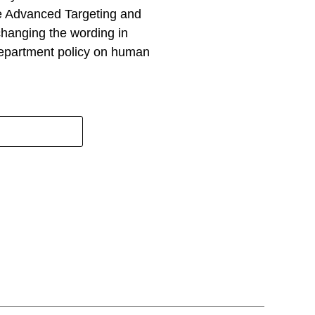
he Advanced Targeting and
changing the wording in
epartment policy on human