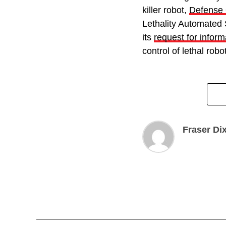
killer robot,
Defense
Lethality Automate
its
request for inform
control of lethal rob
Fraser Di