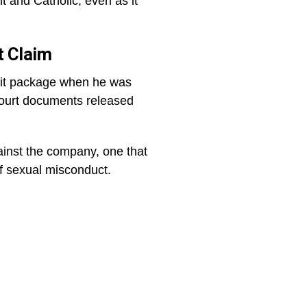
and Catholic, even as it
t Claim
exit package when he was
 court documents released
ainst the company, one that
f sexual misconduct.