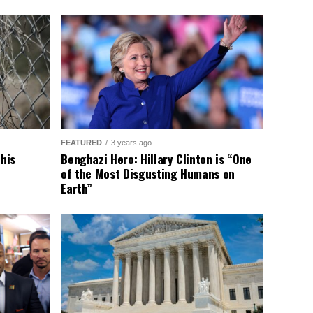
FEATURED
3 years ago
This
Benghazi Hero: Hillary Clinton is “One
of the Most Disgusting Humans on
Earth”