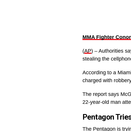
MMA Fighter Conor 
(
AP
) – Authorities s
stealing the cellpho
According to a Miam
charged with robbery
The report says McG
22-year-old man atte
Pentagon Tries
The Pentagon is tryin