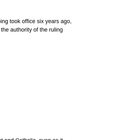
ing took office six years ago,
he authority of the ruling