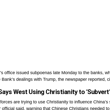
’s office issued subpoenas late Monday to the banks, whi
e Bank’s dealings with Trump, the newspaper reported, 
 Says West Using Christianity to ‘Subver
orces are trying to use Christianity to influence China’s
 official said, warning that Chinese Christians needed to