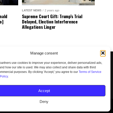
LATEST NEWS
2 years ago
nald
Supreme Court Gift: Trump’s Trial
o]
Delayed, Election Interference
Allegations Linger
Manage consent
artners use cookies to improve your experience, deliver personalized ads,
nd how our site is used. We may also collect and share data with third
commercial purposes. By clicking 'Accept,' you agree to our
Terms of Service
Policy
.
UNSUBSCRIBE
DO NOT SELL
Accept
Deny