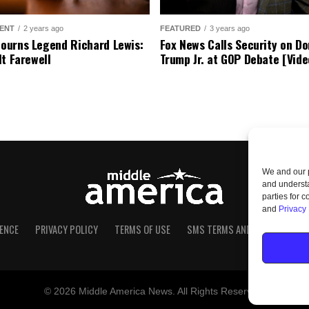
ENT
2 years ago
FEATURED
3 years ago
urns Legend Richard Lewis:
Fox News Calls Security on Do
lt Farewell
Trump Jr. at GOP Debate [Vide
We and our p
and understa
parties for 
and
Privacy 
ENCE
PRIVACY POLICY
TERMS OF USE
SMS TERMS AND CONDITIONS
© 2026 Middle America News. All Rights Reserved.