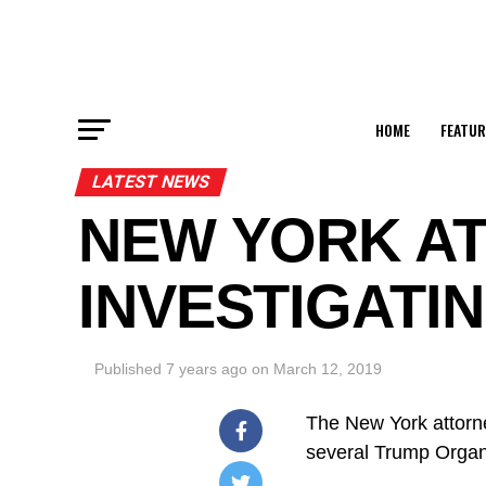
HOME
FEATUR
LATEST NEWS
NEW YORK AT
INVESTIGATI
Published
7 years ago
on
March 12, 2019
The New York attorne
several Trump Organi