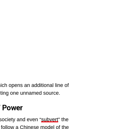
ch opens an additional line of
citing one unnamed source.
t’ Power
 society and even “
subvert
” the
 follow a Chinese model of the