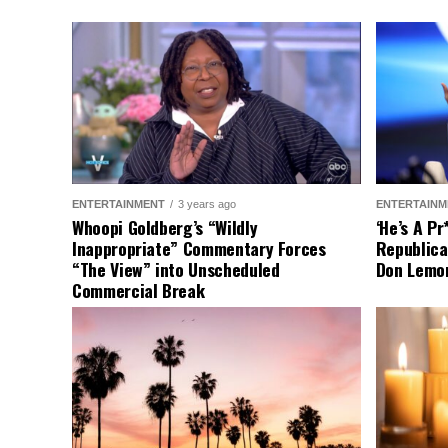
ENTERTAINMENT
3 years ago
ENTERTAINM
Whoopi Goldberg’s “Wildly
‘He’s A P
Inappropriate” Commentary Forces
Republica
“The View” into Unscheduled
Don Lemo
Commercial Break