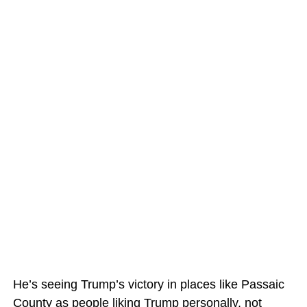
He’s seeing Trump’s victory in places like Passaic
County as people liking Trump personally, not