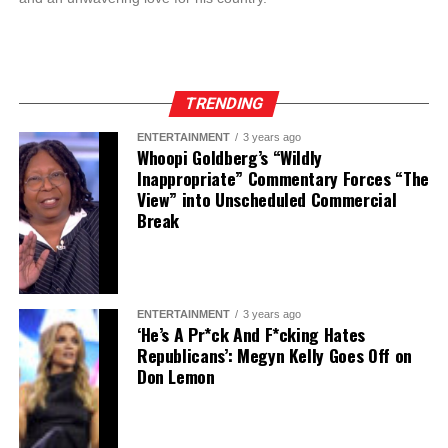
TRENDING
ENTERTAINMENT
3 years ago
Whoopi Goldberg’s “Wildly
Inappropriate” Commentary Forces “The
View” into Unscheduled Commercial
Break
ENTERTAINMENT
3 years ago
‘He’s A Pr*ck And F*cking Hates
Republicans’: Megyn Kelly Goes Off on
Don Lemon