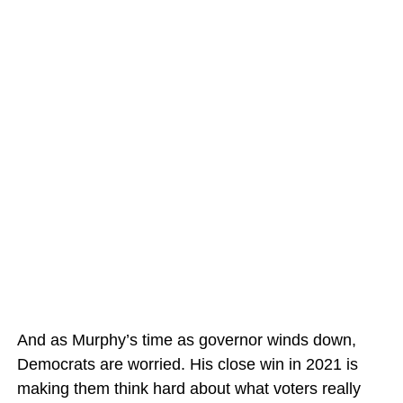
And as Murphy’s time as governor winds down,
Democrats are worried. His close win in 2021 is
making them think hard about what voters really