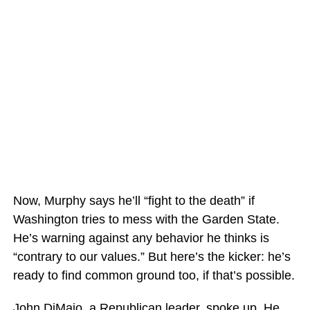
Now, Murphy says he’ll “fight to the death” if
Washington tries to mess with the Garden State.
He’s warning against any behavior he thinks is
“contrary to our values.” But here’s the kicker: he’s
ready to find common ground too, if that’s possible.
John DiMaio, a Republican leader, spoke up. He