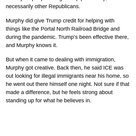
necessarily other Republicans.
Murphy did give Trump credit for helping with
things like the Portal North Railroad Bridge and
during the pandemic. Trump’s been effective there,
and Murphy knows it.
But when it came to dealing with immigration,
Murphy got creative. Back then, he said ICE was
out looking for illegal immigrants near his home, so
he went out there himself one night. Not sure if that
made a difference, but he feels strong about
standing up for what he believes in.