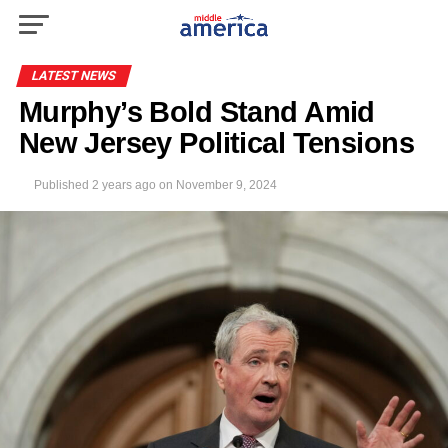
LATEST NEWS
Murphy’s Bold Stand Amid
New Jersey Political Tensions
Published
2 years ago
on
November 9, 2024