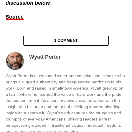
discussion below.
Source
1 COMMENT
Wyatt Porter
Wyatt Porter is a seasoned writer and constitutional scholar who
brings a rugged authenticity and deep-seated patriotism to his
work. Born and raised in small-town America, Wyatt grew up on
a farm, where he learned the value of hard work and the pride
that comes from it. As a conservative voice, he writes with the
insight of a historian and the grit of a lifelong laborer, blending
logic with a sharp wit. Wyatt’s work captures the struggles and
triumphs of everyday Americans, offering readers a fresh
perspective grounded in traditional values, individual freedom,
and an unwavering love for his country.