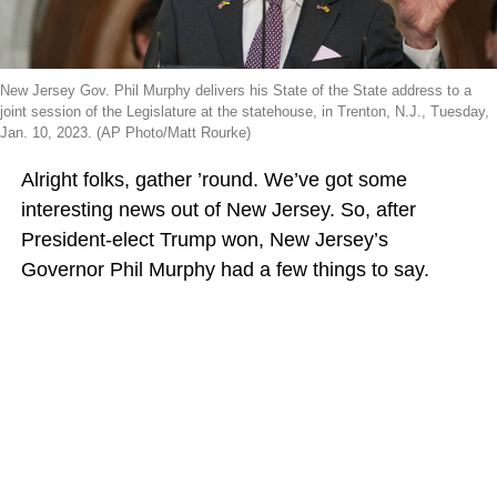
New Jersey Gov. Phil Murphy delivers his State of the State address to a
joint session of the Legislature at the statehouse, in Trenton, N.J., Tuesday,
Jan. 10, 2023. (AP Photo/Matt Rourke)
Alright folks, gather ’round. We’ve got some
interesting news out of New Jersey. So, after
President-elect Trump won, New Jersey’s
Governor Phil Murphy had a few things to say.