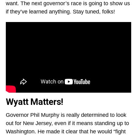
want. The next governor’s race is going to show us
if they’ve learned anything. Stay tuned, folks!
Wyatt Matters!
Governor Phil Murphy is really determined to look
out for New Jersey, even if it means standing up to
Washington. He made it clear that he would “fight