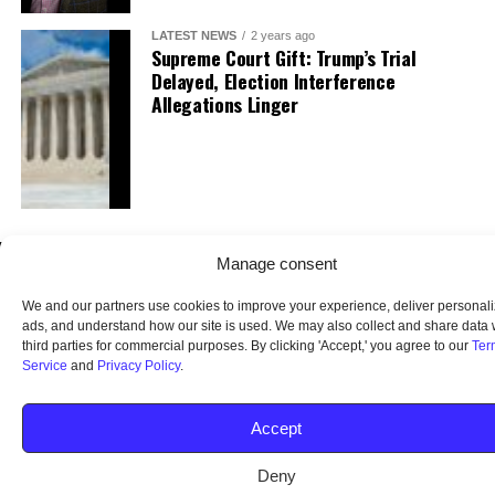
LATEST NEWS
2 years ago
Supreme Court Gift: Trump’s Trial
Delayed, Election Interference
Allegations Linger
Manage consent
We and our partners use cookies to improve your experience, deliver personal
ads, and understand how our site is used. We may also collect and share data 
third parties for commercial purposes. By clicking 'Accept,' you agree to our
Ter
Service
and
Privacy Policy
.
HOME
ABOUT US
OUR AUDIENCE
PRIVACY POLICY
TERMS OF USE
SMS TERMS AND CONDITIONS
UNSUBSCRIBE
DO NOT SELL
Accept
Deny
© 2026 Middle America News. All Rights Reserved.