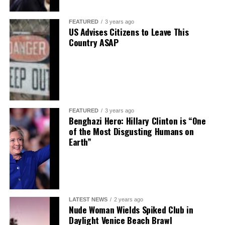
FEATURED
3 years ago
US Advises Citizens to Leave This
Country ASAP
FEATURED
3 years ago
Benghazi Hero: Hillary Clinton is “One
of the Most Disgusting Humans on
Earth”
LATEST NEWS
2 years ago
Nude Woman Wields Spiked Club in
Daylight Venice Beach Brawl