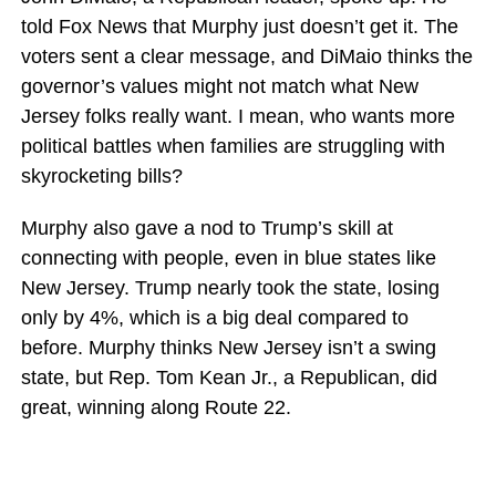
told Fox News that Murphy just doesn’t get it. The
voters sent a clear message, and DiMaio thinks the
governor’s values might not match what New
Jersey folks really want. I mean, who wants more
political battles when families are struggling with
skyrocketing bills?
Murphy also gave a nod to Trump’s skill at
connecting with people, even in blue states like
New Jersey. Trump nearly took the state, losing
only by 4%, which is a big deal compared to
before. Murphy thinks New Jersey isn’t a swing
state, but Rep. Tom Kean Jr., a Republican, did
great, winning along Route 22.