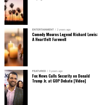
ENTERTAINMENT
2 years ago
Comedy Mourns Legend Richard Lewis:
A Heartfelt Farewell
FEATURED
3 years ago
Fox News Calls Security on Donald
Trump Jr. at GOP Debate [Video]