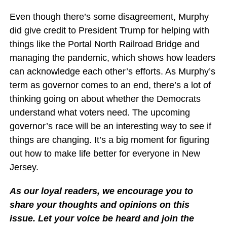
Even though there’s some disagreement, Murphy
did give credit to President Trump for helping with
things like the Portal North Railroad Bridge and
managing the pandemic, which shows how leaders
can acknowledge each other’s efforts. As Murphy’s
term as governor comes to an end, there’s a lot of
thinking going on about whether the Democrats
understand what voters need. The upcoming
governor’s race will be an interesting way to see if
things are changing. It’s a big moment for figuring
out how to make life better for everyone in New
Jersey.
As our loyal readers, we encourage you to
share your thoughts and opinions on this
issue. Let your voice be heard and join the