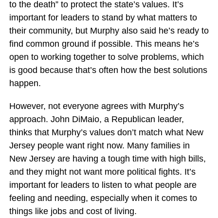
to the death” to protect the state’s values. It’s
important for leaders to stand by what matters to
their community, but Murphy also said he’s ready to
find common ground if possible. This means he’s
open to working together to solve problems, which
is good because that’s often how the best solutions
happen.
However, not everyone agrees with Murphy’s
approach. John DiMaio, a Republican leader,
thinks that Murphy’s values don’t match what New
Jersey people want right now. Many families in
New Jersey are having a tough time with high bills,
and they might not want more political fights. It’s
important for leaders to listen to what people are
feeling and needing, especially when it comes to
things like jobs and cost of living.